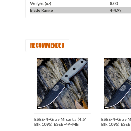
Weight (oz)
8.00
Blade Range
4-4.99
RECOMMENDED
arta (4.5"
ESEE-4-Gray Micarta (4.5"
ESEE-4-Gray Mi
EE-4S-MB
Blk 1095) ESEE-4P-MB
Blk 1095) ESE