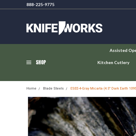
888-225-9775
Assisted Op
SHOP
Kitchen Cutlery
Home
Blade Steels
ESEE-4-Gray Micarta (4.5" Dark Earth 10