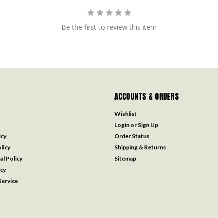
Be the first to review this item
ACCOUNTS & ORDERS
Wishlist
Login
or
Sign Up
icy
Order Status
licy
Shipping & Returns
al Policy
Sitemap
icy
ervice