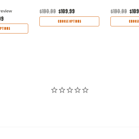
$190.99
$109.99
$190.99
$109
review
99
CHOOSE OPTIONS
CHOOSE
PTIONS