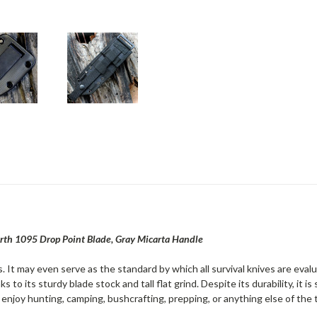
rth 1095 Drop Point Blade, Gray Micarta Handle
. It may even serve as the standard by which all survival knives are eva
s to its sturdy blade stock and tall flat grind. Despite its durability, it 
enjoy hunting, camping, bushcrafting, prepping, or anything else of the 