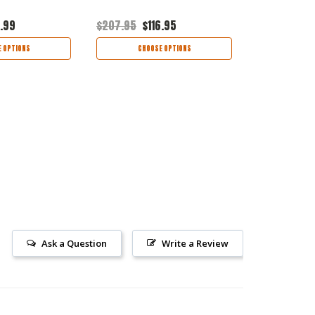
.99
$207.95
$116.95
$216.99
$1
 OPTIONS
CHOOSE OPTIONS
CHOO
Ask a Question
Write a Review