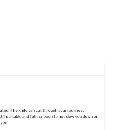
luated. The knife can cut through your roughest
is still portable and light enough to not slow you down on
type!