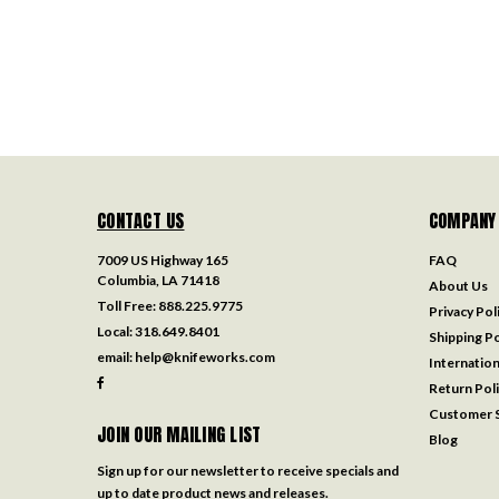
CONTACT US
COMPANY
7009 US Highway 165
FAQ
Columbia, LA 71418
About Us
Toll Free:
888.225.9775
Privacy Pol
Local:
318.649.8401
Shipping Po
email:
help@knifeworks.com
Internation
Return Pol
Customer S
JOIN OUR MAILING LIST
Blog
Sign up for our newsletter to receive specials and
up to date product news and releases.