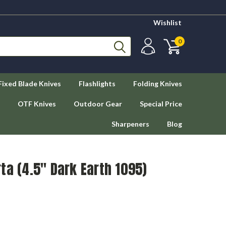
Wishlist
0
Fixed Blade Knives
Flashlights
Folding Knives
OTF Knives
Outdoor Gear
Special Price
Sharpeners
Blog
ta (4.5" Dark Earth 1095)