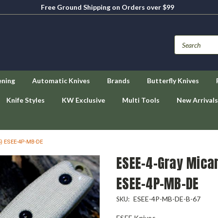
Free Ground Shipping on Orders over $99
ening
Automatic Knives
Brands
Butterfly Knives
Knife Styles
KW Exclusive
Multi Tools
New Arrivals
95) ESEE-4P-MB-DE
ESEE-4-Gray Micar
ESEE-4P-MB-DE
ESEE-4P-MB-DE-B-67
SKU:
ESEE Knives