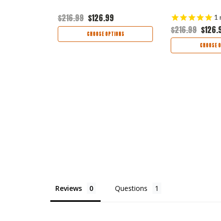
5
$216.99
$126.99
1
$216.99
$126.
TIONS
CHOOSE OPTIONS
CHOOSE O
Reviews
Questions