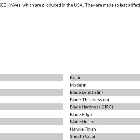
SEE Knives, which are produced in the USA. They are made to last a lifet
Brand
Model #
Blade Length (in)
Blade Thickness (in)
Blade Hardness (HRC)
Blade Edge
Blade Finish
Handle Finish
Sheath Color