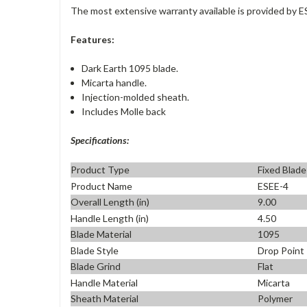
The most extensive warranty available is provided by E
Features:
Dark Earth 1095 blade.
Micarta handle.
Injection-molded sheath.
Includes Molle back
Specifications:
Product Type
Fixed Blade
Product Name
ESEE-4
Overall Length (in)
9.00
Handle Length (in)
4.50
Blade Material
1095
Blade Style
Drop Point
Blade Grind
Flat
Handle Material
Micarta
Sheath Material
Polymer