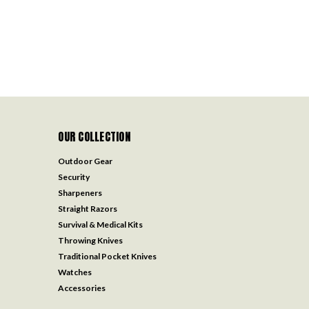
OUR COLLECTION
Outdoor Gear
Security
Sharpeners
Straight Razors
Survival & Medical Kits
Throwing Knives
Traditional Pocket Knives
Watches
Accessories