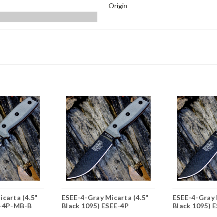
Origin
carta (4.5"
ESEE-4-Gray Micarta (4.5"
ESEE-4-Gray 
E-4P-MB-B
Black 1095) ESEE-4P
Black 1095) 