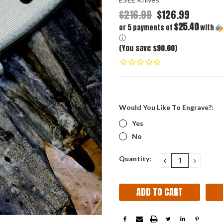
$216.99
$126.99
$25.40
or 5 payments of
with
ⓘ
(You save $90.00)
Would You Like To Engrave?:
Yes
No
Current
Quantity:
DECREASE
INCRE
QUANTITY:
QUANT
Stock: