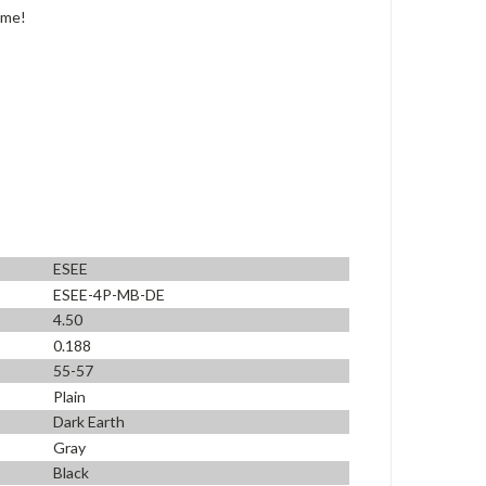
ime!
ESEE
ESEE-4P-MB-DE
4.50
0.188
55-57
Plain
Dark Earth
Gray
Black