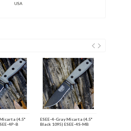
USA
Micarta (4.5"
ESEE-4-Gray Micarta (4.5"
ESEE-4-Gray
ESEE-4P-B
Black 1095) ESEE-4S-MB
Blk 1095) 