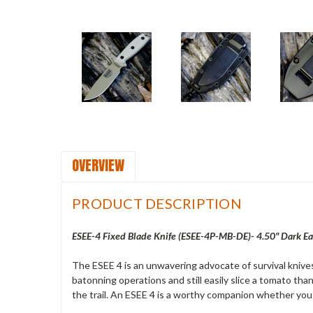
OVERVIEW
PRODUCT DESCRIPTION
ESEE-4 Fixed Blade Knife (ESEE-4P-MB-DE)- 4.50" Dark Ea
The ESEE 4 is an unwavering advocate of survival knives
batonning operations and still easily slice a tomato thank
the trail. An ESEE 4 is a worthy companion whether you 