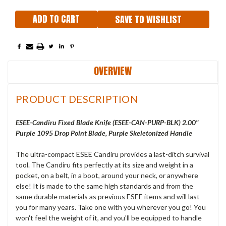
SAVE TO WISHLIST
OVERVIEW
PRODUCT DESCRIPTION
ESEE-Candiru Fixed Blade Knife (ESEE-CAN-PURP-BLK) 2.00"
Purple 1095 Drop Point Blade, Purple Skeletonized Handle
The ultra-compact ESEE Candiru provides a last-ditch survival
tool. The Candiru fits perfectly at its size and weight in a
pocket, on a belt, in a boot, around your neck, or anywhere
else! It is made to the same high standards and from the
same durable materials as previous ESEE items and will last
you for many years. Take one with you wherever you go! You
won't feel the weight of it, and you'll be equipped to handle