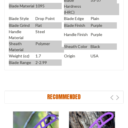
Blade
55-57
Blade Material
1095
Hardness
(HRC)
Blade Style
Drop Point
Blade Edge
Plain
Blade Grind
Flat
Blade Finish
Purple
Handle
Steel
Handle Finish
Purple
Material
Sheath
Polymer
Sheath Color
Black
Material
Weight (oz)
1.7
Origin
USA
Blade Range
2-2.99
RECOMMENDED