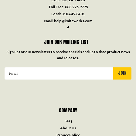
Toll Free:
888.225.9775
Local:
318.649.8401
email:
help@knifeworks.com
JOIN OUR MAILING LIST
Sign up for our newsletter to receive specials and up to date product news
and releases.
Email
Address
COMPANY
FAQ
About Us
Privacy Policy