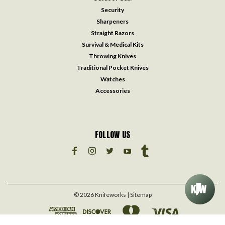
Security
Sharpeners
Straight Razors
Survival & Medical Kits
Throwing Knives
Traditional Pocket Knives
Watches
Accessories
FOLLOW US
©
2026
Knifeworks
| Sitemap