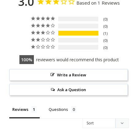
3.0
Based on 1 Reviews
0
0
1
0
0
100
reviewers would recommend this product
Write a Review
Ask a Question
Reviews
Questions