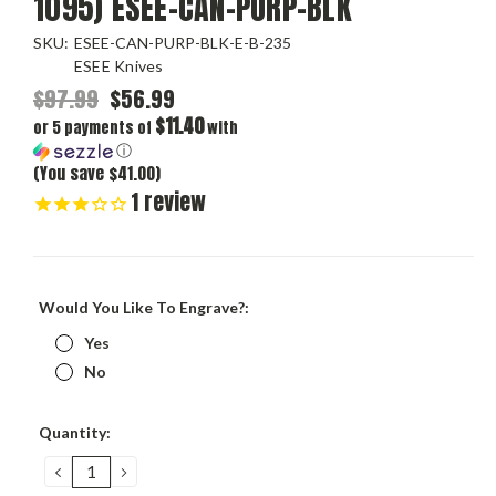
1095) ESEE-CAN-PURP-BLK
SKU:
ESEE-CAN-PURP-BLK-E-B-235
ESEE Knives
$97.99
$56.99
$11.40
or 5 payments of
with
ⓘ
(You save $41.00)
1
review
Would You Like To Engrave?:
Yes
No
Current
Quantity:
Stock:
DECREASE
INCREASE
QUANTITY:
QUANTITY: