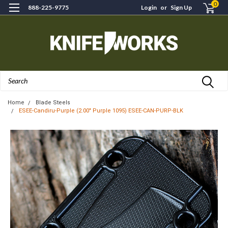
0
888-225-9775
Login
or
Sign Up
Search
Home
Blade Steels
ESEE-Candiru-Purple (2.00" Purple 1095) ESEE-CAN-PURP-BLK