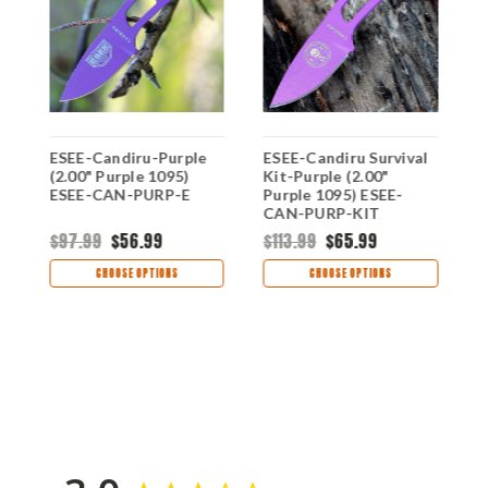
ESEE-Candiru-Purple
ESEE-Candiru Survival
E
(2.00" Purple 1095)
Kit-Purple (2.00"
(
ESEE-CAN-PURP-E
Purple 1095) ESEE-
I
CAN-PURP-KIT
$97.99
$56.99
$113.99
$65.99
$
CHOOSE OPTIONS
CHOOSE OPTIONS