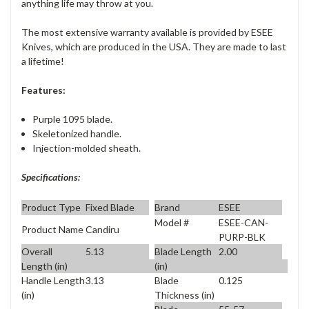
anything life may throw at you.
The most extensive warranty available is provided by ESEE
Knives, which are produced in the USA. They are made to last
a lifetime!
Features:
Purple 1095 blade.
Skeletonized handle.
Injection-molded sheath.
Specifications:
Product Type
Fixed Blade
Brand
ESEE
Model #
ESEE-CAN-
Product Name
Candiru
PURP-BLK
Overall
5.13
Blade Length
2.00
Length (in)
(in)
Handle Length
3.13
Blade
0.125
(in)
Thickness (in)