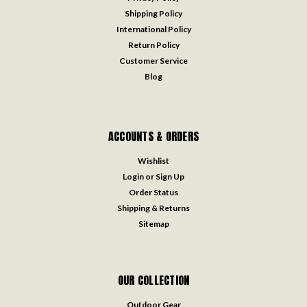
Shipping Policy
International Policy
Return Policy
Customer Service
Blog
ACCOUNTS & ORDERS
Wishlist
Login
or
Sign Up
Order Status
Shipping & Returns
Sitemap
OUR COLLECTION
Outdoor Gear