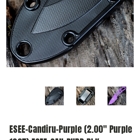
ESEE-Candiru-Purple (2.00" Purple