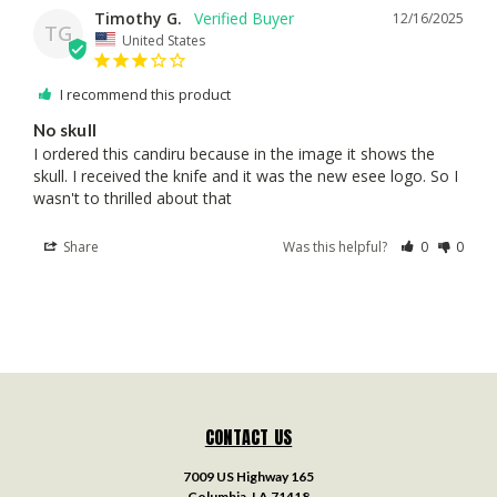
Timothy G.
12/16/2025
TG
United States
I recommend this product
No skull
I ordered this candiru because in the image it shows the 
skull. I received the knife and it was the new esee logo. So I 
wasn't to thrilled about that
Share
Was this helpful?
0
0
CONTACT US
7009 US Highway 165
Columbia, LA 71418