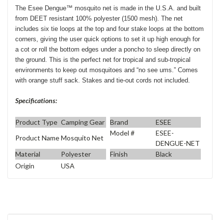
The Esee Dengue™ mosquito net is made in the U.S.A. and built
from DEET resistant 100% polyester (1500 mesh). The net
includes six tie loops at the top and four stake loops at the bottom
corners, giving the user quick options to set it up high enough for
a cot or roll the bottom edges under a poncho to sleep directly on
the ground. This is the perfect net for tropical and sub-tropical
environments to keep out mosquitoes and “no see ums.” Comes
with orange stuff sack. Stakes and tie-out cords not included.
Specifications:
Product Type
Camping Gear
Brand
ESEE
Model #
ESEE-
Product Name
Mosquito Net
DENGUE-NET
Material
Polyester
Finish
Black
Origin
USA