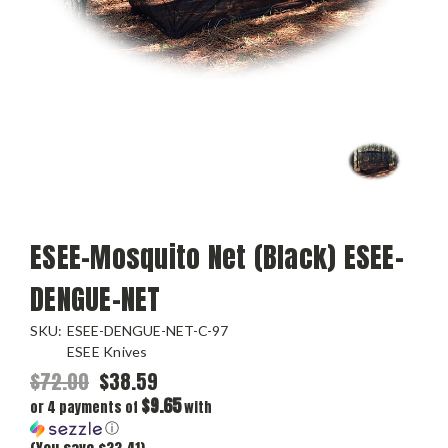
ESEE-Mosquito Net (Black) ESEE-
DENGUE-NET
SKU:
ESEE-DENGUE-NET-C-97
ESEE Knives
$72.00
$38.59
$9.65
or 4 payments of
with
ⓘ