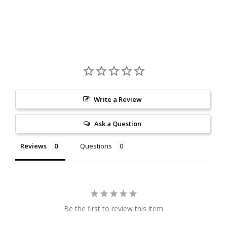
Write a Review
Ask a Question
Reviews
Questions
Be the first to review this item