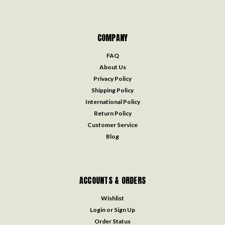
COMPANY
FAQ
About Us
Privacy Policy
Shipping Policy
International Policy
Return Policy
Customer Service
Blog
ACCOUNTS & ORDERS
Wishlist
Login
or
Sign Up
Order Status