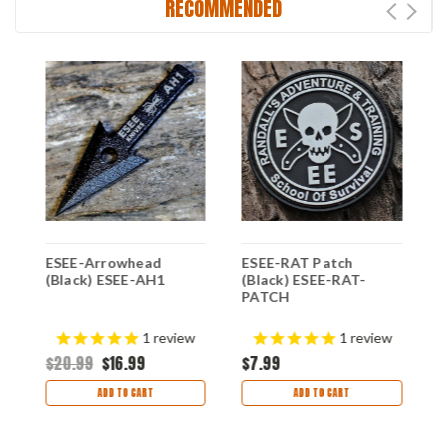
RECOMMENDED
it
ESEE-Arrowhead
ESEE-RAT Patch
E
(Black) ESEE-AH1
(Black) ESEE-RAT-
S
PATCH
C
$
1
review
1
review
$20.99
$16.99
$7.99
ADD TO CART
ADD TO CART