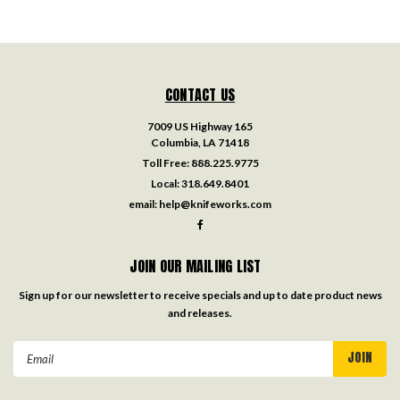
CONTACT US
7009 US Highway 165
Columbia, LA 71418
Toll Free:
888.225.9775
Local:
318.649.8401
email:
help@knifeworks.com
JOIN OUR MAILING LIST
Sign up for our newsletter to receive specials and up to date product news
and releases.
Email
Address