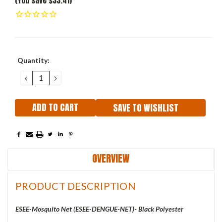
(You save $33.41)
Current
Quantity:
Stock:
DECREASE
INCREASE
QUANTITY:
QUANTITY:
SAVE TO WISHLIST
OVERVIEW
PRODUCT DESCRIPTION
ESEE-Mosquito Net (ESEE-DENGUE-NET)- Black Polyester