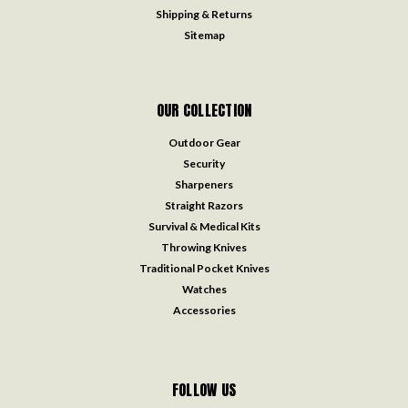
Shipping & Returns
Sitemap
OUR COLLECTION
Outdoor Gear
Security
Sharpeners
Straight Razors
Survival & Medical Kits
Throwing Knives
Traditional Pocket Knives
Watches
Accessories
FOLLOW US