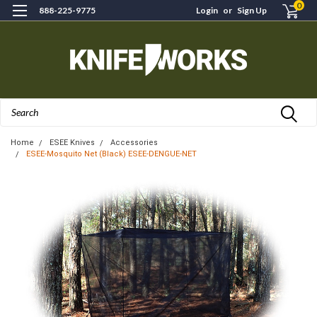
0
888-225-9775
Login
or
Sign Up
Search
Home
ESEE Knives
Accessories
ESEE-Mosquito Net (Black) ESEE-DENGUE-NET