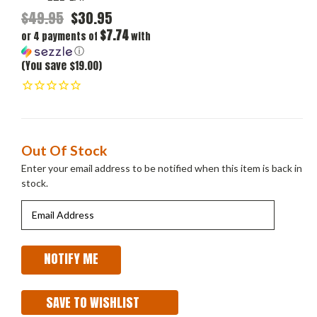
$49.95
$30.95
$7.74
or 4 payments of
with
ⓘ
(You save $19.00)
Current
Out Of Stock
Stock:
Enter your email address to be notified when this item is back in
stock.
SAVE TO WISHLIST