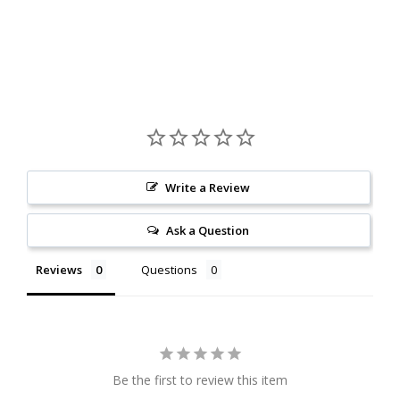
Write a Review
Ask a Question
Reviews
Questions
Be the first to review this item