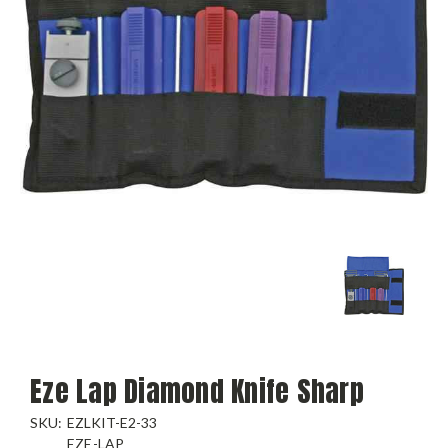
Eze Lap Diamond Knife Sharp
SKU:
EZLKIT-E2-33
EZE-LAP