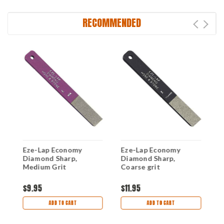
RECOMMENDED
Eze-Lap Economy
Eze-Lap Economy
E
Diamond Sharp,
Diamond Sharp,
D
3"
Medium Grit
Coarse grit
G
$9.95
$11.95
$
ADD TO CART
ADD TO CART