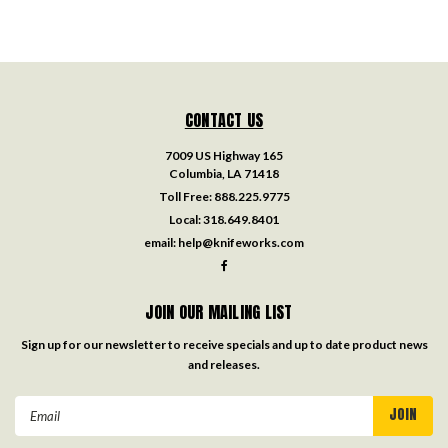
CONTACT US
7009 US Highway 165
Columbia, LA 71418
Toll Free:
888.225.9775
Local:
318.649.8401
email:
help@knifeworks.com
JOIN OUR MAILING LIST
Sign up for our newsletter to receive specials and up to date product news
and releases.
Email
Address