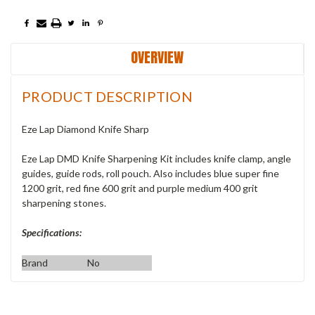
OVERVIEW
PRODUCT DESCRIPTION
Eze Lap Diamond Knife Sharp
Eze Lap DMD Knife Sharpening Kit includes knife clamp, angle
guides, guide rods, roll pouch. Also includes blue super fine
1200 grit, red fine 600 grit and purple medium 400 grit
sharpening stones.
Specifications:
Brand
No