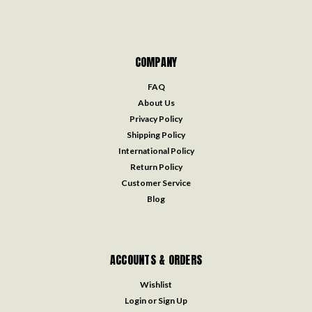
COMPANY
FAQ
About Us
Privacy Policy
Shipping Policy
International Policy
Return Policy
Customer Service
Blog
ACCOUNTS & ORDERS
Wishlist
Login
or
Sign Up