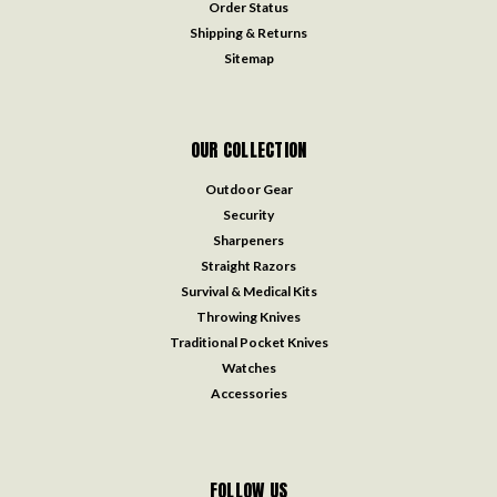
Order Status
Shipping & Returns
Sitemap
OUR COLLECTION
Outdoor Gear
Security
Sharpeners
Straight Razors
Survival & Medical Kits
Throwing Knives
Traditional Pocket Knives
Watches
Accessories
FOLLOW US