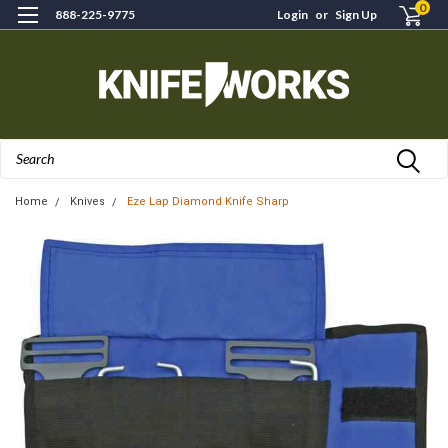
0
888-225-9775
Login
or
Sign Up
Search
Home
Knives
Eze Lap Diamond Knife Sharp