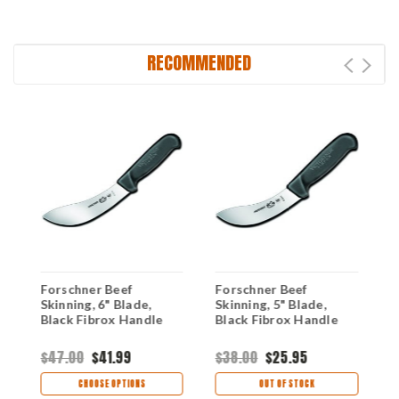
RECOMMENDED
Forschner Beef
Forschner Beef
F
Skinning, 6" Blade,
Skinning, 5" Blade,
S
Black Fibrox Handle
Black Fibrox Handle
i
B
$47.00
$41.99
$38.00
$25.95
$
CHOOSE OPTIONS
OUT OF STOCK