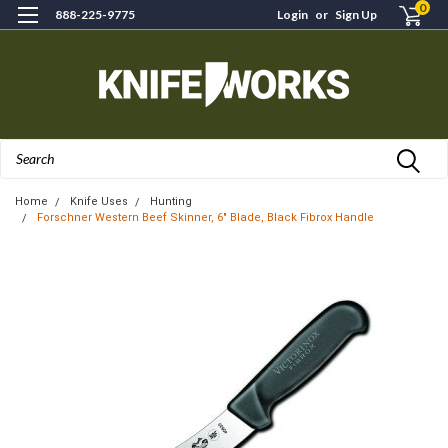
0
888-225-9775
Login
or
Sign Up
Search
Home
Knife Uses
Hunting
Forschner Western Beef Skinner, 6" Blade, Black Fibrox Handle