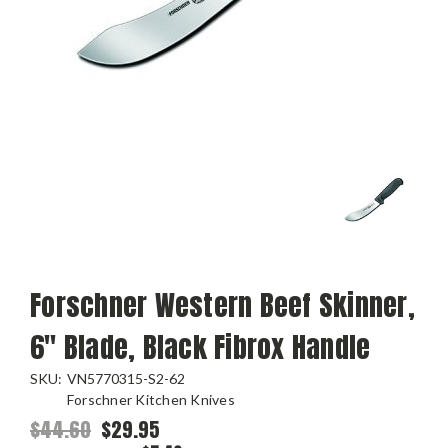
Forschner Western Beef Skinner,
6" Blade, Black Fibrox Handle
SKU:
VN5770315-S2-62
Forschner Kitchen Knives
$44.60
$29.95