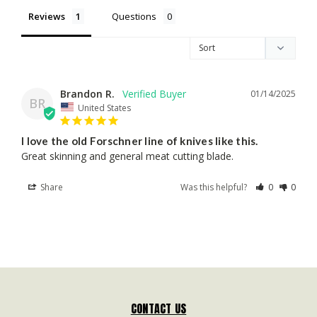
Reviews
Questions
Brandon R.
01/14/2025
BR
United States
I love the old Forschner line of knives like this.
Great skinning and general meat cutting blade. 
Share
Was this helpful?
0
0
CONTACT US