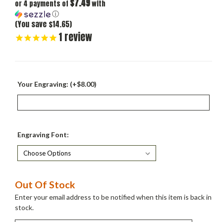
$7.49
or 4 payments of
with
ⓘ
(You save $14.65)
1
review
Your Engraving: (+$8.00)
Engraving Font:
Current
Out Of Stock
Stock:
Enter your email address to be notified when this item is back in
stock.