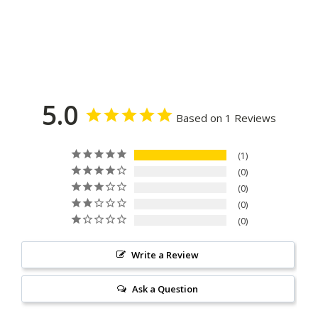
5.0
Based on 1 Reviews
1
0
0
0
0
Write a Review
Ask a Question