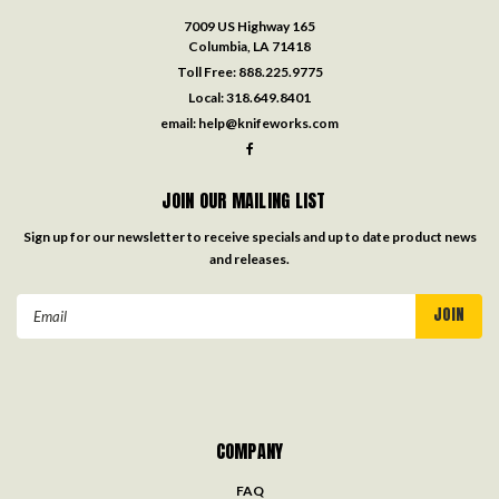
7009 US Highway 165
Columbia, LA 71418
Toll Free:
888.225.9775
Local:
318.649.8401
email:
help@knifeworks.com
JOIN OUR MAILING LIST
Sign up for our newsletter to receive specials and up to date product news
and releases.
Email
Address
COMPANY
FAQ