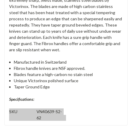
extremely sharp, Swiss made, stainless steel blades by
Victorinox. The blades are made of high carbon stainless
steel that has been heat treated with a special tempering
process to produce an edge that can be sharpened easily and
repeatedly. They have taper ground beveled edges. These
knives can stand up to years of daily use without undue wear
and deterioration. Each knife has a sure grip handle with
finger guard. The Fibrox handles offer a comfortable grip and
are slip resistant when wet.
Manufactured in Switzerland
Fibrox handle knives are NSF approved.
Blades feature a high-carbon no stain steel
Unique Victorinox polished surface
Taper Ground Edge
Specifications:
SKU
VN40639-S2-
62