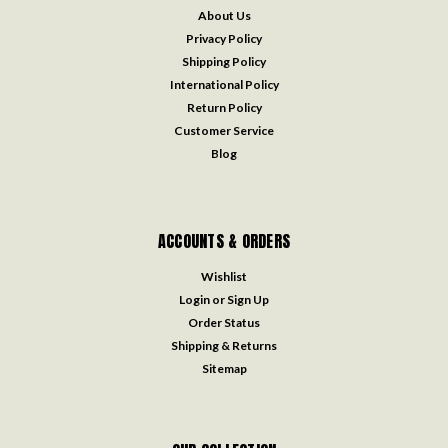
About Us
Privacy Policy
Shipping Policy
International Policy
Return Policy
Customer Service
Blog
ACCOUNTS & ORDERS
Wishlist
Login
or
Sign Up
Order Status
Shipping & Returns
Sitemap