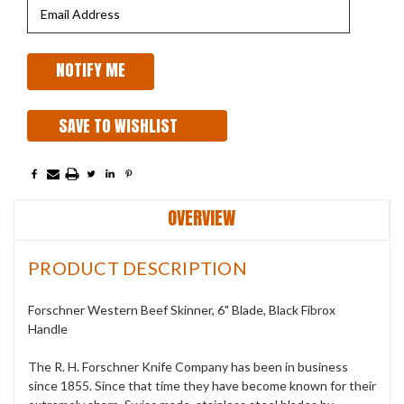
SAVE TO WISHLIST
OVERVIEW
PRODUCT DESCRIPTION
Forschner Western Beef Skinner, 6" Blade, Black Fibrox
Handle
The R. H. Forschner Knife Company has been in business
since 1855. Since that time they have become known for their