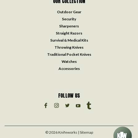
OUR COLLECTION
Outdoor Gear
Security
Sharpeners
Straight Razors
Survival & Medical Kits
Throwing Knives
Traditional Pocket Knives
Watches
Accessories
FOLLOW US
©
2026
Knifeworks
| Sitemap