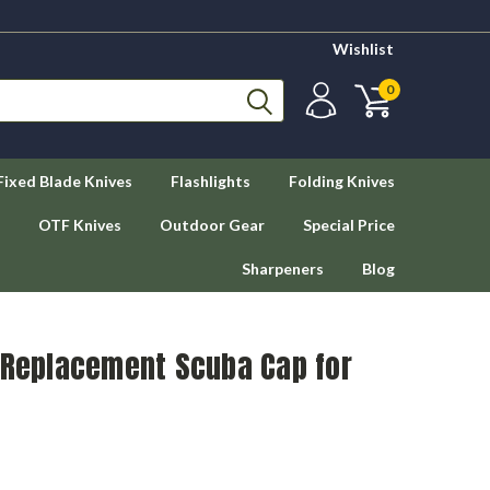
Wishlist
0
Fixed Blade Knives
Flashlights
Folding Knives
OTF Knives
Outdoor Gear
Special Price
Sharpeners
Blog
g Replacement Scuba Cap for