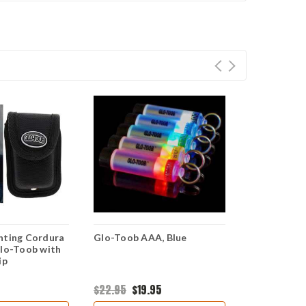
hting Cordura
Glo-Toob AAA, Blue
Glo-Toob L
Glo-Toob with
ip
$22.95
$19.95
$29.95
$19