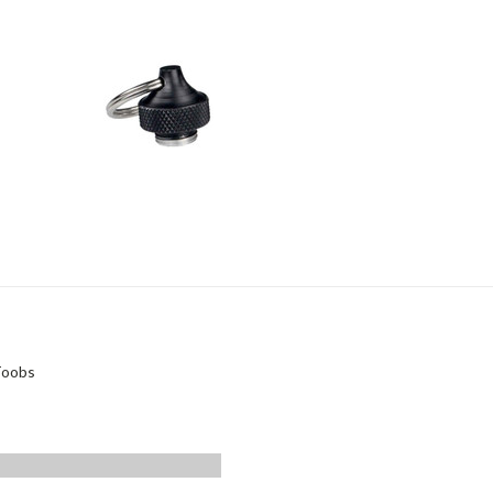
Toobs