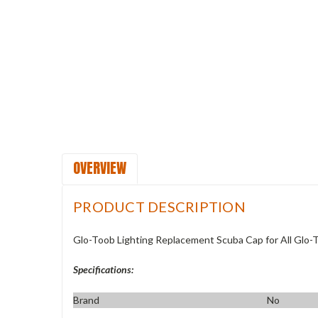
OVERVIEW
PRODUCT DESCRIPTION
Glo-Toob Lighting Replacement Scuba Cap for All Glo-
Specifications:
Brand
No