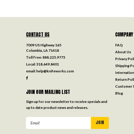
CONTACT US
COMPANY
7009 US Highway 165
FAQ
Columbia, LA 71418
About Us
Toll Free:
888.225.9775
Privacy Pol
Local:
318.649.8401
Shipping Po
email:
help@knifeworks.com
Internation
Return Pol
Customer S
JOIN OUR MAILING LIST
Blog
Sign up for our newsletter to receive specials and
up to date product news and releases.
Email
Address