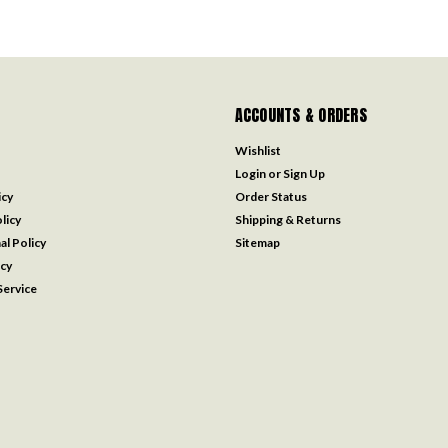
ACCOUNTS & ORDERS
Wishlist
Login
or
Sign Up
icy
Order Status
licy
Shipping & Returns
al Policy
Sitemap
icy
ervice