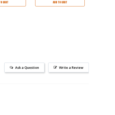
TO CART
ADD TO CART
AD
Ask a Question
Write a Review