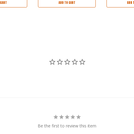
 CART
ADD TO CART
ADD 
Be the first to review this item