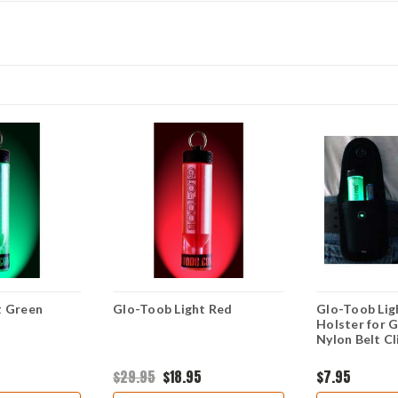
t Green
Glo-Toob Light Red
Glo-Toob Lig
Holster for 
Nylon Belt Cl
$29.95
$18.95
$7.95