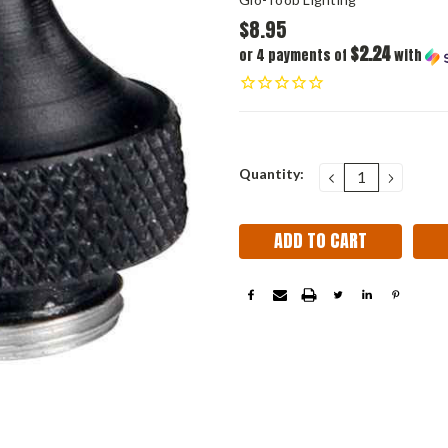
$8.95
$2.24
or 4 payments of
with
Current
Quantity:
DECREASE
INCRE
QUANTITY:
QUANT
Stock: