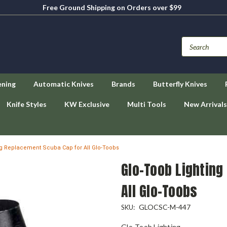
Free Ground Shipping on Orders over $99
ening
Automatic Knives
Brands
Butterfly Knives
Knife Styles
KW Exclusive
Multi Tools
New Arrivals
ng Replacement Scuba Cap for All Glo-Toobs
Glo-Toob Lightin
All Glo-Toobs
GLOCSC-M-447
SKU:
Glo-Toob Lighting