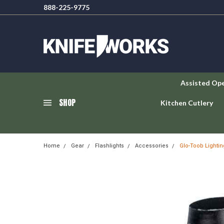
888-225-9775
Assisted Op
SHOP
Kitchen Cutlery
Home
Gear
Flashlights
Accessories
Glo-Toob Lighti