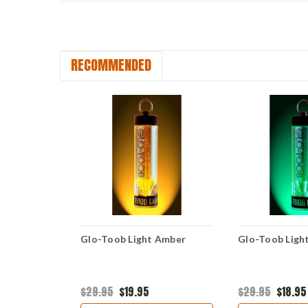
RECOMMENDED
Blue
Glo-Toob Light Amber
Glo-Toob Ligh
$29.95
$19.95
$29.95
$18.95