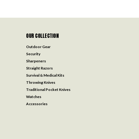
OUR COLLECTION
Outdoor Gear
Security
Sharpeners
Straight Razors
Survival & Medical Kits
Throwing Knives
Traditional Pocket Knives
Watches
Accessories