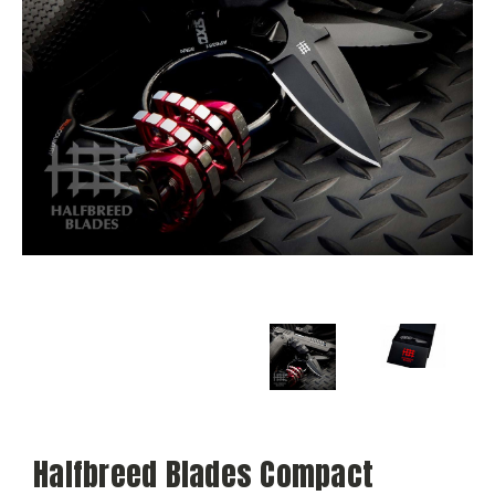
Halfbreed Blades Compact