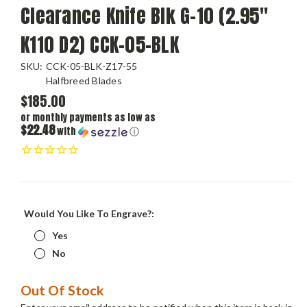
Clearance Knife Blk G-10 (2.95"
K110 D2) CCK-05-BLK
SKU:
CCK-05-BLK-Z17-55
Halfbreed Blades
$185.00
or monthly payments as low as
$22.48
with
ⓘ
Would You Like To Engrave?:
Yes
No
Current
Out Of Stock
Stock: