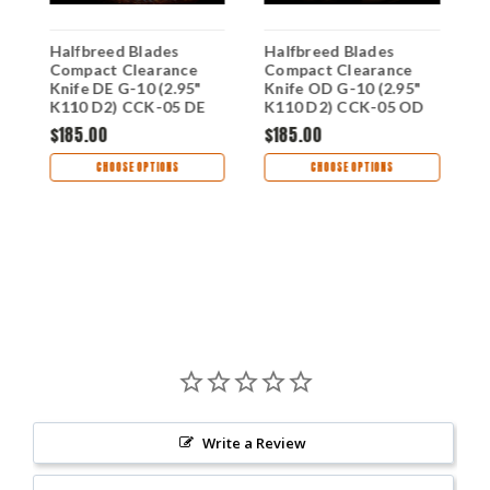
Halfbreed Blades
Halfbreed Blades
H
-
Compact Clearance
Compact Clearance
C
-
Knife DE G-10 (2.95"
Knife OD G-10 (2.95"
1
K110 D2) CCK-05 DE
K110 D2) CCK-05 OD
0
$185.00
$185.00
$
CHOOSE OPTIONS
CHOOSE OPTIONS
Write a Review