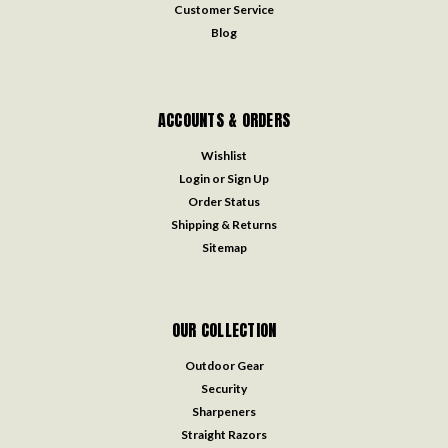
Customer Service
Blog
ACCOUNTS & ORDERS
Wishlist
Login
or
Sign Up
Order Status
Shipping & Returns
Sitemap
OUR COLLECTION
Outdoor Gear
Security
Sharpeners
Straight Razors