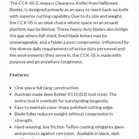
The CCK-05 (Compact Clearance Knife) from Halfbreed
Blades, is designed primarily as an easy to reach back-up knife
with superior cutting capability. Due to its size and weight,
the CCK-05 is an ideal choice where space on an assault
platform may be limited. These heavy-duty blades also bridge
the gap where full-sized, fixed blade knives may be
unmanageable, and a folder a poor compromise. Influenced by
the diverse daily requirements of active duty personnel and
the environments they serve in, the CCK-05 is made with
purpose and go anywhere toughness.
Features:
One-piece full tang construction.
Austrian made 6mm Bohler K110 (D2) tool steel. The
entire tool is overbuilt for outstanding longevity.
Easy to maintain razor-sharp polished cutting edge.
Blade fuller reduces weight without compromise in
strength.
Hard-wearing, low friction Teflon coating mitigates glare
and protects against corrosion. Available in black, dark