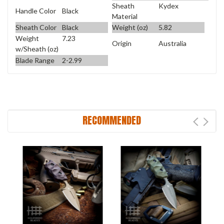
Sheath
Kydex
Handle Color
Black
Material
Sheath Color
Black
Weight (oz)
5.82
Weight
7.23
Origin
Australia
w/Sheath (oz)
Blade Range
2-2.99
RECOMMENDED