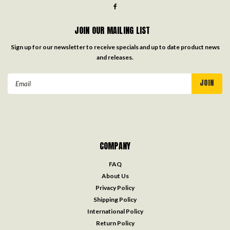
JOIN OUR MAILING LIST
Sign up for our newsletter to receive specials and up to date product news
and releases.
Email
Address
COMPANY
FAQ
About Us
Privacy Policy
Shipping Policy
International Policy
Return Policy