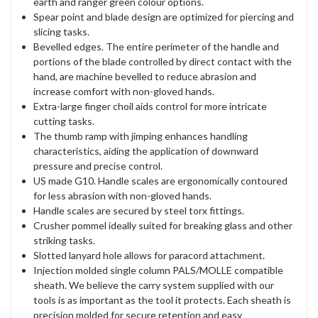
earth and ranger green colour options.
Spear point and blade design are optimized for piercing and
slicing tasks.
Bevelled edges. The entire perimeter of the handle and
portions of the blade controlled by direct contact with the
hand, are machine bevelled to reduce abrasion and
increase comfort with non-gloved hands.
Extra-large finger choil aids control for more intricate
cutting tasks.
The thumb ramp with jimping enhances handling
characteristics, aiding the application of downward
pressure and precise control.
US made G10. Handle scales are ergonomically contoured
for less abrasion with non-gloved hands.
Handle scales are secured by steel torx fittings.
Crusher pommel ideally suited for breaking glass and other
striking tasks.
Slotted lanyard hole allows for paracord attachment.
Injection molded single column PALS/MOLLE compatible
sheath. We believe the carry system supplied with our
tools is as important as the tool it protects. Each sheath is
precision molded for secure retention and easy