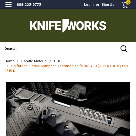
0
888-225-9775
Login
or
Sign Up
Search
Home
Handle Material
G-10
Halfbreed Blades Compact Clearance Knife Blk G-10 (2.95" K110 D2) CCK-
05-BLK