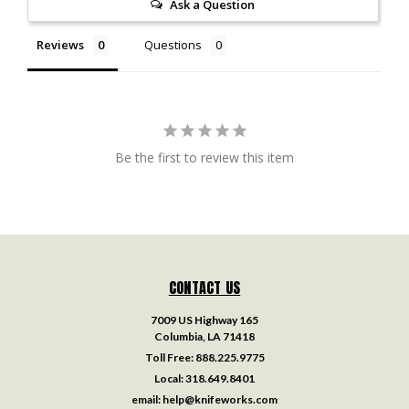
Ask a Question
Reviews
Questions
Be the first to review this item
CONTACT US
7009 US Highway 165
Columbia, LA 71418
Toll Free:
888.225.9775
Local:
318.649.8401
email:
help@knifeworks.com