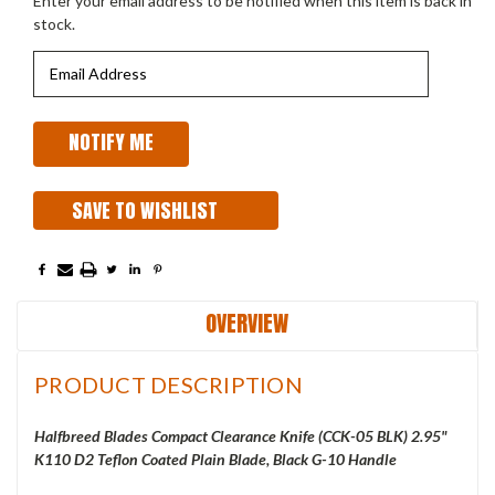
Enter your email address to be notified when this item is back in
stock.
SAVE TO WISHLIST
OVERVIEW
PRODUCT DESCRIPTION
Halfbreed Blades Compact Clearance Knife (CCK-05 BLK) 2.95"
K110 D2 Teflon Coated Plain Blade, Black G-10 Handle