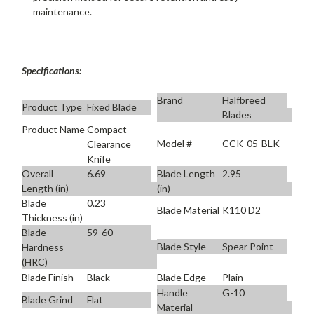
maintenance.
Specifications:
Brand
Halfbreed
Product Type
Fixed Blade
Blades
Product Name
Compact
Model #
CCK-05-BLK
Clearance
Knife
Overall
6.69
Blade Length
2.95
Length (in)
(in)
Blade
0.23
Blade Material
K110 D2
Thickness (in)
Blade
59-60
Blade Style
Spear Point
Hardness
(HRC)
Blade Finish
Black
Blade Edge
Plain
Handle
G-10
Blade Grind
Flat
Material