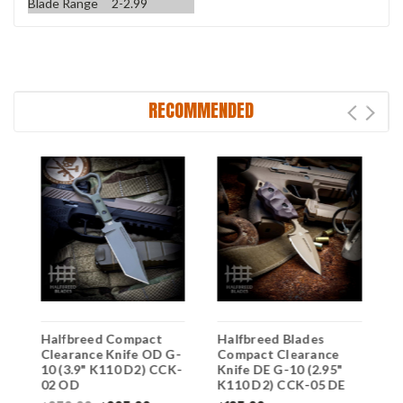
Blade Range
2-2.99
RECOMMENDED
Halfbreed Compact
Halfbreed Blades
H
-
Clearance Knife OD G-
Compact Clearance
C
-
10 (3.9" K110 D2) CCK-
Knife DE G-10 (2.95"
K
02 OD
K110 D2) CCK-05 DE
K