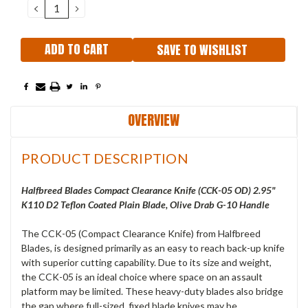
DECREASE
INCREASE
QUANTITY:
QUANTITY:
SAVE TO WISHLIST
OVERVIEW
PRODUCT DESCRIPTION
Halfbreed Blades Compact Clearance Knife (CCK-05 OD) 2.95"
K110 D2 Teflon Coated Plain Blade, Olive Drab G-10 Handle
The CCK-05 (Compact Clearance Knife) from Halfbreed
Blades, is designed primarily as an easy to reach back-up knife
with superior cutting capability. Due to its size and weight,
the CCK-05 is an ideal choice where space on an assault
platform may be limited. These heavy-duty blades also bridge
the gap where full-sized, fixed blade knives may be