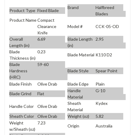
Brand
Halfbreed
Product Type
Fixed Blade
Blades
Product Name
Compact
Model #
CCK-05-OD
Clearance
Knife
Overall
6.69
Blade Length
2.95
Length (in)
(in)
Blade
0.23
Blade Material
K110 D2
Thickness (in)
Blade
59-60
Blade Style
Spear Point
Hardness
(HRC)
Blade Finish
Olive Drab
Blade Edge
Plain
Handle
G-10
Blade Grind
Flat
Material
Sheath
Kydex
Handle Color
Olive Drab
Material
Sheath Color
Olive Drab
Weight (oz)
5.82
Weight
7.23
Origin
Australia
w/Sheath (oz)