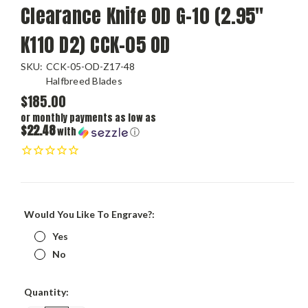
Clearance Knife OD G-10 (2.95"
K110 D2) CCK-05 OD
SKU:
CCK-05-OD-Z17-48
Halfbreed Blades
$185.00
or monthly payments as low as
$22.48
with
ⓘ
Would You Like To Engrave?:
Yes
No
Current
Quantity:
Stock: