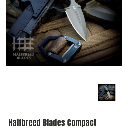
Halfbreed Blades Compact