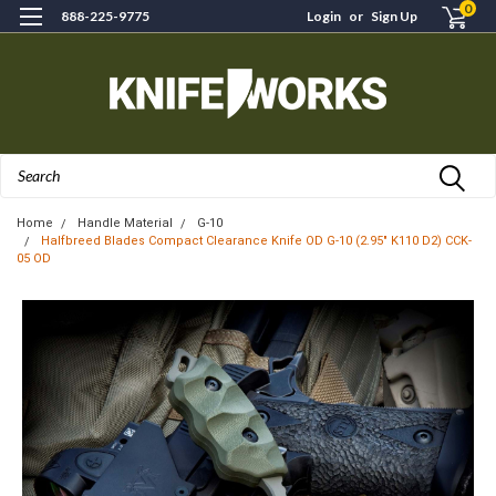
0
888-225-9775
Login
or
Sign Up
Search
Home
Handle Material
G-10
Halfbreed Blades Compact Clearance Knife OD G-10 (2.95" K110 D2) CCK-
05 OD