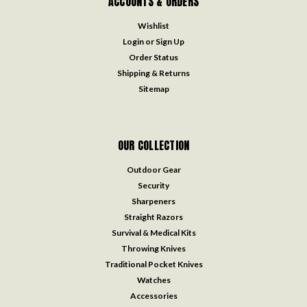
ACCOUNTS & ORDERS
Wishlist
Login
or
Sign Up
Order Status
Shipping & Returns
Sitemap
OUR COLLECTION
Outdoor Gear
Security
Sharpeners
Straight Razors
Survival & Medical Kits
Throwing Knives
Traditional Pocket Knives
Watches
Accessories