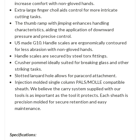
increase comfort with non-gloved hands.
Extra-large finger choil aids control for more intricate
cutting tasks.
The thumb ramp with jimping enhances handling
characteristics, aiding the application of downward
pressure and precise control.
US made G10. Handle scales are ergonomically contoured
for less abrasion with non-gloved hands.
Handle scales are secured by steel torx fittings.
Crusher pommel ideally suited for breaking glass and other
striking tasks.
Slotted lanyard hole allows for paracord attachment.
Injection molded single column PALS/MOLLE compatible
sheath. We believe the carry system supplied with our
tools is as important as the tool it protects. Each sheath is
precision molded for secure retention and easy
maintenance.
Specifications: