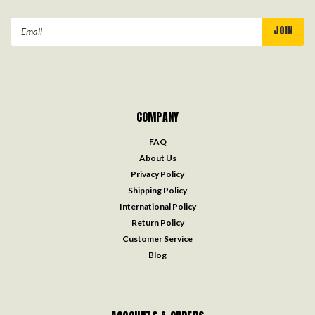
Email
Address
COMPANY
FAQ
About Us
Privacy Policy
Shipping Policy
International Policy
Return Policy
Customer Service
Blog