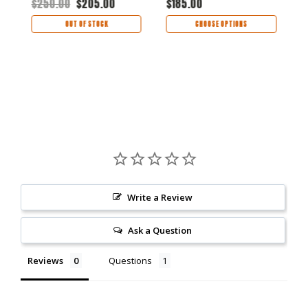
$250.00
$205.00
$185.00
$
OUT OF STOCK
CHOOSE OPTIONS
Write a Review
Ask a Question
Reviews
Questions