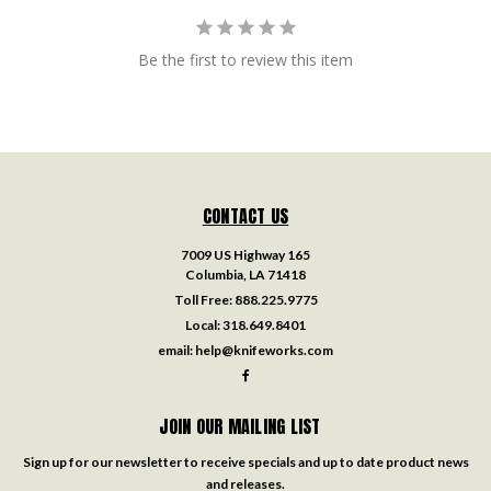
Be the first to review this item
CONTACT US
7009 US Highway 165
Columbia, LA 71418
Toll Free:
888.225.9775
Local:
318.649.8401
email:
help@knifeworks.com
JOIN OUR MAILING LIST
Sign up for our newsletter to receive specials and up to date product news
and releases.