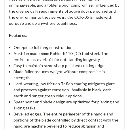
unmanageable, and a folder a poor compromise. Influenced by
the diverse daily requirements of active duty personnel and
the environments they serve in, the CCK-05 is made with
purpose and go anywhere toughness.
Features:
One-piece full tang construction.
Austrian made 6mm Bohler K110 (D2) tool steel. The
entire tool is overbuilt for outstanding longevity.
Easy to maintain razor-sharp polished cutting edge.
Blade fuller reduces weight without compromise in
strength.
Hard-wearing, low friction Teflon coating mitigates glare
and protects against corrosion. Available in black, dark
earth and ranger green colour options.
Spear point and blade design are optimized for piercing and
slicing tasks.
Bevelled edges. The entire perimeter of the handle and
portions of the blade controlled by direct contact with the
hand, are machine bevelled to reduce abrasion and