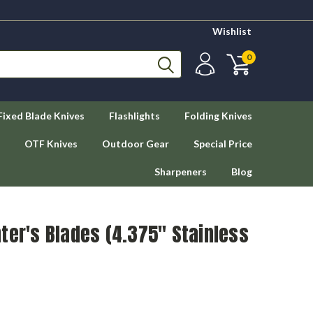
Wishlist
0
Fixed Blade Knives
Flashlights
Folding Knives
OTF Knives
Outdoor Gear
Special Price
Sharpeners
Blog
ter's Blades (4.375" Stainless