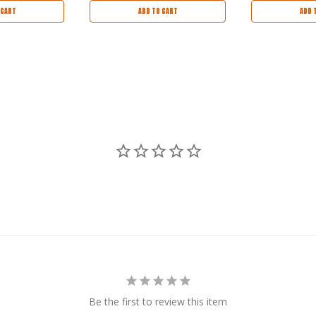
 CART
ADD TO CART
ADD 
Be the first to review this item