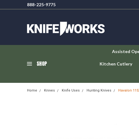
888-225-9775
Assisted Op
SHOP
Kitchen Cutlery
Home
Knives
Knife Uses
Hunting Knives
Havalon 115X