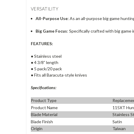
VERSATILITY
All-Purpose Use
: As an all-purpose big game huntin
Big Game Focus
: Specifically crafted with big game i
FEATURES:
● Stainless steel
● 4 3/8” length
● 5 pack/20 pack
● Fits all Baracuta-style knives
Specifications:
Product Type
Replacemen
Product Name
115XT Hunt
Blade Material
Stainless S
Blade Finish
Satin
Origin
Taiwan