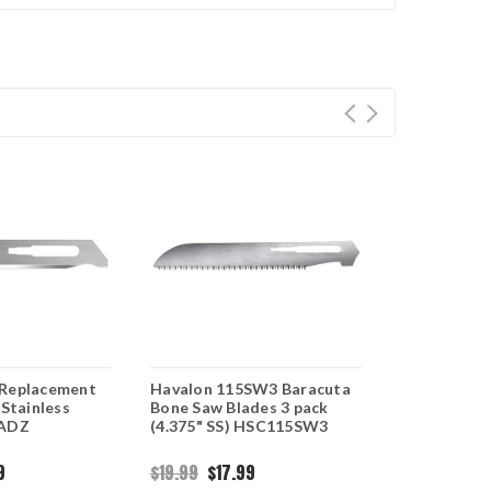
 Replacement
Havalon 115SW3 Baracuta
Havalon Qu
 Stainless
Bone Saw Blades 3 pack
Blades, 115
0ADZ
(4.375" SS) HSC115SW3
stainless r
blades
9
$19.99
$17.99
$17.95
$16.