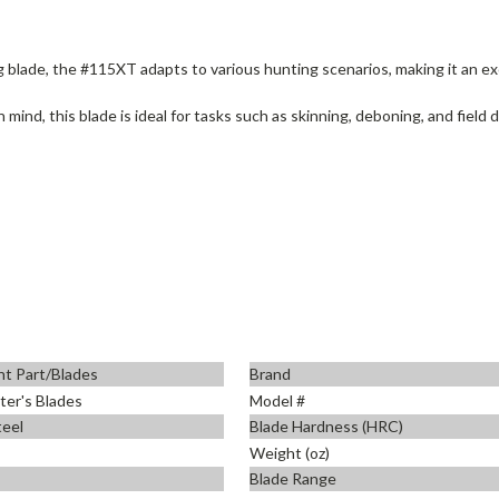
g blade, the #115XT adapts to various hunting scenarios, making it an ex
n mind, this blade is ideal for tasks such as skinning, deboning, and field 
t Part/Blades
Brand
er's Blades
Model #
teel
Blade Hardness (HRC)
Weight (oz)
Blade Range