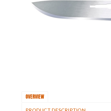
OVERVIEW
PRODUCT DESCRIPTION