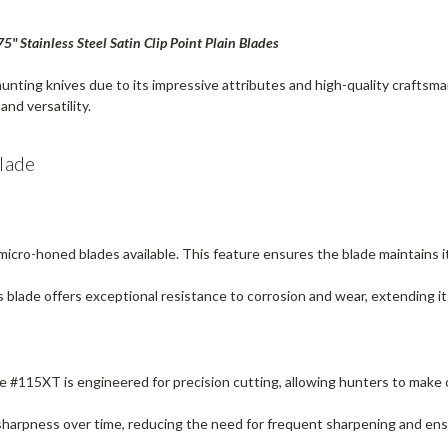
 Stainless Steel Satin Clip Point Plain Blades
unting knives due to its impressive attributes and high-quality crafts
and versatility.
lade
icro-honed blades available. This feature ensures the blade maintains i
s blade offers exceptional resistance to corrosion and wear, extending its
the #115XT is engineered for precision cutting, allowing hunters to make
s sharpness over time, reducing the need for frequent sharpening and en