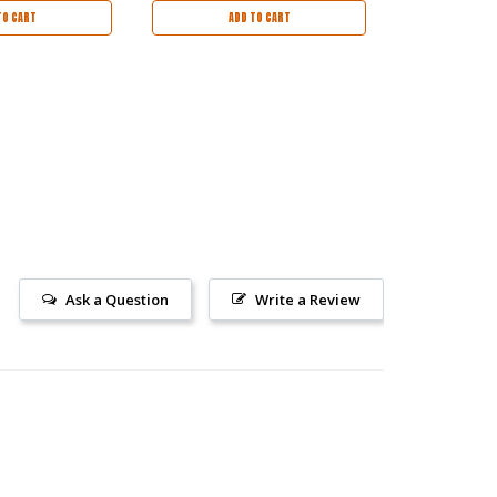
TO CART
ADD TO CART
OUT
Ask a Question
Write a Review