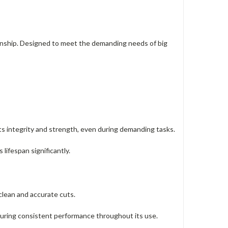
manship. Designed to meet the demanding needs of big
ts integrity and strength, even during demanding tasks.
 lifespan significantly.
 clean and accurate cuts.
suring consistent performance throughout its use.