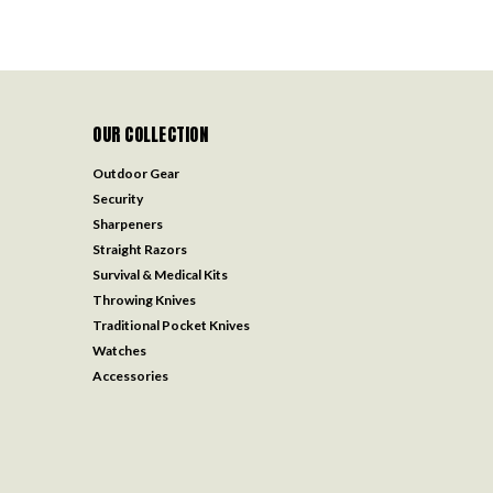
OUR COLLECTION
Outdoor Gear
Security
Sharpeners
Straight Razors
Survival & Medical Kits
Throwing Knives
Traditional Pocket Knives
Watches
Accessories