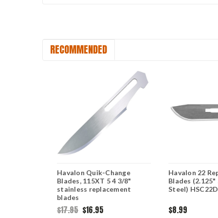
RECOMMENDED
 Baracuta
Havalon Quik-Change
Havalon 22 Re
 3 pack
Blades, 115XT 5 4 3/8"
Blades (2.125"
C115SW3
stainless replacement
Steel) HSC22
blades
$17.95
$16.95
$8.99