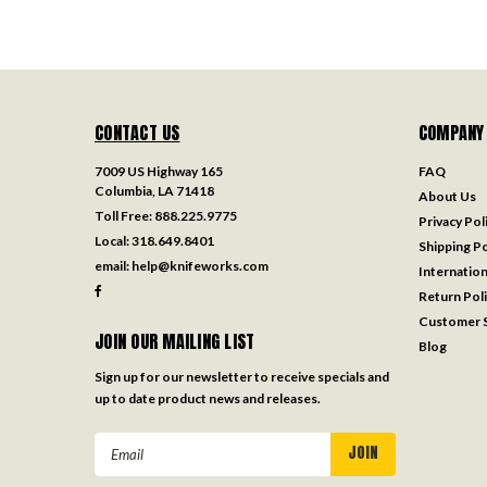
CONTACT US
COMPANY
7009 US Highway 165
FAQ
Columbia, LA 71418
About Us
Toll Free:
888.225.9775
Privacy Pol
Local:
318.649.8401
Shipping Po
email:
help@knifeworks.com
Internation
Return Pol
Customer S
JOIN OUR MAILING LIST
Blog
Sign up for our newsletter to receive specials and
up to date product news and releases.
Email
Address