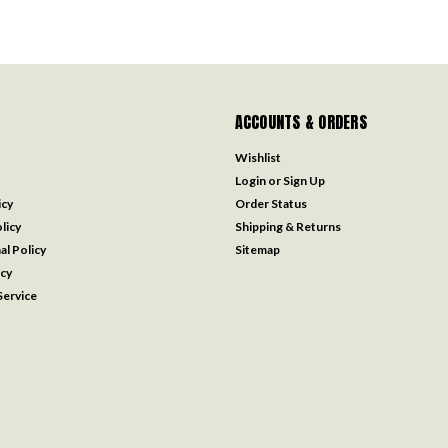
ACCOUNTS & ORDERS
Wishlist
Login
or
Sign Up
icy
Order Status
licy
Shipping & Returns
al Policy
Sitemap
icy
ervice