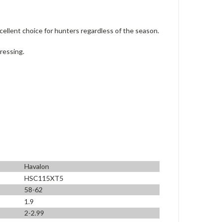
cellent choice for hunters regardless of the season.
dressing.
Havalon
HSC115XT5
58-62
1.9
2-2.99