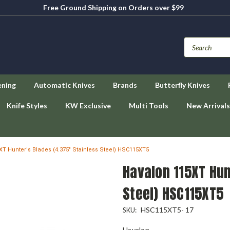
Free Ground Shipping on Orders over $99
ening
Automatic Knives
Brands
Butterfly Knives
Knife Styles
KW Exclusive
Multi Tools
New Arrivals
T Hunter's Blades (4.375" Stainless Steel) HSC115XT5
Havalon 115XT Hun
Steel) HSC115XT5
HSC115XT5- 17
SKU:
Havalon