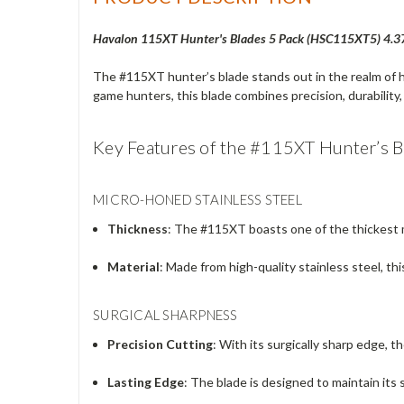
Havalon 115XT Hunter's Blades 5 Pack (
HSC115XT5) 4.375"
The #115XT hunter’s blade stands out in the realm of h
game hunters, this blade combines precision, durability, 
Key Features of the #115XT Hunter’s B
MICRO-HONED STAINLESS STEEL
Thickness
: The #115XT boasts one of the thickest m
Material
: Made from high-quality stainless steel, thi
SURGICAL SHARPNESS
Precision Cutting
: With its surgically sharp edge, 
Lasting Edge
: The blade is designed to maintain it