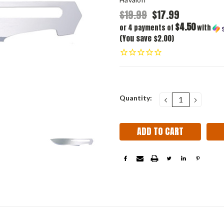
$19.99
$17.99
$4.50
or 4 payments of
with
(You save $2.00)
Current
Quantity:
DECREASE
INCRE
QUANTITY:
QUANT
Stock: