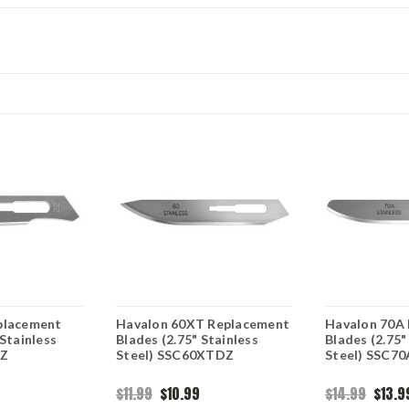
placement
Havalon 60XT Replacement
Havalon 70A
 Stainless
Blades (2.75" Stainless
Blades (2.75"
DZ
Steel) SSC60XTDZ
Steel) SSC7
$11.99
$10.99
$14.99
$13.9