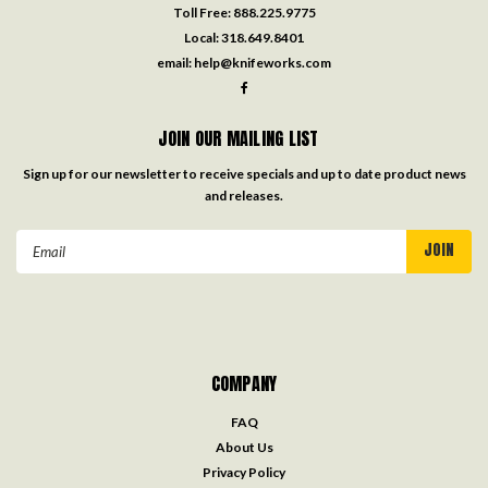
Toll Free:
888.225.9775
Local:
318.649.8401
email:
help@knifeworks.com
JOIN OUR MAILING LIST
Sign up for our newsletter to receive specials and up to date product news
and releases.
Email
Address
COMPANY
FAQ
About Us
Privacy Policy