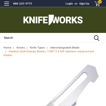
0
888-225-9775
Login
or
Sign Up
Search
Home
Knives
Knife Types
Interchangeable Blade
Havalon Quik-Change Blades, 115XT 5 4 3/8" stainless replacement
blades