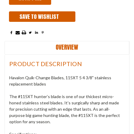
SAVE TO WISHLIST
OVERVIEW
PRODUCT DESCRIPTION
Havalon Quik-Change Blades, 115XT 5 4 3/8" stainless
replacement blades
The #115XT hunter’s blade is one of our thickest micro-
honed stainless steel blades. It’s surgically sharp and made
for precision cutting with an edge that lasts. As an all-
purpose big game hunting blade, the #115XT is the perfect
option for any season.