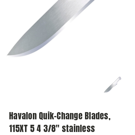
Havalon Quik-Change Blades,
115XT 5 4 3/8" stainless