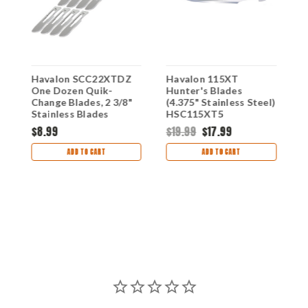
Havalon SCC22XTDZ
Havalon 115XT
H
One Dozen Quik-
Hunter's Blades
C
Change Blades, 2 3/8"
(4.375" Stainless Steel)
I
Stainless Blades
HSC115XT5
B
$8.99
$19.99
$17.99
$
ADD TO CART
ADD TO CART