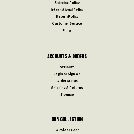
Shipping Policy
International Policy
Return Policy
Customer Service
Blog
ACCOUNTS & ORDERS
Wishlist
Login
or
Sign Up
Order Status
Shipping & Returns
Sitemap
OUR COLLECTION
Outdoor Gear