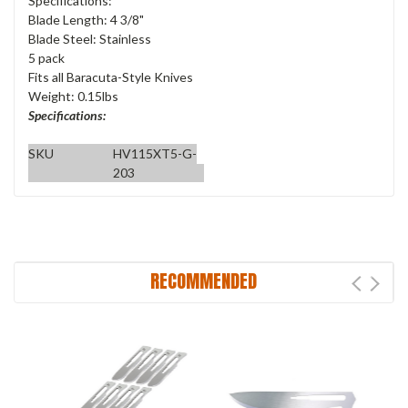
Specifications:
Blade Length: 4 3/8"
Blade Steel: Stainless
5 pack
Fits all Baracuta-Style Knives
Weight: 0.15lbs
Specifications:
SKU
HV115XT5-G-
203
RECOMMENDED