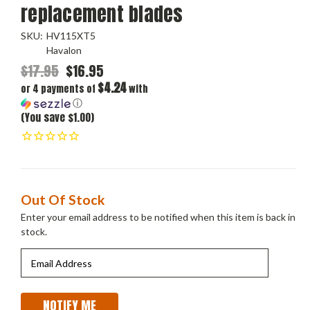
replacement blades
SKU:
HV115XT5
Havalon
$17.95
$16.95
$4.24
or 4 payments of
with
ⓘ
(You save $1.00)
Current
Out Of Stock
Stock:
Enter your email address to be notified when this item is back in
stock.