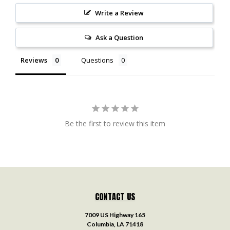
Write a Review
Ask a Question
Reviews
Questions
Be the first to review this item
CONTACT US
7009 US Highway 165
Columbia, LA 71418