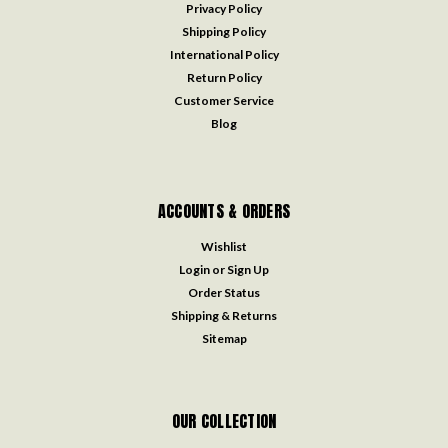
Privacy Policy
Shipping Policy
International Policy
Return Policy
Customer Service
Blog
ACCOUNTS & ORDERS
Wishlist
Login
or
Sign Up
Order Status
Shipping & Returns
Sitemap
OUR COLLECTION