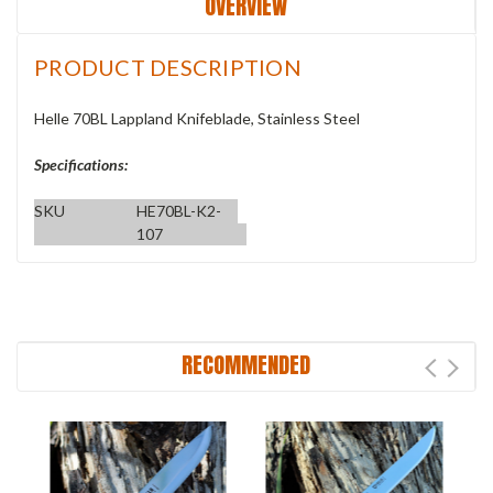
OVERVIEW
PRODUCT DESCRIPTION
Helle 70BL Lappland Knifeblade, Stainless Steel
Specifications:
SKU
HE70BL-K2-
107
RECOMMENDED