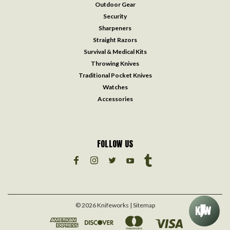
Outdoor Gear
Security
Sharpeners
Straight Razors
Survival & Medical Kits
Throwing Knives
Traditional Pocket Knives
Watches
Accessories
FOLLOW US
©
2026
Knifeworks
| Sitemap