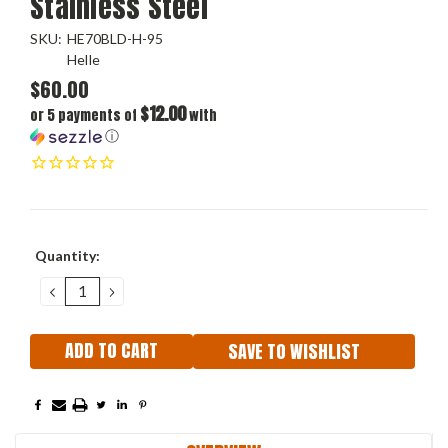
Stainless Steel
SKU:
HE70BLD-H-95
Helle
$60.00
$12.00
or 5 payments of
with
ⓘ
Current
Quantity:
Stock:
DECREASE
INCREASE
QUANTITY:
QUANTITY:
SAVE TO WISHLIST