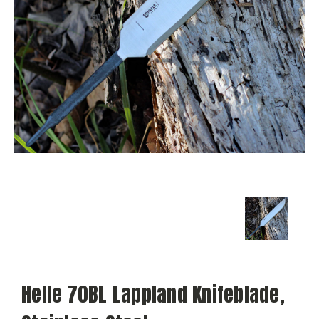
Helle 70BL Lappland Knifeblade,