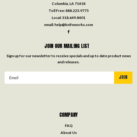
Columbia, LA 71418
Toll Free:
888.225.9775
Local:
318.649.8401
email:
help@knifeworks.com
JOIN OUR MAILING LIST
Sign up for our newsletter to receive specials and up to date product news
and releases.
Email
Address
COMPANY
FAQ
About Us