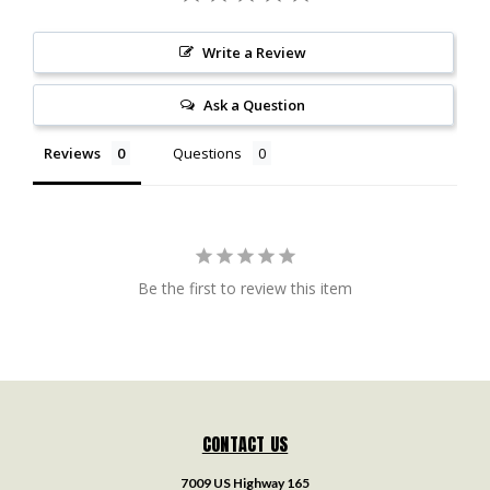
Write a Review
Ask a Question
Reviews
Questions
Be the first to review this item
CONTACT US
7009 US Highway 165