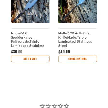
Helle 04BL
Helle 120 Hellefisk
H
Speiderkniven
Knifeblade,Triple
K
Knifeblade,Triple
Laminated Stainless
L
Laminated Stainless
Steel
S
Steel
$30.00
$40.00
$
ADD TO CART
CHOOSE OPTIONS