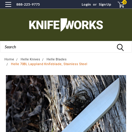
0
888-225-9775
Login
or
Sign Up
Search
Home
Helle Knives
Helle Blades
Helle 70BL Lappland Knifeblade, Stainless Steel