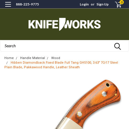
0
888-225-9775
Login
or
Sign Up
Search
Home
Handle Material
Wood
Hibben Diamondback Fixed Blade Full Tang GH5100, 3.63" 7Cr17 Steel
Plain Blade, Pakkawood Handle, Leather Sheath