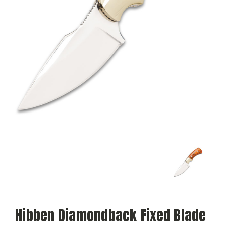
Hibben Diamondback Fixed Blade