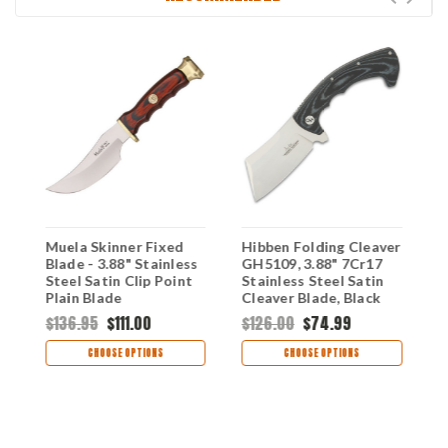
d
Muela Skinner Fixed
Hibben Folding Cleaver
M
Blade - 3.88" Stainless
GH5109, 3.88" 7Cr17
B
Steel Satin Clip Point
Stainless Steel Satin
S
Plain Blade
Cleaver Blade, Black
P
Pakkawood Handle
Micarta Handle
O
$136.95
$111.00
$126.00
$74.99
$
MUE92049
M
CHOOSE OPTIONS
CHOOSE OPTIONS