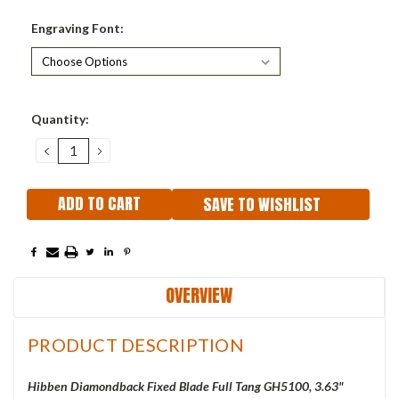
Engraving Font:
Current
Quantity:
Stock:
DECREASE
INCREASE
QUANTITY:
QUANTITY:
SAVE TO WISHLIST
OVERVIEW
PRODUCT DESCRIPTION
Hibben Diamondback
Fixed Blade Full Tang GH5100, 3.63"