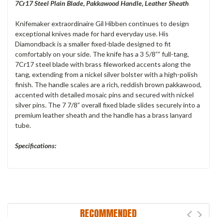
7Cr17 Steel Plain Blade, Pakkawood Handle, Leather Sheath
Knifemaker extraordinaire Gil Hibben continues to design
exceptional knives made for hard everyday use. His
Diamondback is a smaller fixed-blade designed to fit
comfortably on your side. The knife has a 3 5/8”” full-tang,
7Cr17 steel blade with brass fileworked accents along the
tang, extending from a nickel silver bolster with a high-polish
finish. The handle scales are a rich, reddish brown pakkawood,
accented with detailed mosaic pins and secured with nickel
silver pins. The 7 7/8” overall fixed blade slides securely into a
premium leather sheath and the handle has a brass lanyard
tube.
Specifications:
RECOMMENDED