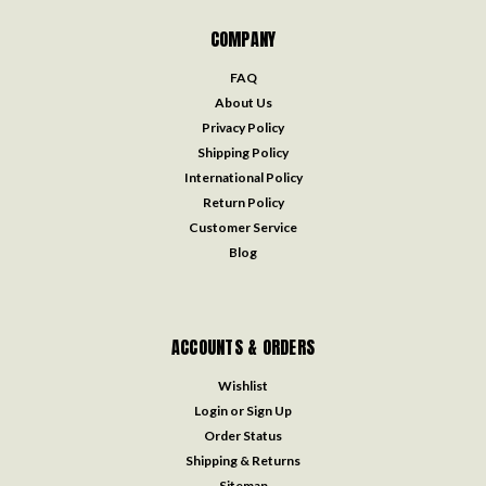
COMPANY
FAQ
About Us
Privacy Policy
Shipping Policy
International Policy
Return Policy
Customer Service
Blog
ACCOUNTS & ORDERS
Wishlist
Login
or
Sign Up
Order Status
Shipping & Returns
Sitemap