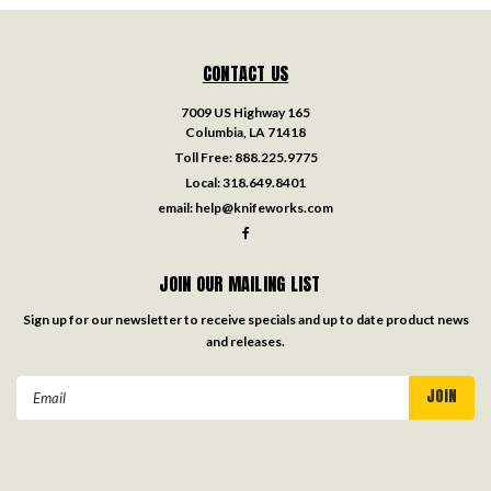
CONTACT US
7009 US Highway 165
Columbia, LA 71418
Toll Free:
888.225.9775
Local:
318.649.8401
email:
help@knifeworks.com
JOIN OUR MAILING LIST
Sign up for our newsletter to receive specials and up to date product news
and releases.
Email
Address