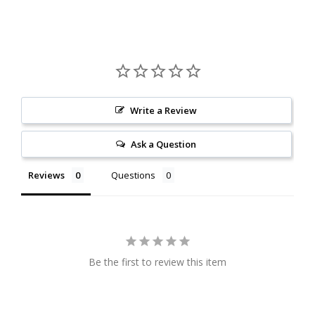
Write a Review
Ask a Question
Reviews
Questions
Be the first to review this item