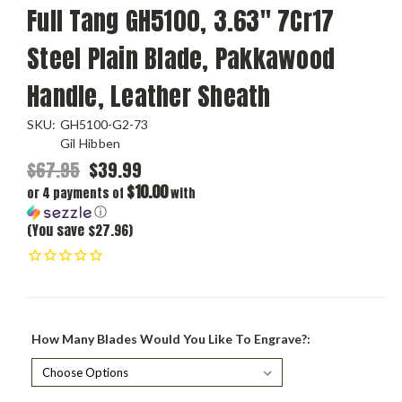
Full Tang GH5100, 3.63" 7Cr17
Steel Plain Blade, Pakkawood
Handle, Leather Sheath
SKU:
GH5100-G2-73
Gil Hibben
$67.95
$39.99
$10.00
or 4 payments of
with
ⓘ
(You save $27.96)
How Many Blades Would You Like To Engrave?: