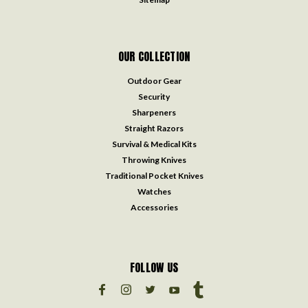
OUR COLLECTION
Outdoor Gear
Security
Sharpeners
Straight Razors
Survival & Medical Kits
Throwing Knives
Traditional Pocket Knives
Watches
Accessories
FOLLOW US