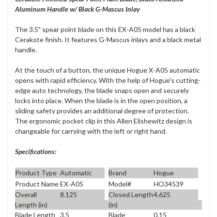
Aluminum Handle w/ Black G-Mascus Inlay
The 3.5" spear point blade on this EX-A05 model has a black
Cerakote finish. It features G-Mascus inlays and a black metal
handle.
At the touch of a button, the unique Hogue X-A05 automatic
opens with rapid efficiency. With the help of Hogue's cutting-
edge auto technology, the blade snaps open and securely
locks into place. When the blade is in the open position, a
sliding safety provides an additional degree of protection.
The ergonomic pocket clip in this Allen Elishewitz design is
changeable for carrying with the left or right hand.
Specifications:
Product Type
Automatic
Brand
Hogue
Product Name
EX-A05
Model#
HO34539
Overall
8.125
Closed Length
4.625
Length (in)
(in)
Blade Length
3.5
Blade
0.15