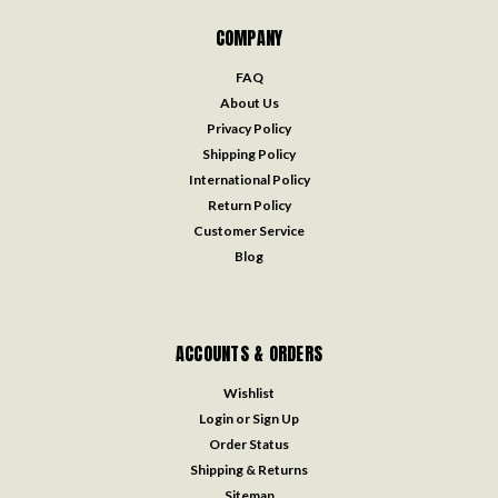
COMPANY
FAQ
About Us
Privacy Policy
Shipping Policy
International Policy
Return Policy
Customer Service
Blog
ACCOUNTS & ORDERS
Wishlist
Login
or
Sign Up
Order Status
Shipping & Returns
Sitemap