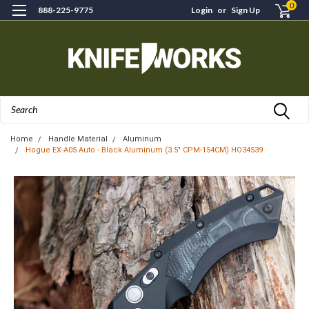
0
888-225-9775
Login
or
Sign Up
Search
Home
Handle Material
Aluminum
Hogue EX-A05 Auto - Black Aluminum (3.5" CPM-154CM) HO34539