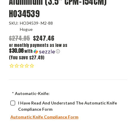
Aluminum (3.5" CPM-154CM)
HO34539
SKU:
HO34539- M2-88
Hogue
$274.95
$247.46
or monthly payments as low as
$30.08
with
ⓘ
(You save $27.49)
*
Automatic-Knife:
I Have Read And Understand The Automatic Knife
Compliance Form
Automatic Knife Compliance Form