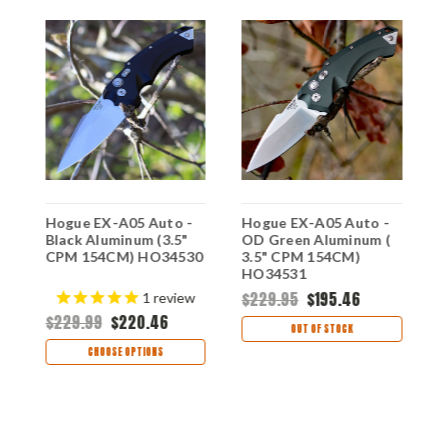
Hogue EX-A05 Auto -
Hogue EX-A05 Auto -
H
Black Aluminum (3.5"
OD Green Aluminum (
B
CPM 154CM) HO34530
3.5" CPM 154CM)
1
HO34531
$229.95
$195.46
$
1
review
$229.99
$220.46
OUT OF STOCK
CHOOSE OPTIONS