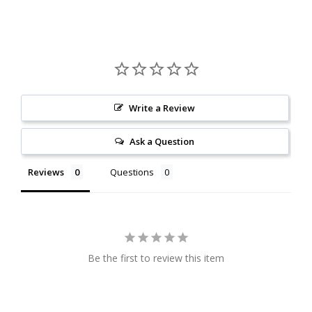
Write a Review
Ask a Question
Reviews
Questions
Be the first to review this item