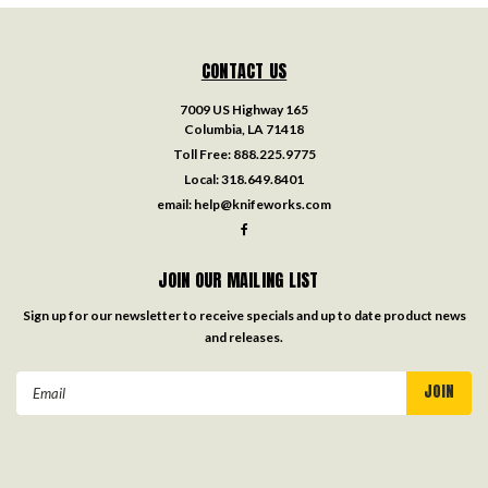
CONTACT US
7009 US Highway 165
Columbia, LA 71418
Toll Free:
888.225.9775
Local:
318.649.8401
email:
help@knifeworks.com
JOIN OUR MAILING LIST
Sign up for our newsletter to receive specials and up to date product news
and releases.
Email
Address