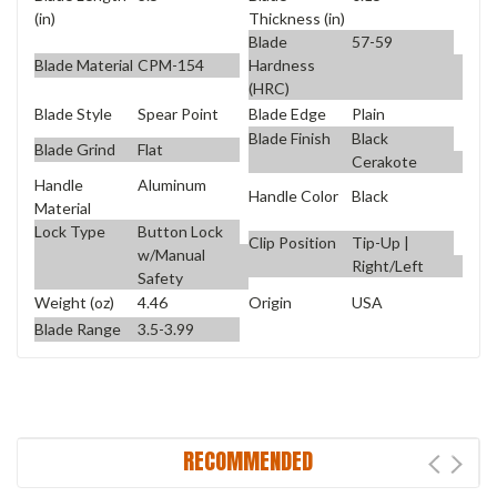
(in)
Thickness (in)
Blade
57-59
Blade Material
CPM-154
Hardness
(HRC)
Blade Style
Spear Point
Blade Edge
Plain
Blade Finish
Black
Blade Grind
Flat
Cerakote
Handle
Aluminum
Handle Color
Black
Material
Lock Type
Button Lock
Clip Position
Tip-Up |
w/Manual
Right/Left
Safety
Weight (oz)
4.46
Origin
USA
Blade Range
3.5-3.99
RECOMMENDED