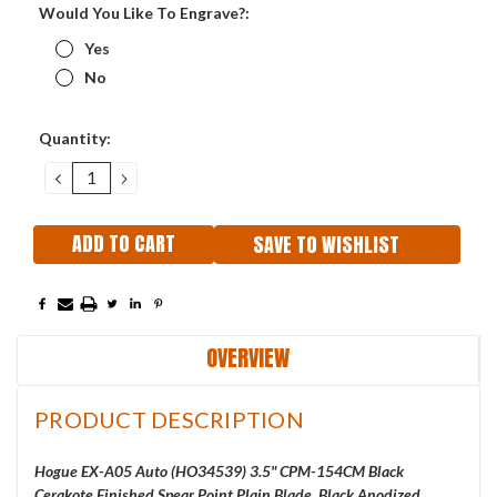
Would You Like To Engrave?:
Yes
No
Current
Quantity:
Stock:
DECREASE
INCREASE
QUANTITY:
QUANTITY:
SAVE TO WISHLIST
OVERVIEW
PRODUCT DESCRIPTION
Hogue EX-A05 Auto (
HO34539) 3.5" CPM-154CM Black
Cerakote Finished Spear Point Plain Blade, Black Anodized