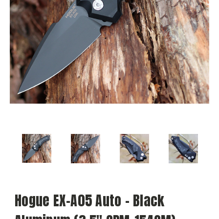
Hogue EX-A05 Auto - Black