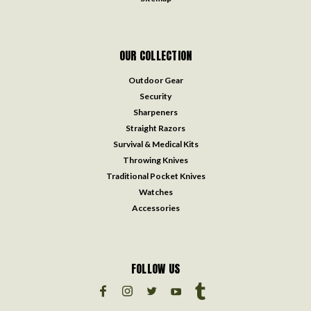
OUR COLLECTION
Outdoor Gear
Security
Sharpeners
Straight Razors
Survival & Medical Kits
Throwing Knives
Traditional Pocket Knives
Watches
Accessories
FOLLOW US