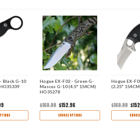
- Black G-10
Hogue EX-F02 - Green G-
Hogue EX-F03
 HO35339
Mascus G-10 (4.5" 154CM)
(2.25" 154C
HO35278
99
$169.99
$152.96
$169.99
$152
PTIONS
CHOOSE OPTIONS
CHOOSE