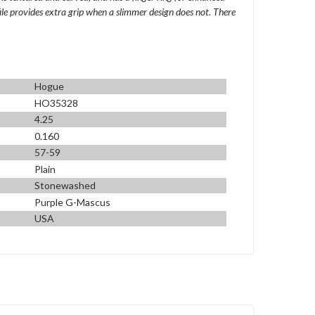
file provides extra grip when a slimmer design does not. There
Hogue
HO35328
4.25
0.160
57-59
Plain
Stonewashed
Purple G-Mascus
USA