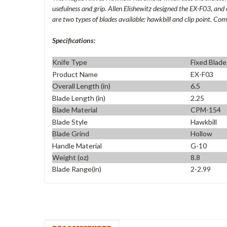
usefulness and grip. Allen Elishewitz designed the EX-F03, and 
are two types of blades available: hawkbill and clip point. Co
Specifications:
Knife Type
Fixed Blade
Product Name
EX-F03
Overall Length (in)
6.5
Blade Length (in)
2.25
Blade Material
CPM-154
Blade Style
Hawkbill
Blade Grind
Hollow
Handle Material
G-10
Weight (oz)
8.8
Blade Range(in)
2-2.99