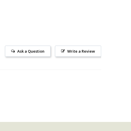
Ask a Question
Write a Review