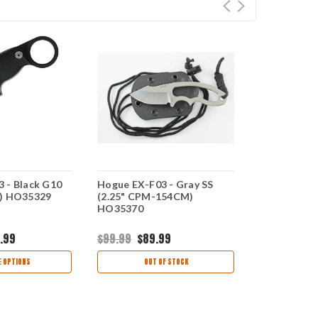
 - Black G10
Hogue EX-F03 - Gray SS
Hogue EX-F0
M) HO35329
(2.25" CPM-154CM)
(2.25" 154
HO35370
.99
$99.99
$89.99
$159.95
$1
 OPTIONS
OUT OF STOCK
OUT