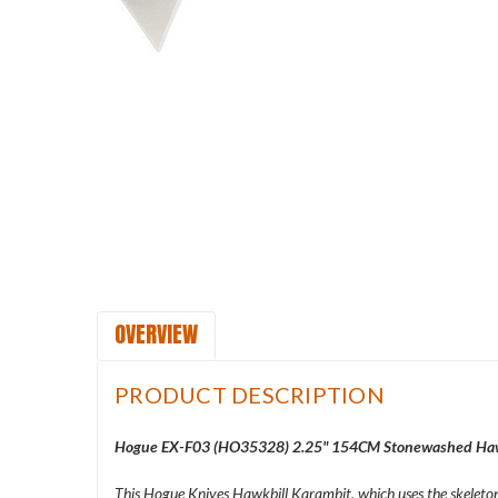
OVERVIEW
PRODUCT DESCRIPTION
Hogue EX-F03 (
HO35328) 2.25" 154CM Stonewashed Hawkb
This Hogue Knives Hawkbill Karambit, which uses the skeletoni