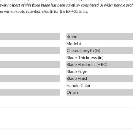
every aspect of this fixed blade has been carefully considered. A wider handle pro
mes with an auto retention sheath for the EX-F03 knife.
Brand
Model #
Closed Length (in)
Blade Thickness (in)
Blade Hardness (HRC)
Blade Edge
Blade Finish
Handle Color
Origin