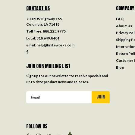
CONTACT US
COMPANY
7009 US Highway 165
FAQ
Columbia, LA 71418
About Us
Toll Free:
888.225.9775
Privacy Pol
Local:
318.649.8401
Shipping Po
email:
help@knifeworks.com
Internation
Return Pol
Customer S
JOIN OUR MAILING LIST
Blog
Sign up for our newsletter to receive specials and
up to date product news and releases.
Email
Address
FOLLOW US