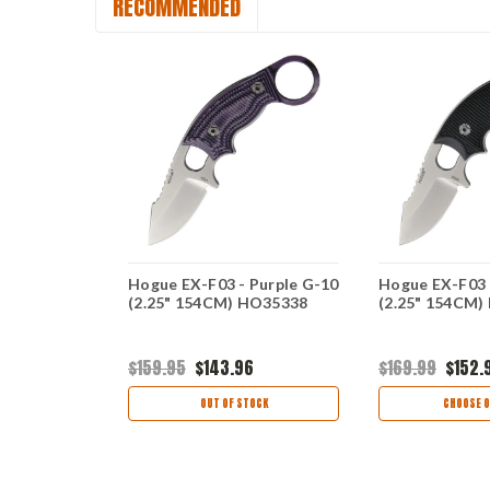
RECOMMENDED
Gray SS
Hogue EX-F03 - Purple G-10
Hogue EX-F03 
CM)
(2.25" 154CM) HO35338
(2.25" 154CM)
$159.95
$143.96
$169.99
$152.
OCK
OUT OF STOCK
CHOOSE O