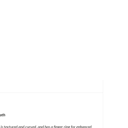
ath
s textured and curved, and has a finger ring for enhanced