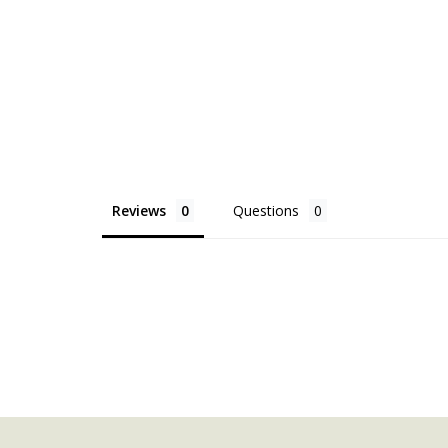
Reviews
Questions