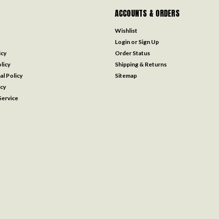
ACCOUNTS & ORDERS
Wishlist
Login
or
Sign Up
icy
Order Status
licy
Shipping & Returns
al Policy
Sitemap
icy
ervice