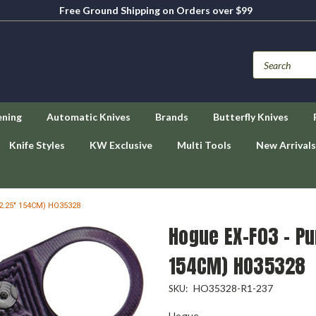
Free Ground Shipping on Orders over $99
ening
Automatic Knives
Brands
Butterfly Knives
Knife Styles
KW Exclusive
Multi Tools
New Arrivals
(2.25" 154CM) HO35328
Hogue EX-F03 - Pu
154CM) HO35328
HO35328-R1-237
SKU:
Hogue