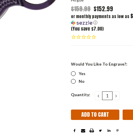
$159.99
$152.99
$
or monthly payments as low as
ⓘ
(You save $7.00)
Would You Like To Engrave?:
Yes
No
Current
Quantity:
DECREASE
INCRE
QUANTITY:
QUANT
Stock: