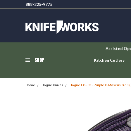
888-225-9775
Assisted Op
SHOP
Kitchen Cutlery
Home
Hogue Knives
Hogue EX-F03 - Purple G-Mascus G-10 