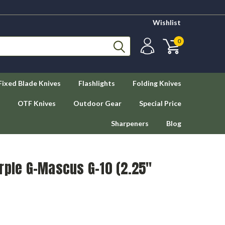
Wishlist
0
Fixed Blade Knives
Flashlights
Folding Knives
OTF Knives
Outdoor Gear
Special Price
Sharpeners
Blog
rple G-Mascus G-10 (2.25"