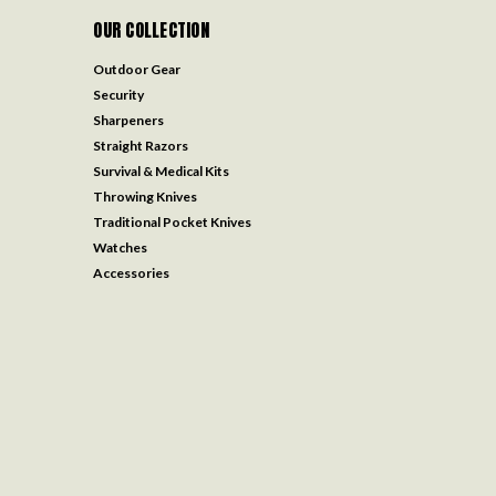
OUR COLLECTION
Outdoor Gear
Security
Sharpeners
Straight Razors
Survival & Medical Kits
Throwing Knives
Traditional Pocket Knives
Watches
Accessories