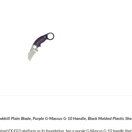
ill Plain Blade, Purple G-Mascus G-10 Handle, Black Molded Plastic She
zed EX-F03 platform as its foundation, has a purple G-Mascus G-10 handle that i