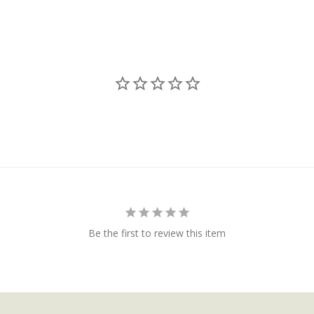
Be the first to review this item