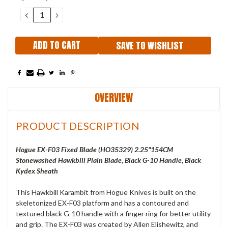
Stock:
DECREASE
INCREASE
QUANTITY:
QUANTITY:
SAVE TO WISHLIST
OVERVIEW
PRODUCT DESCRIPTION
Hogue EX-F03 Fixed Blade (HO35329) 2.25"154CM
Stonewashed Hawkbill Plain Blade, Black G-10 Handle, Black
Kydex Sheath
This Hawkbill Karambit from Hogue Knives is built on the
skeletonized EX-F03 platform and has a contoured and
textured black G-10 handle with a finger ring for better utility
and grip. The EX-F03 was created by Allen Elishewitz, and