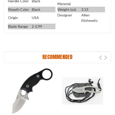
Handle Color
Black
Material
Sheath Color
Black
Weight (oz)
3.13
Designer
Allen
Origin
USA
Elishewitz
Blade Range
2-2.99
RECOMMENDED