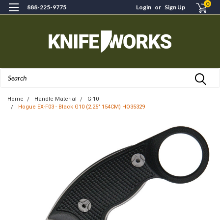
0
888-225-9775
Login
or
Sign Up
Search
Home
Handle Material
G-10
Hogue EX-F03 - Black G10 (2.25" 154CM) HO35329