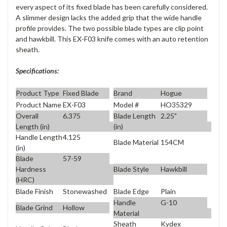
every aspect of its fixed blade has been carefully considered.
A slimmer design lacks the added grip that the wide handle
profile provides. The two possible blade types are clip point
and hawkbill. This EX-F03 knife comes with an auto retention
sheath.
Specifications:
Product Type
Fixed Blade
Brand
Hogue
Product Name
EX-F03
Model #
HO35329
Overall
6.375
Blade Length
2.25"
Length (in)
(in)
Handle Length
4.125
Blade Material
154CM
(in)
Blade
57-59
Blade Style
Hawkbill
Hardness
(HRC)
Blade Finish
Stonewashed
Blade Edge
Plain
Handle
G-10
Blade Grind
Hollow
Material
Sheath
Kydex