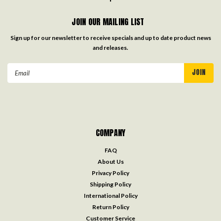
JOIN OUR MAILING LIST
Sign up for our newsletter to receive specials and up to date product news
and releases.
Email
Address
COMPANY
FAQ
About Us
Privacy Policy
Shipping Policy
International Policy
Return Policy
Customer Service