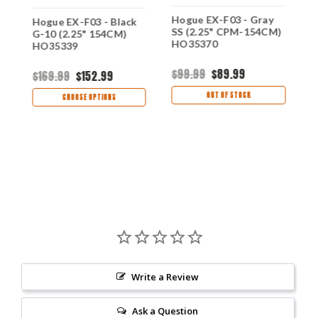
Hogue EX-F03 - Gray
Hogue EX-F03 - Black
H
SS (2.25" CPM-154CM)
G-10 (2.25" 154CM)
G
60
HO35370
HO35339
H
$99.99
$89.99
$169.99
$152.99
$
OUT OF STOCK
CHOOSE OPTIONS
Write a Review
Ask a Question