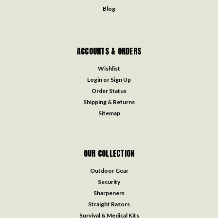
Blog
ACCOUNTS & ORDERS
Wishlist
Login
or
Sign Up
Order Status
Shipping & Returns
Sitemap
OUR COLLECTION
Outdoor Gear
Security
Sharpeners
Straight Razors
Survival & Medical Kits