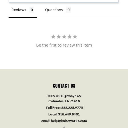
Reviews
Questions
Be the first to review this item
CONTACT US
7009 US Highway 165
Columbia, LA 71418
Toll Free:
888.225.9775
Local:
318.649.8401
email:
help@knifeworks.com