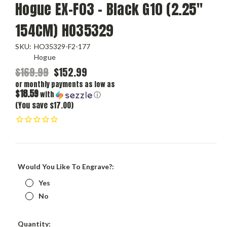
Hogue EX-F03 - Black G10 (2.25"
154CM) HO35329
SKU:
HO35329-F2-177
Hogue
$169.99
$152.99
or monthly payments as low as
$18.59
with
ⓘ
(You save $17.00)
Would You Like To Engrave?:
Yes
No
Current
Quantity: