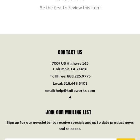
Be the first to review this item
CONTACT US
7009 US Highway 165
Columbia, LA 71418
Toll Free:
888.225.9775
Local:
318.649.8401
email:
help@knifeworks.com
JOIN OUR MAILING LIST
Sign up for our newsletter to receive specials and up to date product news
and releases.