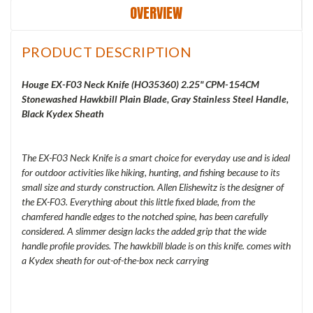
OVERVIEW
PRODUCT DESCRIPTION
Houge EX-F03 Neck Knife (HO35360) 2.25" CPM-154CM
Stonewashed Hawkbill Plain Blade, Gray Stainless Steel Handle,
Black Kydex Sheath
The EX-F03 Neck Knife is a smart choice for everyday use and is ideal
for outdoor activities like hiking, hunting, and fishing because to its
small size and sturdy construction. Allen Elishewitz is the designer of
the EX-F03. Everything about this little fixed blade, from the
chamfered handle edges to the notched spine, has been carefully
considered. A slimmer design lacks the added grip that the wide
handle profile provides. The hawkbill blade is on this knife. comes with
a Kydex sheath for out-of-the-box neck carrying