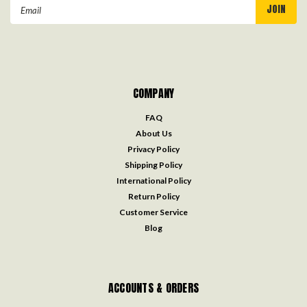
Email
Address
COMPANY
FAQ
About Us
Privacy Policy
Shipping Policy
International Policy
Return Policy
Customer Service
Blog
ACCOUNTS & ORDERS