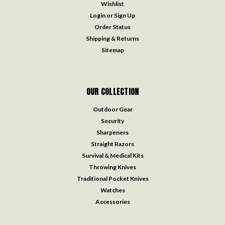
Wishlist
Login
or
Sign Up
Order Status
Shipping & Returns
Sitemap
OUR COLLECTION
Outdoor Gear
Security
Sharpeners
Straight Razors
Survival & Medical Kits
Throwing Knives
Traditional Pocket Knives
Watches
Accessories