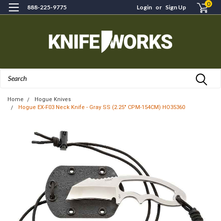
0
888-225-9775
Login
or
Sign Up
Search
Home
Hogue Knives
Hogue EX-F03 Neck Knife - Gray SS (2.25" CPM-154CM) HO35360