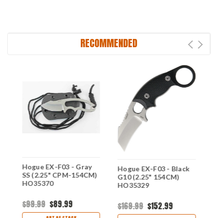
RECOMMENDED
Hogue EX-F03 - Gray
H
e
Hogue EX-F03 - Black
SS (2.25" CPM-154CM)
G
G10 (2.25" 154CM)
HO35370
H
HO35329
$99.99
$89.99
$
$169.99
$152.99