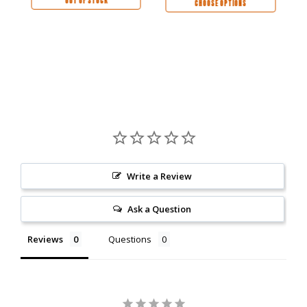
OUT OF STOCK
CHOOSE OPTIONS
Write a Review
Ask a Question
Reviews
Questions