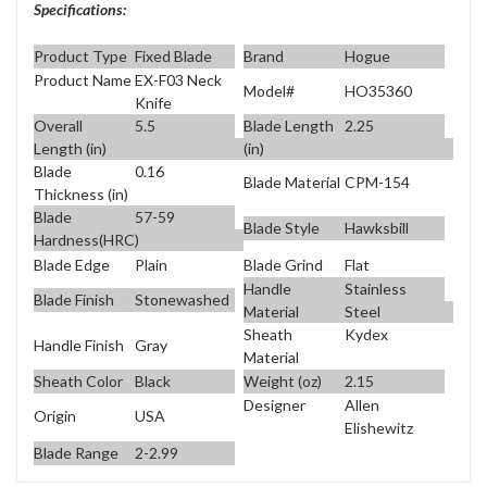
Specifications:
Product Type
Fixed Blade
Brand
Hogue
Product Name
EX-F03 Neck
Model#
HO35360
Knife
Overall
5.5
Blade Length
2.25
Length (in)
(in)
Blade
0.16
Blade Material
CPM-154
Thickness (in)
Blade
57-59
Blade Style
Hawksbill
Hardness(HRC)
Blade Edge
Plain
Blade Grind
Flat
Handle
Stainless
Blade Finish
Stonewashed
Material
Steel
Sheath
Kydex
Handle Finish
Gray
Material
Sheath Color
Black
Weight (oz)
2.15
Designer
Allen
Origin
USA
Elishewitz
Blade Range
2-2.99