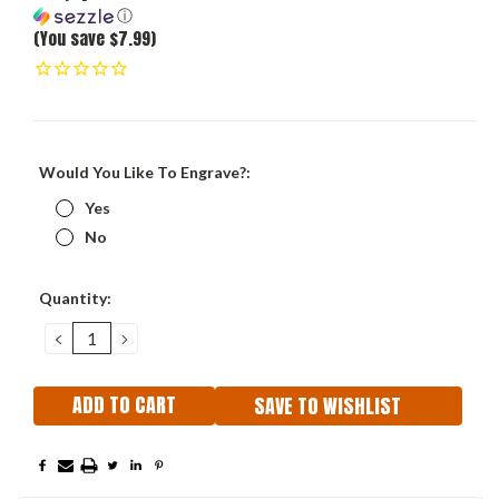
ⓘ
(You save $7.99)
Would You Like To Engrave?:
Yes
No
Current
Quantity:
Stock:
DECREASE
INCREASE
QUANTITY:
QUANTITY:
SAVE TO WISHLIST