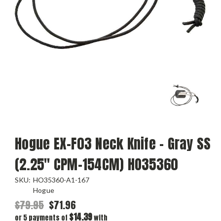
Hogue EX-F03 Neck Knife - Gray SS
(2.25" CPM-154CM) HO35360
SKU:
HO35360-A1-167
Hogue
$79.95
$71.96
$14.39
or 5 payments of
with