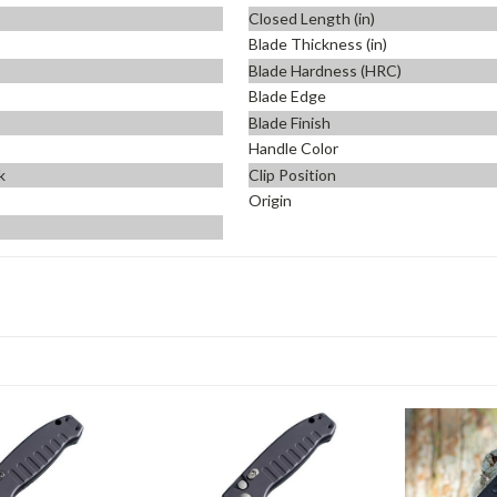
Closed Length (in)
Blade Thickness (in)
Blade Hardness (HRC)
Blade Edge
Blade Finish
Handle Color
k
Clip Position
Origin