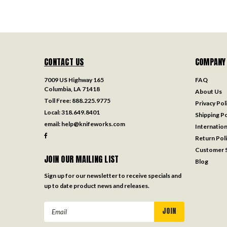
CONTACT US
COMPANY
7009 US Highway 165
FAQ
Columbia, LA 71418
About Us
Toll Free:
888.225.9775
Privacy Pol
Local:
318.649.8401
Shipping Po
email:
help@knifeworks.com
Internation
Return Pol
Customer S
JOIN OUR MAILING LIST
Blog
Sign up for our newsletter to receive specials and
up to date product news and releases.
Email
Address