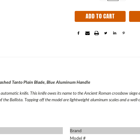
QUANTITY:
QUANT
Stock:
ashed Tanto Plain Blade, Blue Aluminum Handle
n automatic knife. This knife owes its name to the Ancient Roman crossbow siege 
of the Ballista. Topping off the model are lightweight aluminum scales and a well-d
Brand
Model #