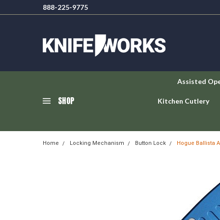
888-225-9775
Assisted Op
SHOP
Kitchen Cutlery
Home
Locking Mechanism
Button Lock
Hogue Ballista 