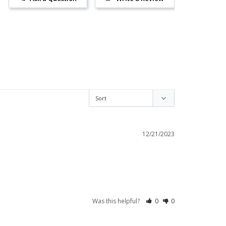
12/21/2023
Was this helpful?
0
0