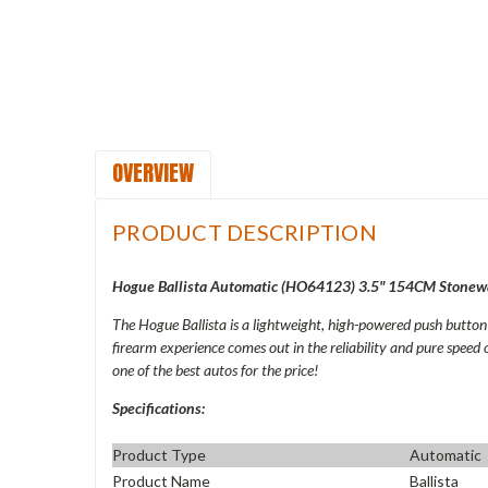
OVERVIEW
PRODUCT DESCRIPTION
Hogue Ballista Automatic (
HO64123
) 3.5" 154CM Stonew
The Hogue Ballista is a lightweight, high-powered push butto
firearm experience comes out in the reliability and pure speed 
one of the best autos for the price!
Specifications:
Product Type
Automatic
Product Name
Ballista