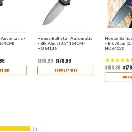
 Automatic -
Hogue Ballista I Automatic
Hogue Ballis
 154CM)
- Blk Alum (3.5" 154CM)
- Blk Alum (3
HO64136
HO64130
.99
$189.99
$170.99
$199.99
$179
PTIONS
CHOOSE OPTIONS
CHOOSE
1