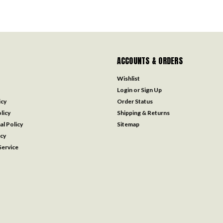
ACCOUNTS & ORDERS
Wishlist
Login
or
Sign Up
icy
Order Status
licy
Shipping & Returns
al Policy
Sitemap
icy
ervice