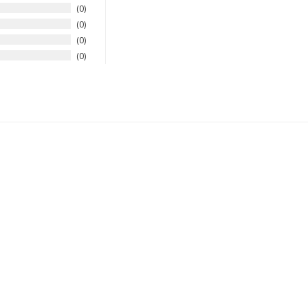
0
0
0
0