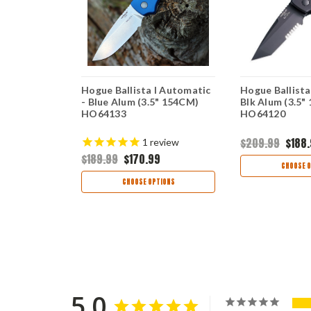
II Automatic
Hogue Ballista I Automatic
Hogue Ballista
lum
- Blue Alum (3.5" 154CM)
Blk Alum (3.5"
erts
HO64133
HO64120
9
$209.99
$188
1
review
$189.99
$170.99
TIONS
CHOOSE O
CHOOSE OPTIONS
5.0