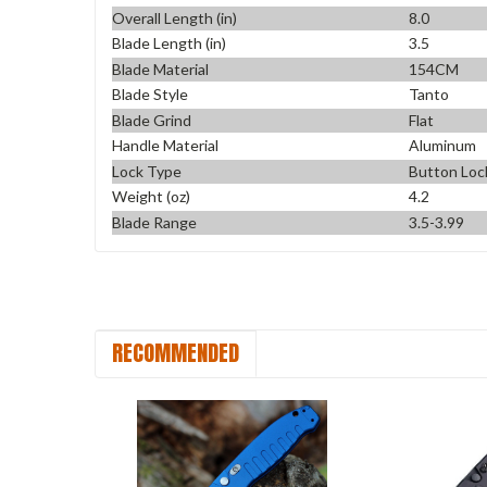
Overall Length (in)
8.0
Blade Length (in)
3.5
Blade Material
154CM
Blade Style
Tanto
Blade Grind
Flat
Handle Material
Aluminum
Lock Type
Button Loc
Weight (oz)
4.2
Blade Range
3.5-3.99
RECOMMENDED