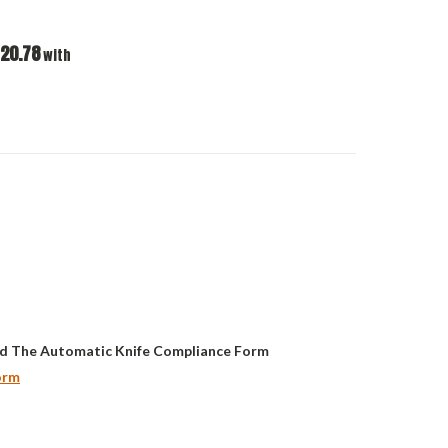
20.78
with
d The Automatic Knife Compliance Form
orm
ASE