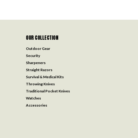
OUR COLLECTION
Outdoor Gear
Security
Sharpeners
Straight Razors
Survival & Medical Kits
Throwing Knives
Traditional Pocket Knives
Watches
Accessories