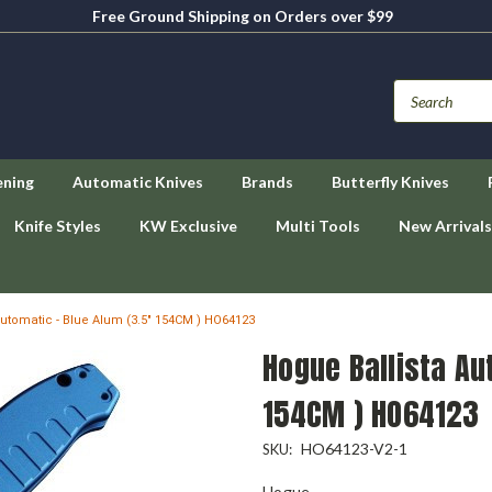
Free Ground Shipping on Orders over $99
ening
Automatic Knives
Brands
Butterfly Knives
Knife Styles
KW Exclusive
Multi Tools
New Arrivals
Automatic - Blue Alum (3.5" 154CM ) HO64123
Hogue Ballista Au
154CM ) HO64123
HO64123-V2-1
SKU:
Hogue