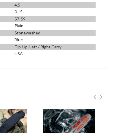
4.5
0.15
57-59
Plain
Stonewashed
Blue
Tip-Up, Left / Right Carry
USA