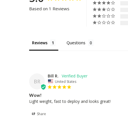
Based on 1 Reviews
Reviews
Questions
Bill R.
BR
United States
Wow!
Light weight, fast to deploy and looks great!
Share