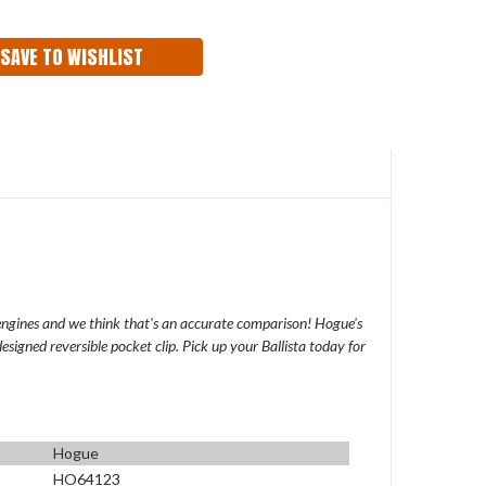
ITY:
SAVE TO WISHLIST
engines and we think that's an accurate comparison! Hogue's
esigned reversible pocket clip. Pick up your Ballista today for
Hogue
HO64123