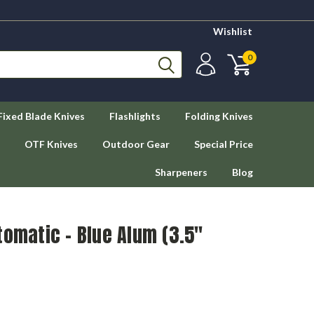
Wishlist
0
Fixed Blade Knives
Flashlights
Folding Knives
OTF Knives
Outdoor Gear
Special Price
Sharpeners
Blog
tomatic - Blue Alum (3.5"