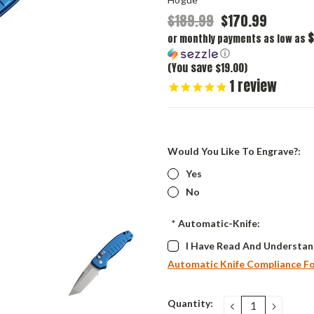
$189.99
$170.99
$
or monthly payments as low as
ⓘ
(You save $19.00)
1
review
Would You Like To Engrave?:
Yes
No
*
Automatic-Knife:
I Have Read And Understan
Automatic Knife Compliance F
Current
Quantity:
DECREASE
INCRE