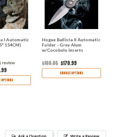
ta I Automatic
Hogue Ballista II Automatic
Hogue Balli
.5" 154CM)
Folder - Grey Alum
- Blue Alum
w/Cocobolo inserts
HO64133
$189.95
$170.99
1
review
.99
$189.99
$1
CHOOSE OPTIONS
 OPTIONS
CHOO
Ask a Question
Write a Review