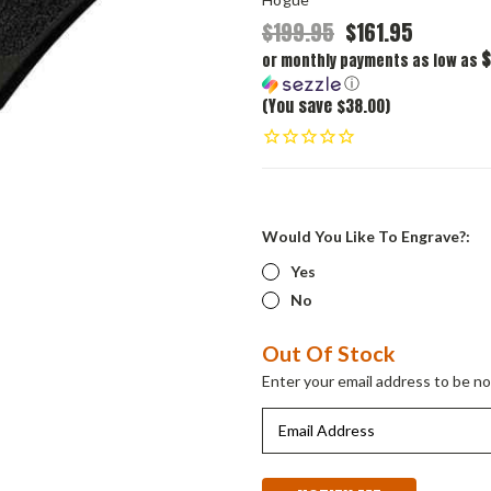
$199.95
$161.95
$
or monthly payments as low as
ⓘ
(You save $38.00)
Would You Like To Engrave?:
Yes
No
Current
Out Of Stock
Stock:
Enter your email address to be not