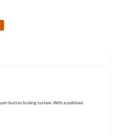
Push-button locking system. With a polished