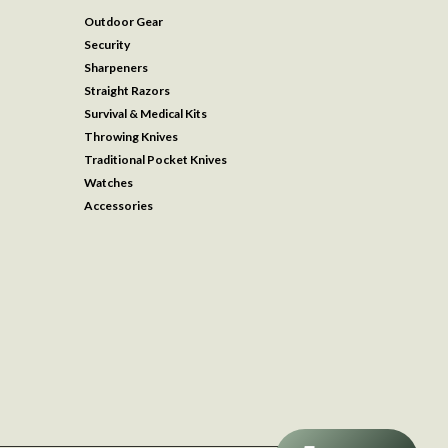
Outdoor Gear
Security
Sharpeners
Straight Razors
Survival & Medical Kits
Throwing Knives
Traditional Pocket Knives
Watches
Accessories