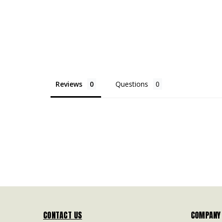
Reviews
Questions
CONTACT US
COMPANY