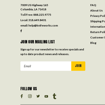
7009 US Highway 165
FAQ
Columbia, LA 71418
About Us
Toll Free:
888.225.9775
Privacy Pol
Local:
318.649.8401
Shipping Po
email:
help@knifeworks.com
Internation
Return Pol
Customer S
JOIN OUR MAILING LIST
Blog
Sign up for our newsletter to receive specials and
up to date product news and releases.
Email
Address
FOLLOW US