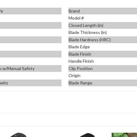
fe
Brand
Model #
Closed Length (in)
Blade Thickness (in)
Blade Hardness (HRC)
Blade Edge
Blade Finish
Handle Finish
k w/Manual Safety
Clip Position
Origin
ewitz
Blade Range