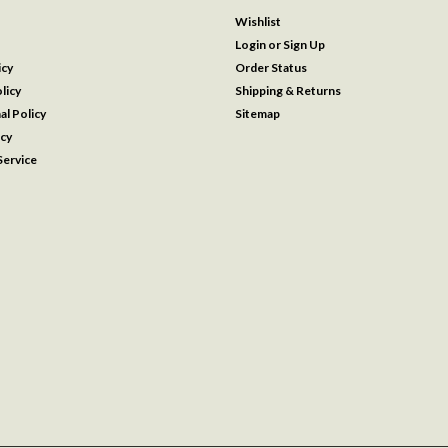
Wishlist
Login
or
Sign Up
icy
Order Status
licy
Shipping & Returns
al Policy
Sitemap
icy
ervice