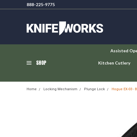
888-225-9775
Assisted Op
SHOP
Kitchen Cutlery
Home
Locking Mechanism
Plunge Lock
Hogue EX-03 - 