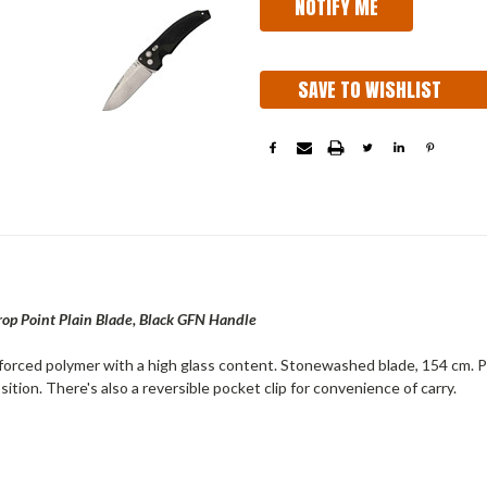
SAVE TO WISHLIST
 Point Plain Blade, Black GFN Handle
nforced polymer with a high glass content. Stonewashed blade, 154 cm. 
tion. There's also a reversible pocket clip for convenience of carry.