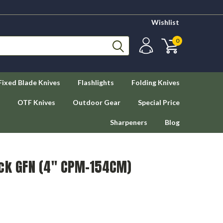
Wishlist
0
Fixed Blade Knives
Flashlights
Folding Knives
OTF Knives
Outdoor Gear
Special Price
Sharpeners
Blog
ack GFN (4" CPM-154CM)