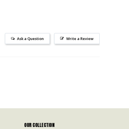
Ask a Question
Write a Review
OUR COLLECTION