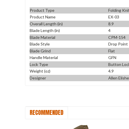
Product Type
Folding Kni
Product Name
EX-03
Overall Length (in)
8.9
Blade Length (in)
4
Blade Material
CPM-154
Blade Style
Drop Point
Blade Grind
Flat
Handle Material
GFN
Lock Type
Button Loc
Weight (oz)
4.9
Designer
Allen Elish
RECOMMENDED