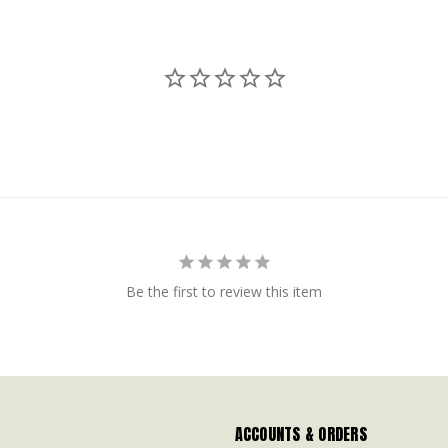
Be the first to review this item
ACCOUNTS & ORDERS