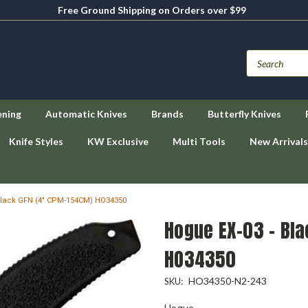
Free Ground Shipping on Orders over $99
ening
Automatic Knives
Brands
Butterfly Knives
Knife Styles
KW Exclusive
Multi Tools
New Arrivals
Black GFN (4" CPM-154CM) HO34350
Hogue EX-03 - Bl
HO34350
HO34350-N2-243
SKU:
Hogue