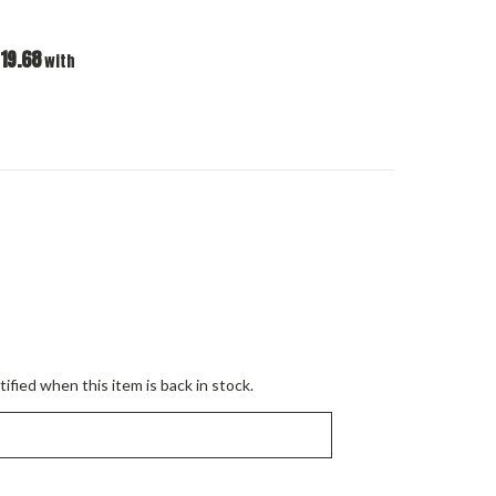
19.68
with
ified when this item is back in stock.