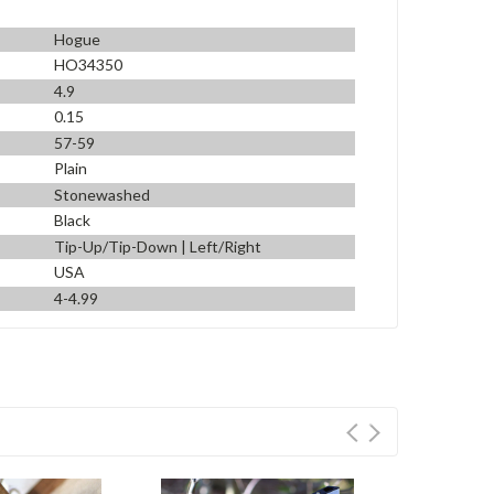
Hogue
HO34350
4.9
0.15
57-59
Plain
Stonewashed
Black
Tip-Up/Tip-Down | Left/Right
USA
4-4.99