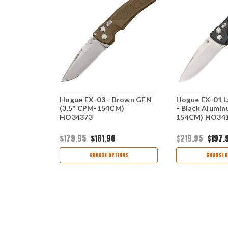
uto - Black
Hogue EX-03 - Brown GFN
Hogue EX-01 L
 CPM
(3.5" CPM-154CM)
- Black Alumi
30
HO34373
154CM) HO34
$179.95
$161.96
$219.95
$197.
view
46
CHOOSE OPTIONS
CHOOSE O
TIONS