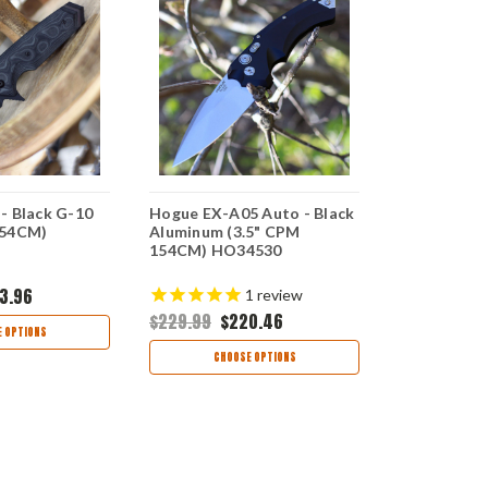
- Black G-10
Hogue EX-A05 Auto - Black
Hogue EX-0
154CM)
Aluminum (3.5" CPM
(3.5" CPM-
154CM) HO34530
HO34373
3.96
$179.95
$16
1
review
$229.99
$220.46
 OPTIONS
CHOO
CHOOSE OPTIONS