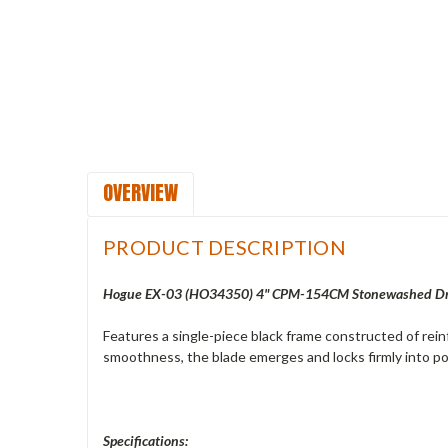
OVERVIEW
PRODUCT DESCRIPTION
Hogue EX-03 (
HO34350) 4" CPM-154CM Stonewashed Drop
Features a single-piece black frame constructed of rei
smoothness, the blade emerges and locks firmly into posi
Specifications: