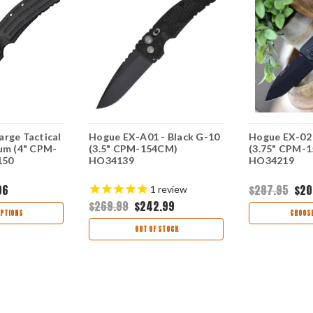
arge Tactical
Hogue EX-A01 - Black G-10
Hogue EX-02 
num (4" CPM-
(3.5" CPM-154CM)
(3.75" CPM-
150
HO34139
HO34219
96
$287.95
$20
1
review
$269.99
$242.99
PTIONS
CHOOSE
OUT OF STOCK