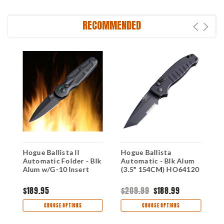
RECOMMENDED
Hogue Ballista II
Hogue Ballista
H
k
Automatic Folder - Blk
Automatic - Blk Alum
A
Alum w/G-10 Insert
(3.5" 154CM) HO64120
(
$189.95
$209.99
$188.99
$
CHOOSE OPTIONS
CHOOSE OPTIONS