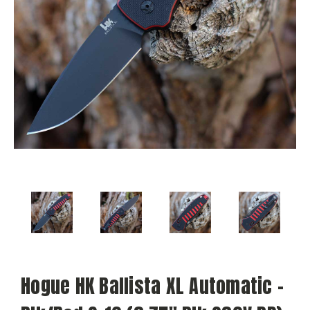
Hogue HK Ballista XL Automatic -