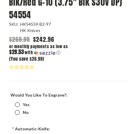
Blk/Red G-10 (3.75" Blk S30V DP)
54554
SKU:
HK54559-B2-97
HK Knives
$269.95
$242.96
or monthly payments as low as
$29.53
with
ⓘ
(You save $26.99)
Would You Like To Engrave?:
Yes
No
*
Automatic-Knife: