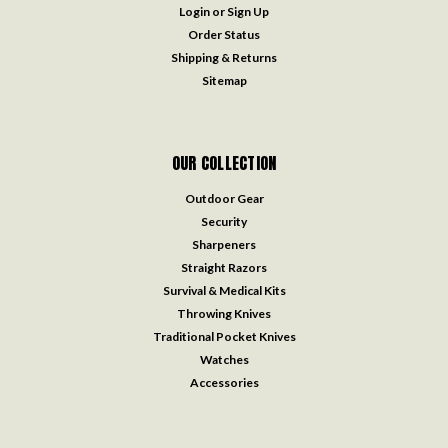
Login
or
Sign Up
Order Status
Shipping & Returns
Sitemap
OUR COLLECTION
Outdoor Gear
Security
Sharpeners
Straight Razors
Survival & Medical Kits
Throwing Knives
Traditional Pocket Knives
Watches
Accessories