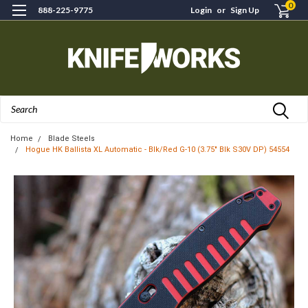
0
888-225-9775
Login
or
Sign Up
Search
Home
Blade Steels
Hogue HK Ballista XL Automatic - Blk/Red G-10 (3.75" Blk S30V DP) 54554