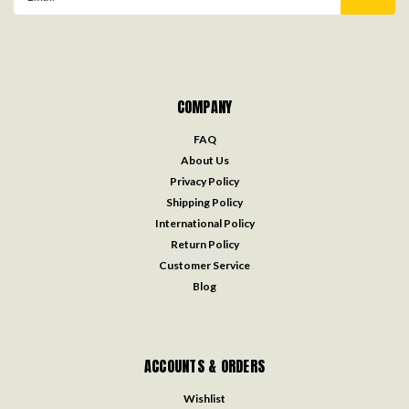
Address
COMPANY
FAQ
About Us
Privacy Policy
Shipping Policy
International Policy
Return Policy
Customer Service
Blog
ACCOUNTS & ORDERS
Wishlist