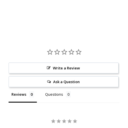
Write a Review
Ask a Question
Reviews
Questions