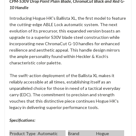
CPM-S30V Drop Point Plain Blade,
ChromaCut Black and Red G-
10 Handle
Introducing Hogue HK's Ballista XL, the first model to feature
the cutting-edge ABLE Lock automatic system. The next
evolution of its precursor, this expanded version boasts an
upgrade to a superior S30V blade steel construction while
incorporating new ChromaCut G-10 handles for enhanced
resilience and aesthetic appeal. This handle design mirrors
the ample personality found within Heckler & Koch’s
characteristic color palette.
The swift-action deployment of the Ballista XL makes it
reliably accessible at all times, establishing itself as an
unparalleled choice for those in need of a tactical everyday
carry (EDC). The commitment to precision and strength
vouches that this distinctive piece continues Hogue HK's
legacy in delivering superior performance tools.
Specifications:
Product Type
Automatic
Brand
Hogue