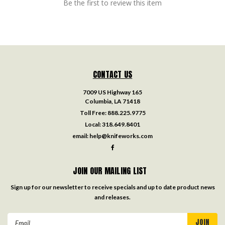
Be the first to review this item
CONTACT US
7009 US Highway 165
Columbia, LA 71418
Toll Free:
888.225.9775
Local:
318.649.8401
email:
help@knifeworks.com
JOIN OUR MAILING LIST
Sign up for our newsletter to receive specials and up to date product news
and releases.
Email