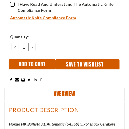
I Have Read And Understand The Automatic Knife
Compliance Form
Automatic Knife Compliance Form
Current
Quantity:
Stock:
DECREASE
INCREASE
QUANTITY:
QUANTITY:
SAVE TO WISHLIST
OVERVIEW
PRODUCT DESCRIPTION
Hogue HK Ballista XL Automatic (54559) 3.75" Black Cerakote