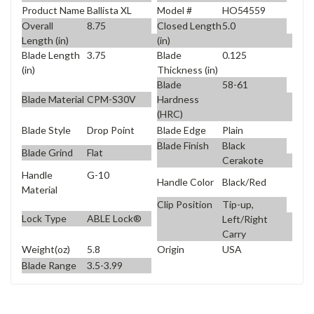
Product Name
Ballista XL
Model #
HO54559
Overall
8.75
Closed Length
5.0
Length (in)
(in)
Blade Length
3.75
Blade
0.125
(in)
Thickness (in)
Blade
58-61
Blade Material
CPM-S30V
Hardness
(HRC)
Blade Style
Drop Point
Blade Edge
Plain
Blade Finish
Black
Blade Grind
Flat
Cerakote
Handle
G-10
Handle Color
Black/Red
Material
Clip Position
Tip-up,
Lock Type
ABLE Lock®
Left/Right
Carry
Weight(oz)
5.8
Origin
USA
Blade Range
3.5-3.99