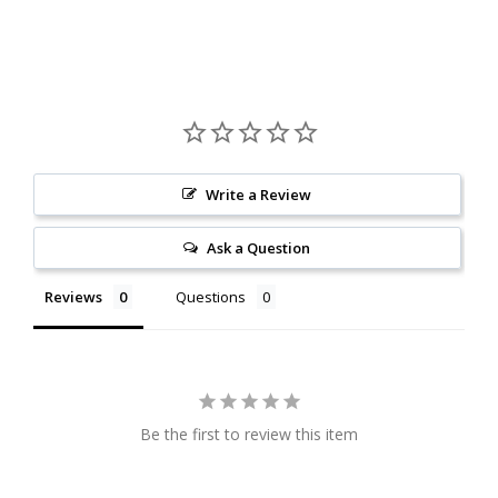
Write a Review
Ask a Question
Reviews
Questions
Be the first to review this item