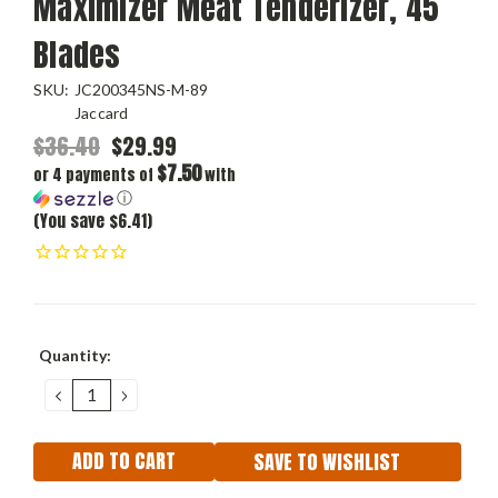
Maximizer Meat Tenderizer, 45
Blades
SKU:
JC200345NS-M-89
Jaccard
$36.40
$29.99
$7.50
or 4 payments of
with
ⓘ
(You save $6.41)
Current
Quantity:
Stock:
DECREASE
INCREASE
QUANTITY:
QUANTITY:
SAVE TO WISHLIST