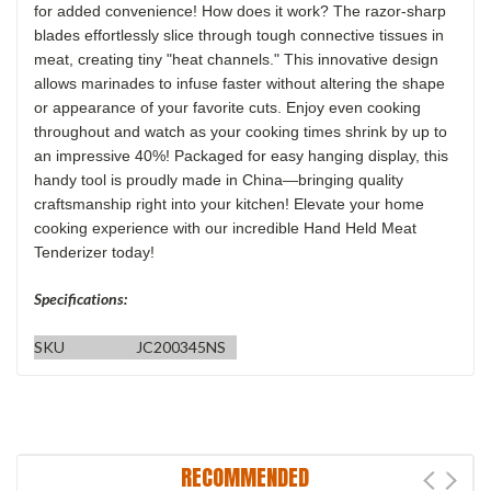
for added convenience! How does it work? The razor-sharp
blades effortlessly slice through tough connective tissues in
meat, creating tiny "heat channels." This innovative design
allows marinades to infuse faster without altering the shape
or appearance of your favorite cuts. Enjoy even cooking
throughout and watch as your cooking times shrink by up to
an impressive 40%! Packaged for easy hanging display, this
handy tool is proudly made in China—bringing quality
craftsmanship right into your kitchen! Elevate your home
cooking experience with our incredible Hand Held Meat
Tenderizer today!
Specifications:
SKU
JC200345NS
RECOMMENDED