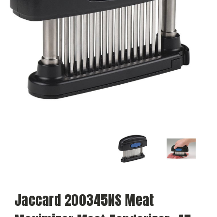
Jaccard 200345NS Meat