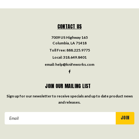
CONTACT US
7009 US Highway 165
Columbia, LA 71418
Toll Free:
888.225.9775
Local:
318.649.8401
email:
help@knifeworks.com
JOIN OUR MAILING LIST
Sign up for our newsletter to receive specials and up to date product news
and releases.
Email
Address