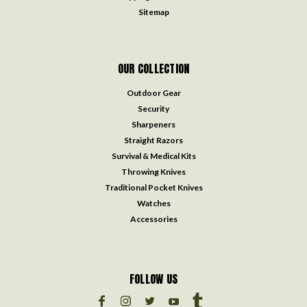
Sitemap
OUR COLLECTION
Outdoor Gear
Security
Sharpeners
Straight Razors
Survival & Medical Kits
Throwing Knives
Traditional Pocket Knives
Watches
Accessories
FOLLOW US