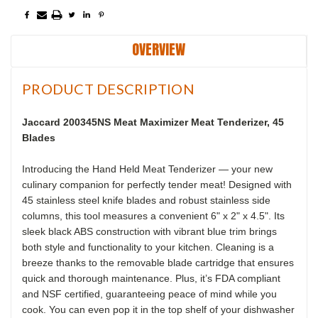
OVERVIEW
PRODUCT DESCRIPTION
Jaccard 200345NS Meat Maximizer Meat Tenderizer, 45
Blades
Introducing the Hand Held Meat Tenderizer — your new
culinary companion for perfectly tender meat! Designed with
45 stainless steel knife blades and robust stainless side
columns, this tool measures a convenient 6" x 2" x 4.5". Its
sleek black ABS construction with vibrant blue trim brings
both style and functionality to your kitchen. Cleaning is a
breeze thanks to the removable blade cartridge that ensures
quick and thorough maintenance. Plus, it’s FDA compliant
and NSF certified, guaranteeing peace of mind while you
cook. You can even pop it in the top shelf of your dishwasher