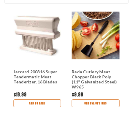
Jaccard 200316 Super
Rada Cutlery Meat
B
Tendermatic Meat
Chopper Black Poly
M
Tenderizer, 16 Blades
(11" Galvanized Steel)
C
W965
V
4
$18.99
$9.99
$
ADD TO CART
CHOOSE OPTIONS