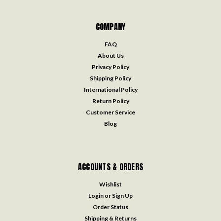
COMPANY
FAQ
About Us
Privacy Policy
Shipping Policy
International Policy
Return Policy
Customer Service
Blog
ACCOUNTS & ORDERS
Wishlist
Login
or
Sign Up
Order Status
Shipping & Returns