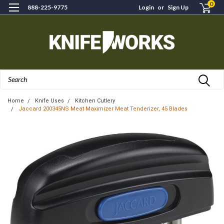
0
888-225-9775
Login
or
Sign Up
Search
Home
Knife Uses
Kitchen Cutlery
Jaccard 200345NS Meat Maximizer Meat Tenderizer, 45 Blades