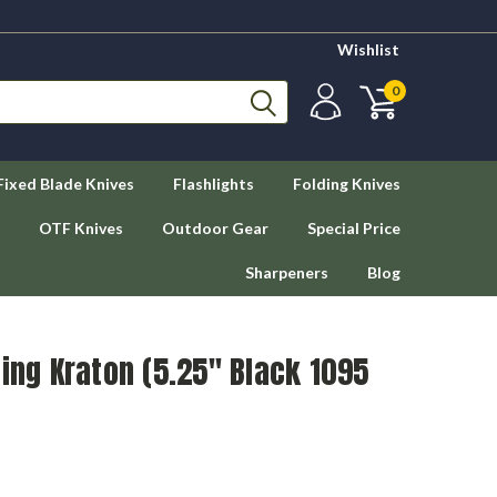
Wishlist
0
Fixed Blade Knives
Flashlights
Folding Knives
OTF Knives
Outdoor Gear
Special Price
Sharpeners
Blog
ting Kraton (5.25" Black 1095