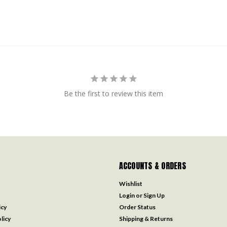
Be the first to review this item
ACCOUNTS & ORDERS
Wishlist
Login
or
Sign Up
icy
Order Status
licy
Shipping & Returns