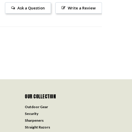
Ask a Question
Write a Review
OUR COLLECTION
Outdoor Gear
Security
Sharpeners
Straight Razors