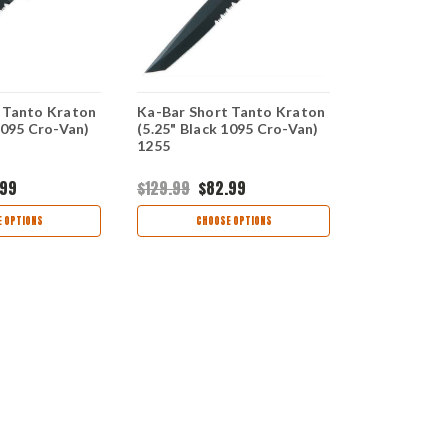
 Tanto Kraton
Ka-Bar Short Tanto Kraton
Ka-Bar Shor
1095 Cro-Van)
(5.25" Black 1095 Cro-Van)
Kraton (5.2
1255
Cro-Van) 1
.99
$129.99
$82.99
$129.99
$8
 OPTIONS
CHOOSE OPTIONS
CHOO