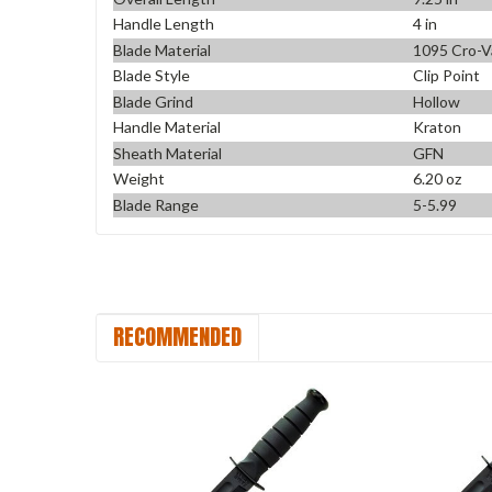
Handle Length
4 in
Blade Material
1095 Cro-V
Blade Style
Clip Point
Blade Grind
Hollow
Handle Material
Kraton
Sheath Material
GFN
Weight
6.20 oz
Blade Range
5-5.99
RECOMMENDED