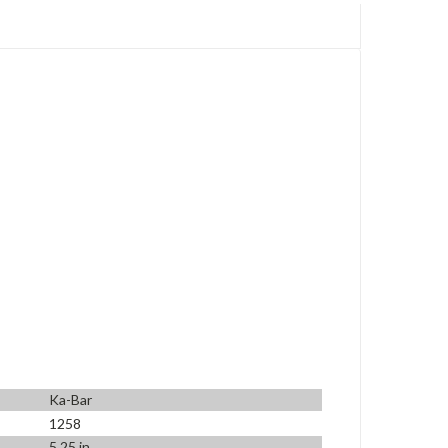
Ka-Bar
1258
5.25 in