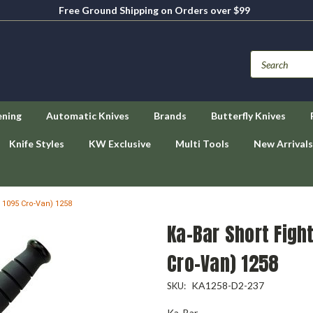
Free Ground Shipping on Orders over $99
ening
Automatic Knives
Brands
Butterfly Knives
Knife Styles
KW Exclusive
Multi Tools
New Arrivals
k 1095 Cro-Van) 1258
Ka-Bar Short Figh
Cro-Van) 1258
KA1258-D2-237
SKU:
Ka-Bar