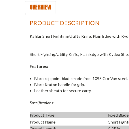
OVERVIEW
PRODUCT DESCRIPTION
Ka Bar Short Fighting/Utility Knife, Plain Edge with K
Short Fighting/Utility Knife, Plain Edge with Kydex Sh
Features:
Black clip point blade made from 1095 Cro-Van steel.
Black Kraton handle for grip.
Leather sheath for secure carry.
Specifications:
Product Type
Fixed Blade
Product Name
Short Fight
Overall Length
9.25 in