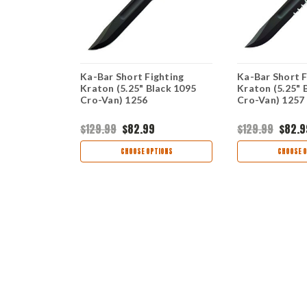
anto Kraton
Ka-Bar Short Fighting
Ka-Bar Short F
5 Cro-Van)
Kraton (5.25" Black 1095
Kraton (5.25" 
Cro-Van) 1256
Cro-Van) 1257
$129.99
$82.99
$129.99
$82.9
TIONS
CHOOSE OPTIONS
CHOOSE O