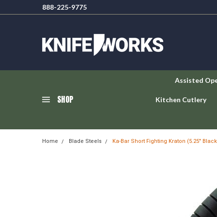
888-225-9775
Assisted Op
SHOP
Kitchen Cutlery
Home
Blade Steels
Ka-Bar Short Fighting Kraton (5.25" Blac