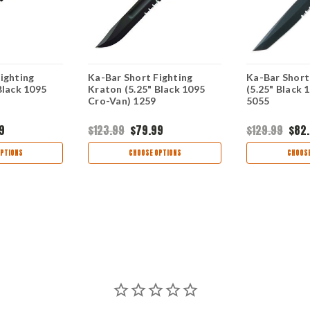
ighting
Ka-Bar Short Fighting
Ka-Bar Short
Black 1095
Kraton (5.25" Black 1095
(5.25" Black 
Cro-Van) 1259
5055
9
$123.99
$79.99
$129.99
$82
PTIONS
CHOOSE OPTIONS
CHOOSE