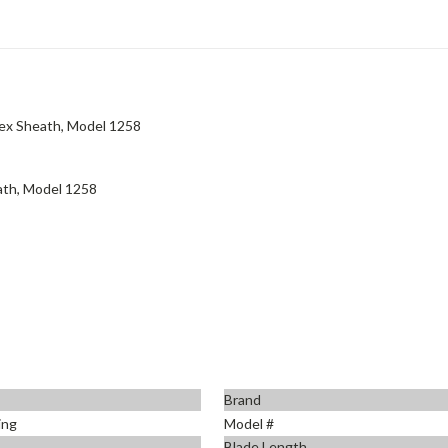
ydex Sheath, Model 1258
eath, Model 1258
Brand
ing
Model #
Blade Length