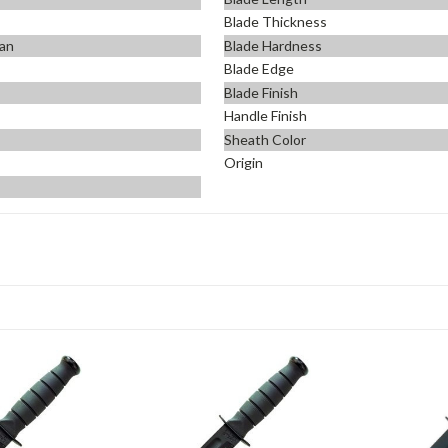
Blade Thickness
an
Blade Hardness
Blade Edge
Blade Finish
Handle Finish
Sheath Color
Origin