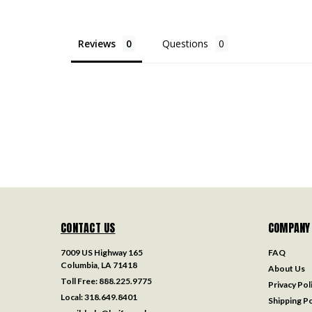
Reviews
Questions
CONTACT US
COMPANY
7009 US Highway 165
FAQ
Columbia, LA 71418
About Us
Toll Free:
888.225.9775
Privacy Pol
Local:
318.649.8401
Shipping Po