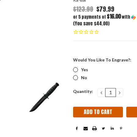
$123.99
$79.99
$16.00
or 5 payments of
with
(You save $44.00)
Would You Like To Engrave?:
Yes
No
Current
Quantity:
DECREASE
INCRE
QUANTITY:
QUANT
Stock: