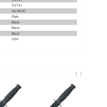
0.17 in
56-58 RC
Plain
Black
Black
Black
USA