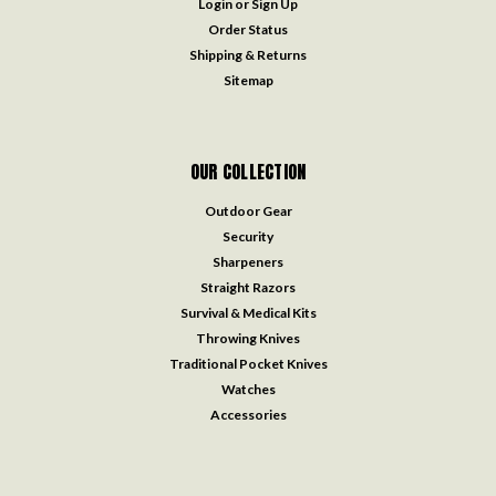
Login
or
Sign Up
Order Status
Shipping & Returns
Sitemap
OUR COLLECTION
Outdoor Gear
Security
Sharpeners
Straight Razors
Survival & Medical Kits
Throwing Knives
Traditional Pocket Knives
Watches
Accessories