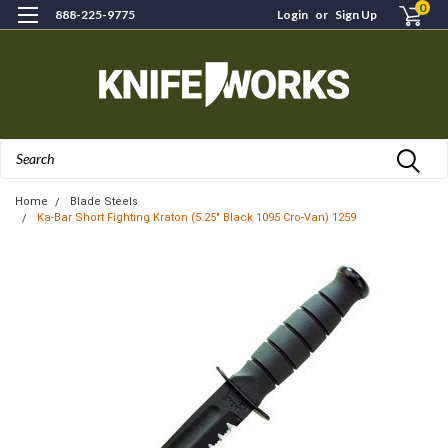
0
888-225-9775
Login
or
Sign Up
Search
Home
Blade Steels
Ka-Bar Short Fighting Kraton (5.25" Black 1095 Cro-Van) 1259