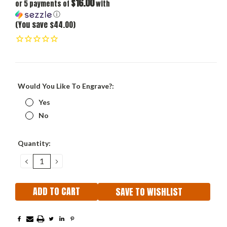
$16.00
or 5 payments of
with
ⓘ
(You save $44.00)
Would You Like To Engrave?:
Yes
No
Current
Quantity:
Stock:
DECREASE
INCREASE
QUANTITY:
QUANTITY:
SAVE TO WISHLIST