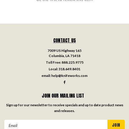
CONTACT US
7009 US Highway 165
Columbia, LA 71418
Toll Free:
888.225.9775
Local:
318.649.8401
email:
help@knifeworks.com
JOIN OUR MAILING LIST
Sign up for our newsletter to receive specials and up to date product news
and releases.
Email
Address