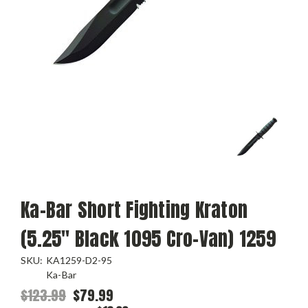
Ka-Bar Short Fighting Kraton
(5.25" Black 1095 Cro-Van) 1259
SKU:
KA1259-D2-95
Ka-Bar
$123.99
$79.99