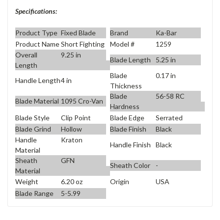
Specifications:
Product Type
Fixed Blade
Brand
Ka-Bar
Product Name
Short Fighting
Model #
1259
Overall
9.25 in
Blade Length
5.25 in
Length
Blade
0.17 in
Handle Length
4 in
Thickness
Blade
56-58 RC
Blade Material
1095 Cro-Van
Hardness
Blade Style
Clip Point
Blade Edge
Serrated
Blade Grind
Hollow
Blade Finish
Black
Handle
Kraton
Handle Finish
Black
Material
Sheath
GFN
Sheath Color
-
Material
Weight
6.20 oz
Origin
USA
Blade Range
5-5.99