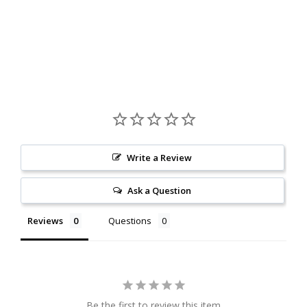
Write a Review
Ask a Question
Reviews
Questions
Be the first to review this item