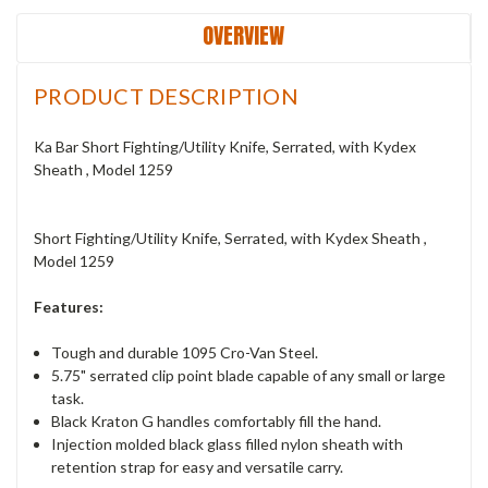
OVERVIEW
PRODUCT DESCRIPTION
Ka Bar Short Fighting/Utility Knife, Serrated, with Kydex
Sheath , Model 1259
Short Fighting/Utility Knife, Serrated, with Kydex Sheath ,
Model 1259
Features:
Tough and durable 1095 Cro-Van Steel.
5.75" serrated clip point blade capable of any small or large
task.
Black Kraton G handles comfortably fill the hand.
Injection molded black glass filled nylon sheath with
retention strap for easy and versatile carry.