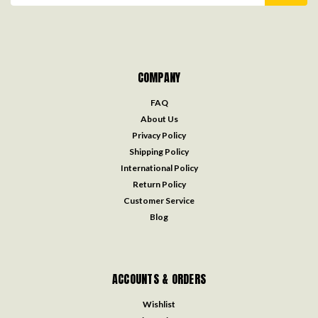
COMPANY
FAQ
About Us
Privacy Policy
Shipping Policy
International Policy
Return Policy
Customer Service
Blog
ACCOUNTS & ORDERS
Wishlist