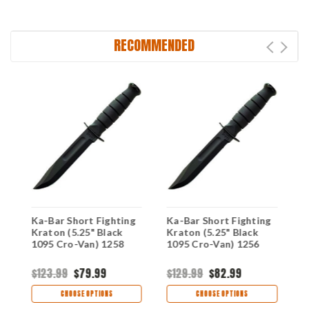
RECOMMENDED
Ka-Bar Short Fighting
Ka-Bar Short Fighting
K
Kraton (5.25" Black
Kraton (5.25" Black
K
1095 Cro-Van) 1258
1095 Cro-Van) 1256
1
$123.99
$79.99
$129.99
$82.99
$
CHOOSE OPTIONS
CHOOSE OPTIONS