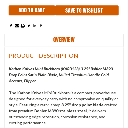
SAVE TO WISHLIST
OVERVIEW
PRODUCT DESCRIPTION
Karbon Knives Mini Buckhorn (KARB123) 3.25" Bohler M390
Drop Point Satin Plain Blade, Milled Titanium Handle Gold
Accents, Flipper
The Karbon Knives Mini Buckhorn is a compact powerhouse
designed for everyday carry with no compromise on quality or
style. Featuring a razor-sharp
3.25" drop point blade
crafted
from premium
Bohler M390 stainless steel
, it delivers
outstanding edge retention, corrosion resistance, and
cutting performance.