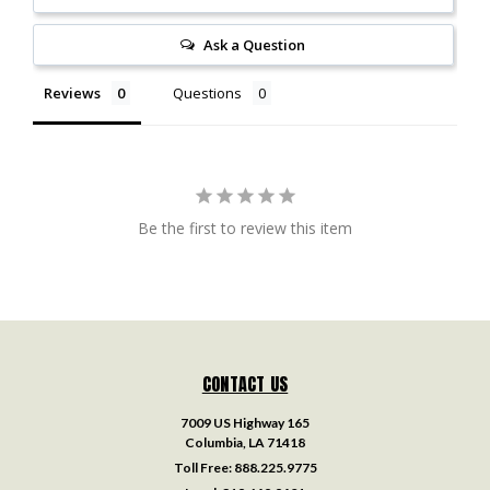
Ask a Question
Reviews
Questions
Be the first to review this item
CONTACT US
7009 US Highway 165
Columbia, LA 71418
Toll Free:
888.225.9775