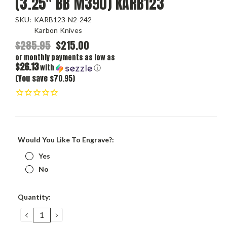
(3.25" BB M390) KARB123
SKU:
KARB123-N2-242
Karbon Knives
$285.95
$215.00
or monthly payments as low as
$26.13
with
ⓘ
(You save $70.95)
Would You Like To Engrave?:
Yes
No
Current
Quantity:
Stock:
DECREASE
INCREASE
QUANTITY:
QUANTITY: