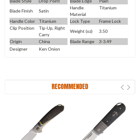
Blade Style
Drop Point
Blade Edge
Plain
Handle
Titanium
Blade Finish
Satin
Material
Handle Color
Titanium
Lock Type
Frame Lock
Clip Position
Tip-Up, Right
Weight (oz)
3.50
Carry
Origin
China
Blade Range
3-3.49
Designer
Ken Onion
RECOMMENDED