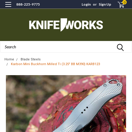
0
888-225-9775
Login
or
Sign Up
Search
Home
Blade Steels
Karbon Mini Buckhorn Milled Ti (3.25" BB M390) KARB123