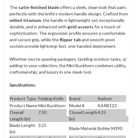
The
satin-finished blade
offers a sleek, clean look that pairs
perfectly with the knife's modern handle design. Crafted from
milled titanium
, the handle is lightweight yet exceptionally
durable, and is enhanced with
gold accents
for a touch of
sophistication. The ergonomic profile ensures a comfortable
and secure grip, while the
flipper tab
and smooth pivot
system provide lightning-fast, one-handed deployment.
Whether you're opening packages, tackling outdoor tasks, or
adding to your collection, the Mini Buckhorn combines utility,
craftsmanship, and luxury in one sleek tool.
Specifications:
Product Type
Folding Knife
Brand
Karbon
Product Name
Mini Buckhorn
Model #
KARB123
Overall
7.50
Closed Length
4.25
Length (in)
(in)
Blade Length
3.25
Blade Material
Bohler M390
(in)