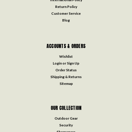
Return Policy
Customer Service
Blog
ACCOUNTS & ORDERS
Wishlist
Login
or
Sign Up
Order Status
Shipping & Returns
Sitemap
OUR COLLECTION
Outdoor Gear
Security
Sharpeners