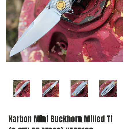
Karbon Mini Buckhorn Milled Ti