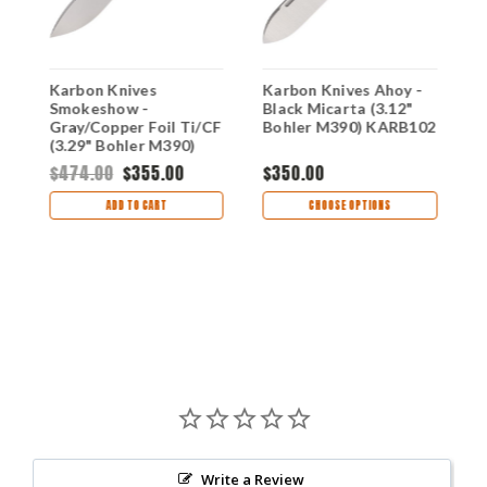
k
Karbon Knives
Karbon Knives Ahoy -
K
Smokeshow -
Black Micarta (3.12"
G
Gray/Copper Foil Ti/CF
Bohler M390) KARB102
B
(3.29" Bohler M390)
KARB121
$474.00
$355.00
$350.00
$
ADD TO CART
CHOOSE OPTIONS
Write a Review