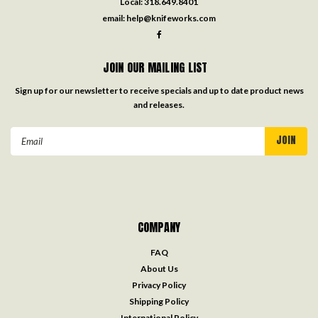
Local:
318.649.8401
email:
help@knifeworks.com
JOIN OUR MAILING LIST
Sign up for our newsletter to receive specials and up to date product news
and releases.
Email
Address
COMPANY
FAQ
About Us
Privacy Policy
Shipping Policy
International Policy