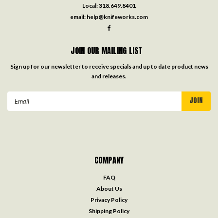
Local:
318.649.8401
email:
help@knifeworks.com
JOIN OUR MAILING LIST
Sign up for our newsletter to receive specials and up to date product news
and releases.
Email
Address
COMPANY
FAQ
About Us
Privacy Policy
Shipping Policy