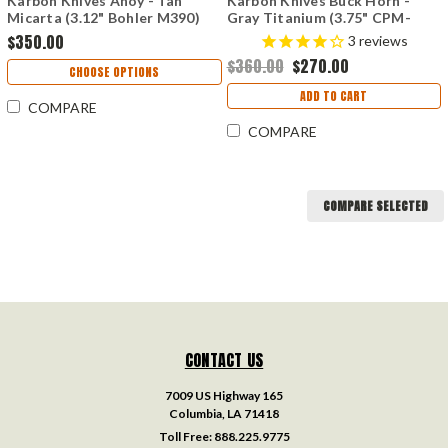
Karbon Knives Ahoy - Tan
Karbon Knives Buck Horn -
Micarta (3.12" Bohler M390)
Gray Titanium (3.75" CPM-
KARB100
S35VN) KARB118
$350.00
3
reviews
$360.00
$270.00
CHOOSE OPTIONS
ADD TO CART
COMPARE
COMPARE
COMPARE SELECTED
CONTACT US
7009 US Highway 165
Columbia, LA 71418
Toll Free:
888.225.9775