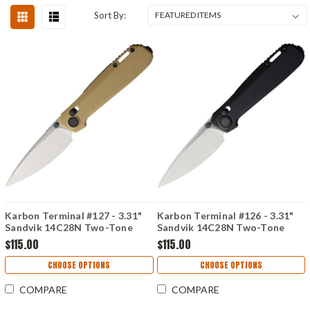
Sort By:
Karbon Terminal #127 - 3.31"
Karbon Terminal #126 - 3.31"
Sandvik 14C28N Two-Tone
Sandvik 14C28N Two-Tone
Blade, Desert Tan G10 Handle
Blade, Black G10 Handle -
$115.00
$115.00
- KARB127
KARB126
CHOOSE OPTIONS
CHOOSE OPTIONS
COMPARE
COMPARE