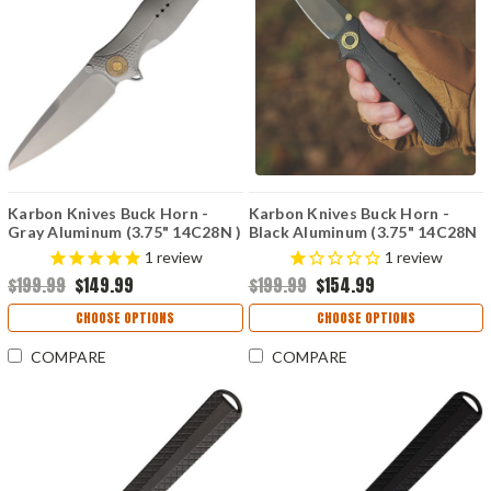
Karbon Knives Buck Horn -
Karbon Knives Buck Horn -
Gray Aluminum (3.75" 14C28N )
Black Aluminum (3.75" 14C28N
KARB119
) KARB120
1
review
1
review
$199.99
$149.99
$199.99
$154.99
CHOOSE OPTIONS
CHOOSE OPTIONS
COMPARE
COMPARE