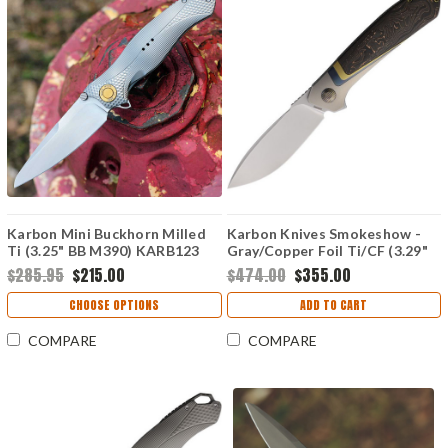
Karbon Mini Buckhorn Milled
Karbon Knives Smokeshow -
Ti (3.25" BB M390) KARB123
Gray/Copper Foil Ti/CF (3.29"
Bohler M390) KARB121
$285.95
$215.00
$474.00
$355.00
CHOOSE OPTIONS
ADD TO CART
COMPARE
COMPARE