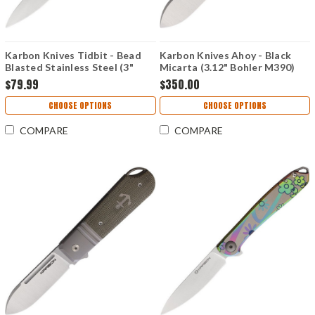
Karbon Knives Tidbit - Bead
Karbon Knives Ahoy - Black
Blasted Stainless Steel (3"
Micarta (3.12" Bohler M390)
Bohler N690) KARB105
KARB102
$79.99
$350.00
CHOOSE OPTIONS
CHOOSE OPTIONS
COMPARE
COMPARE