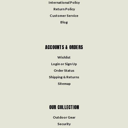
International Policy
Return Policy
Customer Service
Blog
ACCOUNTS & ORDERS
Wishlist
Login
or
Sign Up
Order Status
Shipping & Returns
Sitemap
OUR COLLECTION
Outdoor Gear
Security