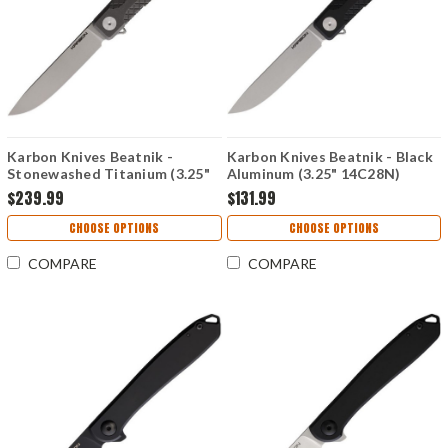
Karbon Knives Beatnik -
Karbon Knives Beatnik - Black
Stonewashed Titanium (3.25"
Aluminum (3.25" 14C28N)
CPM-20CV) KARB110
KARB111
$239.99
$131.99
CHOOSE OPTIONS
CHOOSE OPTIONS
COMPARE
COMPARE