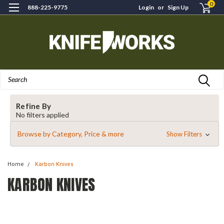
0
888-225-9775
Login
or
Sign Up
Search
Refine By
No filters applied
Browse by Category, Price & more
Show Filters
Home
Karbon Knives
KARBON KNIVES