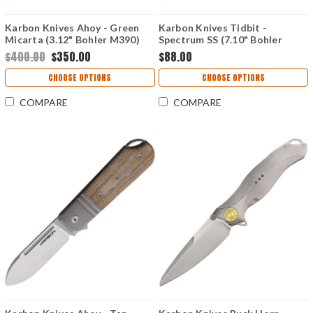
Karbon Knives Ahoy - Green
Karbon Knives Tidbit -
Micarta (3.12" Bohler M390)
Spectrum SS (7.10" Bohler
KARB101
N690) KARB108
$400.00
$350.00
$88.00
CHOOSE OPTIONS
CHOOSE OPTIONS
COMPARE
COMPARE