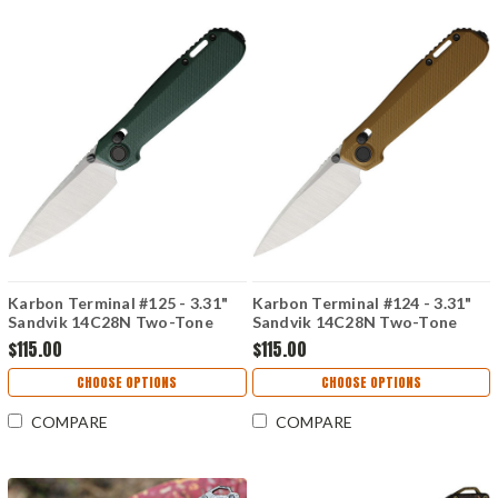
Karbon Terminal #125 - 3.31"
Karbon Terminal #124 - 3.31"
Sandvik 14C28N Two-Tone
Sandvik 14C28N Two-Tone
Blade, OD Green G10 Handle -
Blade, Brown G10 Handle -
$115.00
$115.00
KARB125
KARB124
CHOOSE OPTIONS
CHOOSE OPTIONS
COMPARE
COMPARE