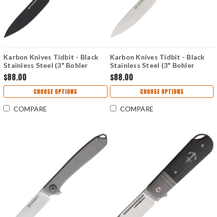
Karbon Knives Tidbit - Black
Karbon Knives Tidbit - Black
Stainless Steel (3" Bohler
Stainless Steel (3" Bohler
N690) KARB107
N690) KARB106
$88.00
$88.00
CHOOSE OPTIONS
CHOOSE OPTIONS
COMPARE
COMPARE