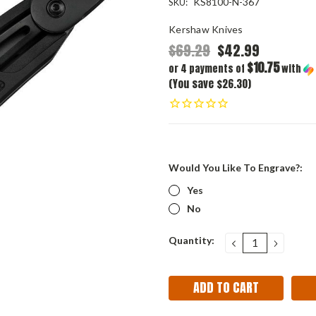
KS8100-N-367
SKU:
Kershaw Knives
$69.29
$42.99
$10.75
or 4 payments of
with
(You save $26.30)
Would You Like To Engrave?:
Yes
No
Current
Quantity:
DECREASE
INCRE
QUANTITY:
QUANT
Stock: