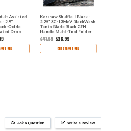
uit Assisted
Kershaw Shuffle II Black -
Kershaw Br
 - 2.9"
2.25" 8Cr13MoV BlackWash
Opening Kni
ack-Oxide
Tanto Blade Black GFN
8Cr13MoV B
rated Drop
Handle Multi-Tool Folder
Partially S
Black GFN
8750TBLKBW
Blade Blac
99
$41.99
$26.99
$69.99
$41
ST
1990ST
 OPTIONS
CHOOSE OPTIONS
CHOO
Ask a Question
Write a Review