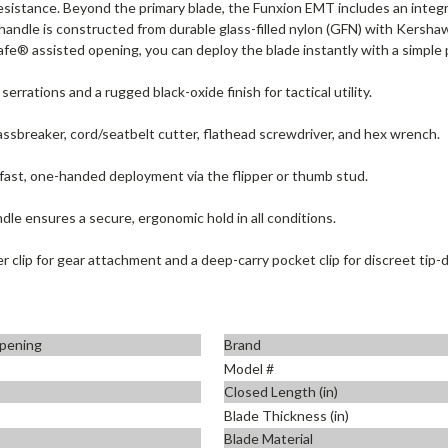
resistance. Beyond the primary blade, the Funxion EMT includes an inte
 handle is constructed from durable glass-filled nylon (GFN) with Kersha
e® assisted opening, you can deploy the blade instantly with a simple pu
 serrations and a rugged black-oxide finish for tactical utility.
assbreaker, cord/seatbelt cutter, flathead screwdriver, and hex wrench.
fast, one-handed deployment via the flipper or thumb stud.
le ensures a secure, ergonomic hold in all conditions.
er clip for gear attachment and a deep-carry pocket clip for discreet tip-
pening
Brand
Model #
Closed Length (in)
Blade Thickness (in)
Blade Material