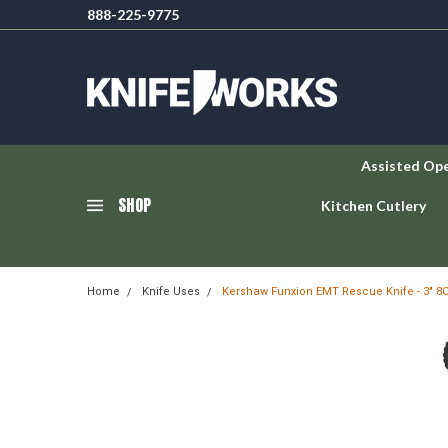
888-225-9775
Assisted Op
SHOP
Kitchen Cutlery
Home
Knife Uses
Kershaw Funxion EMT Rescue Knife - 3" 8C