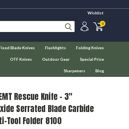
Wishlist
0
Fixed Blade Knives
Flashlights
Folding Knives
OTF Knives
Outdoor Gear
Special Price
Sharpeners
Blog
EMT Rescue Knife - 3"
xide Serrated Blade Carbide
i-Tool Folder 8100