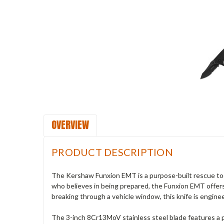
OVERVIEW
PRODUCT DESCRIPTION
The Kershaw Funxion EMT is a purpose-built rescue tool 
who believes in being prepared, the Funxion EMT offers 
breaking through a vehicle window, this knife is engin
The 3-inch 8Cr13MoV stainless steel blade features a pa