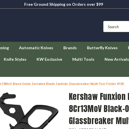
Free Ground Shipping on Orders over $99
ening
Automatic Knives
Brands
Butterfly Knives
Knife Styles
KW Exclusive
Multi Tools
New Arrivals
r13MoV Black-Oxide Serrated Blade Carbide Glassbreaker Multi-Tool Folder 8100
Kershaw Funxion 
8Cr13MoV Black-O
Glassbreaker Mult