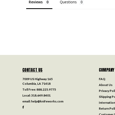
Reviews
Questions
CONTACT US
COMPANY
7009 US Highway 165
FAQ
Columbia, LA 71418
About Us
Toll Free:
888.225.9775
Privacy Pol
Local:
318.649.8401
Shipping Po
email:
help@knifeworks.com
Internation
Return Pol
Customer S