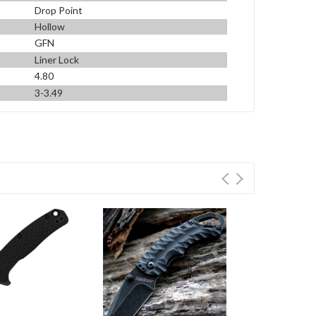
Drop Point
Hollow
GFN
Liner Lock
4.80
3-3.49