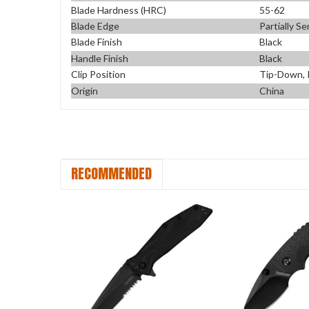
Blade Hardness (HRC)
55-62
Blade Edge
Partially S
Blade Finish
Black
Handle Finish
Black
Clip Position
Tip-Down, 
Origin
China
RECOMMENDED