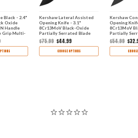
 Black - 2.4"
Kershaw Lateral Assisted
Kershaw Cond
ck Oxide
Opening Knife - 3.1"
Opening Knife
FN Handle
8Cr13MoV Black-Oxide
8Cr13MoV Bl
 Grip Multi-
Partially Serrated Blade
Partially Ser
700BLK
Black GFN Handle
Point Blade 
9
$75.99
$44.99
$54.99
$32.
1645BLKST
Handle 1407
PTIONS
CHOOSE OPTIONS
CHOOSE