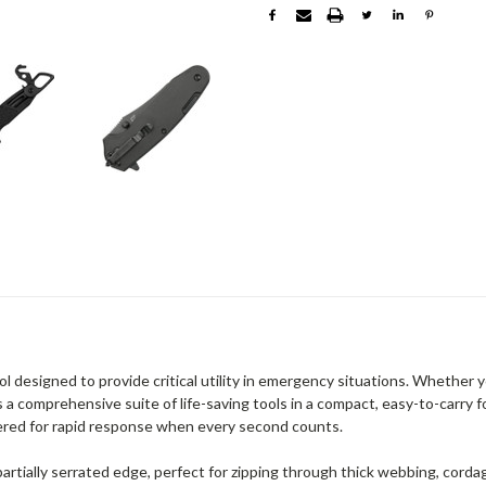
designed to provide critical utility in emergency situations. Whether y
a comprehensive suite of life-saving tools in a compact, easy-to-carry f
eered for rapid response when every second counts.
rtially serrated edge, perfect for zipping through thick webbing, cordage