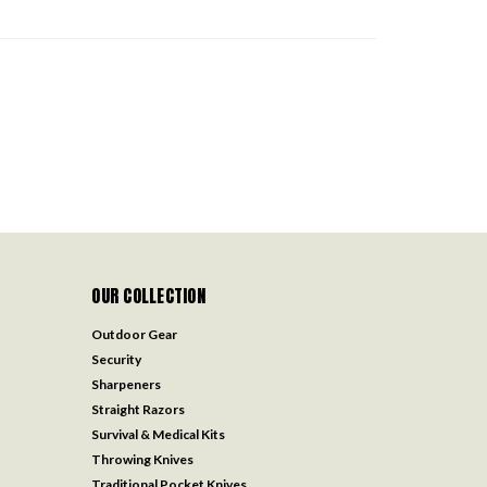
OUR COLLECTION
Outdoor Gear
Security
Sharpeners
Straight Razors
Survival & Medical Kits
Throwing Knives
Traditional Pocket Knives