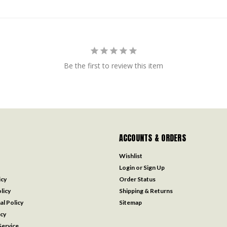
Be the first to review this item
ACCOUNTS & ORDERS
Wishlist
Login
or
Sign Up
icy
Order Status
licy
Shipping & Returns
al Policy
Sitemap
icy
ervice