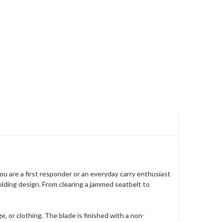
ou are a first responder or an everyday carry enthusiast
olding design. From clearing a jammed seatbelt to
, or clothing. The blade is finished with a non-