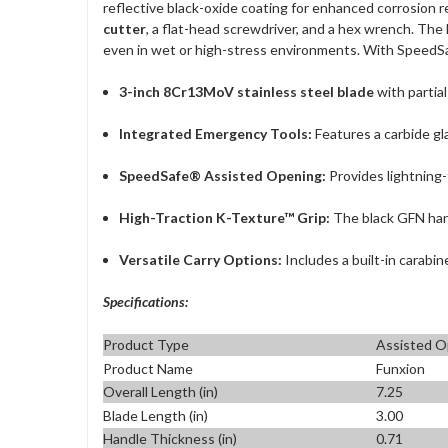
reflective black-oxide coating for enhanced corrosion 
cutter
, a flat-head screwdriver, and a hex wrench. The
even in wet or high-stress environments. With SpeedSaf
3-inch 8Cr13MoV stainless steel blade
with partial
Integrated Emergency Tools:
Features a carbide gl
SpeedSafe® Assisted Opening:
Provides lightning-
High-Traction K-Texture™ Grip:
The black GFN hand
Versatile Carry Options:
Includes a built-in carabin
Specifications:
Product Type
Assisted O
Product Name
Funxion
Overall Length (in)
7.25
Blade Length (in)
3.00
Handle Thickness (in)
0.71