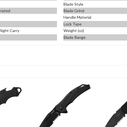
Blade Style
errated
Blade Grind
Handle Material
Lock Type
Right Carry
Weight (oz)
Blade Range