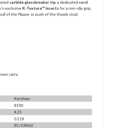
grated
carbide glassbreaker tip
, a dedicated
cord
w’s exclusive
K-Texture™ inserts
for a non-slip grip,
ll of the flipper or push of the thumb stud.
down carry.
Kershaw
8100
4.25
0.118
8Cr13MoV