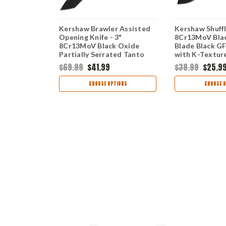
II Black -
Kershaw Brawler Assisted
Kershaw Shuffle
 BlackWash
Opening Knife - 3"
8Cr13MoV Bla
ack GFN
8Cr13MoV Black Oxide
Blade Black G
ol Folder
Partially Serrated Tanto
with K-Texture
Blade Black GFN Handle
Tool Folder 8
$69.99
$41.99
$38.99
$25.9
1990ST
TIONS
CHOOSE OPTIONS
CHOOSE O