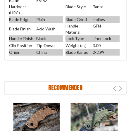
Blade
55-62
Blade Style
Tanto
Hardness
(HRC)
Blade Edge
Plain
Blade Grind
Hollow
Handle
GFN
Blade Finish
Acid Wash
Material
Handle Finish
Black
Lock Type
Liner Lock
Clip Position
Tip-Down
Weight (oz)
3.00
Origin
China
Blade Range
2-2.99
RECOMMENDED