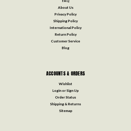
FAQ
About Us
Privacy Policy
Shipping Policy
International Policy
Return Policy
Customer Service
Blog
ACCOUNTS & ORDERS
Wishlist
Login
or
Sign Up
Order Status
Shipping & Returns
Sitemap