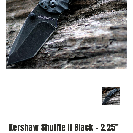
Kershaw Shuffle II Black - 2.25"