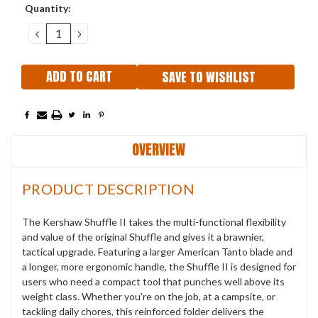
Current
Quantity:
Stock:
DECREASE
INCREASE
QUANTITY:
QUANTITY:
SAVE TO WISHLIST
OVERVIEW
PRODUCT DESCRIPTION
The Kershaw Shuffle II takes the multi-functional flexibility
and value of the original Shuffle and gives it a brawnier,
tactical upgrade. Featuring a larger American Tanto blade and
a longer, more ergonomic handle, the Shuffle II is designed for
users who need a compact tool that punches well above its
weight class. Whether you’re on the job, at a campsite, or
tackling daily chores, this reinforced folder delivers the