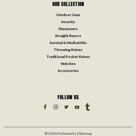
OUR COLLECTION
Outdoor Gear
Security
Sharpeners
Straight Razors
Survival & Medical Kits
Throwing Knives
Traditional Pocket Knives
Watches
Accessories
FOLLOW US
©
2026
Knifeworks
| Sitemap