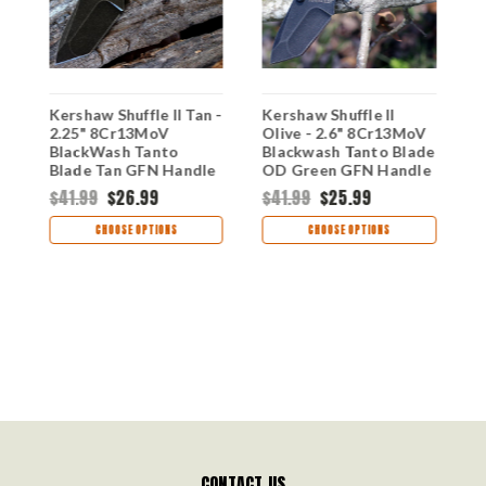
-
Kershaw Shuffle II Tan -
Kershaw Shuffle II
K
2.25" 8Cr13MoV
Olive - 2.6" 8Cr13MoV
-
y
BlackWash Tanto
Blackwash Tanto Blade
O
,
Blade Tan GFN Handle
OD Green GFN Handle
H
Multi-Tool Folder
8750TOLBW
G
$41.99
$26.99
$41.99
$25.99
$
8750TTANBW
8
CHOOSE OPTIONS
CHOOSE OPTIONS
CONTACT US