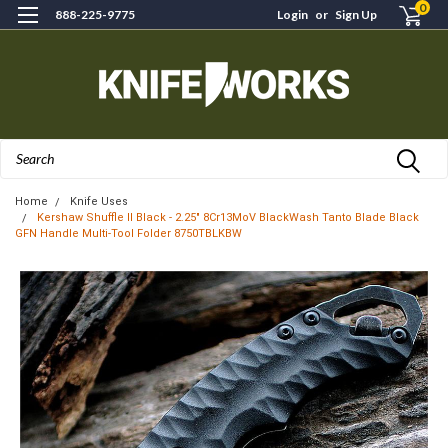
0
888-225-9775
Login
or
Sign Up
Search
Home
Knife Uses
Kershaw Shuffle II Black - 2.25" 8Cr13MoV BlackWash Tanto Blade Black
GFN Handle Multi-Tool Folder 8750TBLKBW