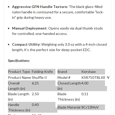
Aggressive GFN Handle Texture:
The black glass-filled
nylon handle is contoured for a secure, comfortable "lock-
in" grip during heavy use.
Manual Deployment:
Opens easily via dual thumb studs
for controlled, one-handed access.
Compact Utility:
Weighing only 3.0 oz with a 4-inch closed
length, it’s the perfect size for deep-pocket EDC.
Specifications:
Product Type
Folding Knife
Brand
Kershaw
Product Name
Shuffle II
Model #
KS8750TBLKBW
Overall
6.25
Closed Length
4.00
Length (in)
(in)
Blade Length
2.50
Blade
0.11
(in)
Thickness (in)
Handle
0.40
Blade Material
8Cr13MoV
Thickness (in)