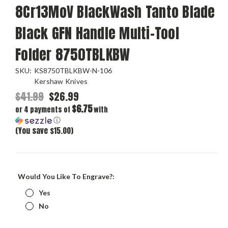
8Cr13MoV BlackWash Tanto Blade
Black GFN Handle Multi-Tool
Folder 8750TBLKBW
SKU:
KS8750TBLKBW-N-106
Kershaw Knives
$41.99
$26.99
$6.75
or 4 payments of
with
ⓘ
(You save $15.00)
Would You Like To Engrave?:
Yes
No