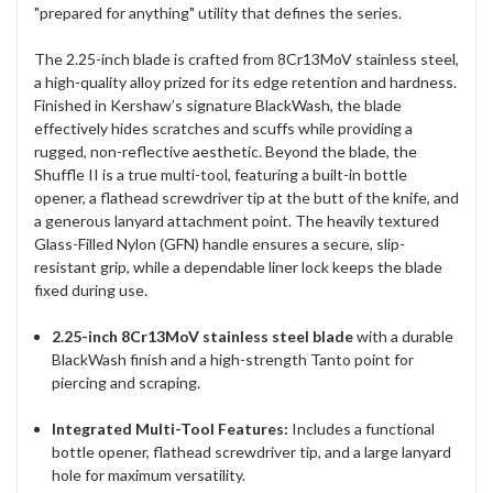
"prepared for anything" utility that defines the series.
The 2.25-inch blade is crafted from 8Cr13MoV stainless steel,
a high-quality alloy prized for its edge retention and hardness.
Finished in Kershaw’s signature BlackWash, the blade
effectively hides scratches and scuffs while providing a
rugged, non-reflective aesthetic. Beyond the blade, the
Shuffle II is a true multi-tool, featuring a built-in bottle
opener, a flathead screwdriver tip at the butt of the knife, and
a generous lanyard attachment point. The heavily textured
Glass-Filled Nylon (GFN) handle ensures a secure, slip-
resistant grip, while a dependable liner lock keeps the blade
fixed during use.
2.25-inch 8Cr13MoV stainless steel blade
with a durable
BlackWash finish and a high-strength Tanto point for
piercing and scraping.
Integrated Multi-Tool Features:
Includes a functional
bottle opener, flathead screwdriver tip, and a large lanyard
hole for maximum versatility.