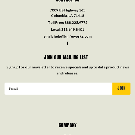
7009 US Highway 165
Columbia, LA 71418
Toll Free:
888.225.9775
Local:
318.649.8401
email:
help@knifeworks.com
JOIN OUR MAILING LIST
Sign up for our newsletter to receive specials and up to date product news
and releases.
Email
Address
COMPANY