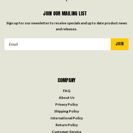
JOIN OUR MAILING LIST
Sign up for our newsletter to receive specials and up to date product news
and releases.
Email
Address
COMPANY
FAQ
About Us
Privacy Policy
Shipping Policy
International Policy
Return Policy
Customer Service