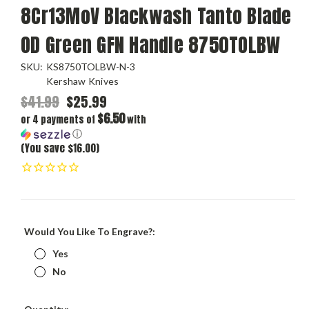
8Cr13MoV Blackwash Tanto Blade
OD Green GFN Handle 8750TOLBW
SKU:
KS8750TOLBW-N-3
Kershaw Knives
$41.99
$25.99
$6.50
or 4 payments of
with
ⓘ
(You save $16.00)
Would You Like To Engrave?:
Yes
No
Current