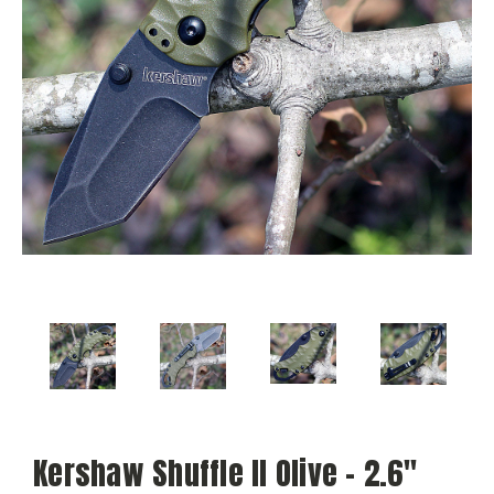
Kershaw Shuffle II Olive - 2.6"