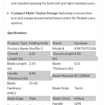
one-handed opening for both left and right-handed users.
Compact Multi-Tasker Design
featuring a secure liner
lock and a large lanyard attachment point for flexible carry
options.
Specifications:
Product Type
Folding Knife
Brand
Kershaw
Product Name
Shuffle II
Model #
KS8750TOLBW
Overall
6.25
Closed Length
4.00
Length (in)
(in)
Blade Length
2.50
Blade
0.11
(in)
Thickness (in)
Handle
0.40
Blade Material
8Cr13MoV
Thickness (in)
Blade
55-62
Blade Style
Tanto
Hardness
(HRC)
Blade Edge
Plain
Blade Grind
Hollow
Handle
GFN