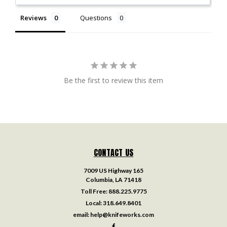
Reviews
Questions
Be the first to review this item
CONTACT US
7009 US Highway 165
Columbia, LA 71418
Toll Free:
888.225.9775
Local:
318.649.8401
email:
help@knifeworks.com