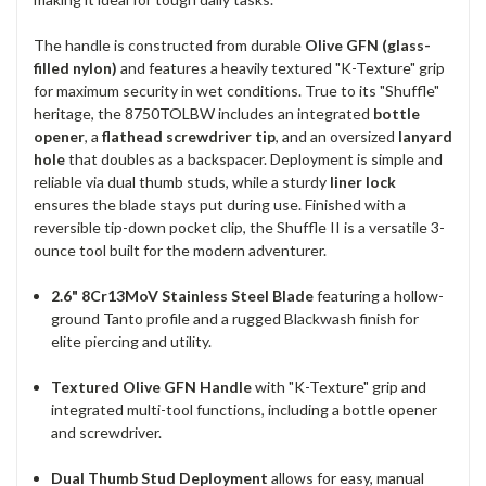
The handle is constructed from durable
Olive GFN (glass-
filled nylon)
and features a heavily textured "K-Texture" grip
for maximum security in wet conditions. True to its "Shuffle"
heritage, the 8750TOLBW includes an integrated
bottle
opener
, a
flathead screwdriver tip
, and an oversized
lanyard
hole
that doubles as a backspacer. Deployment is simple and
reliable via dual thumb studs, while a sturdy
liner lock
ensures the blade stays put during use. Finished with a
reversible tip-down pocket clip, the Shuffle II is a versatile 3-
ounce tool built for the modern adventurer.
2.6" 8Cr13MoV Stainless Steel Blade
featuring a hollow-
ground Tanto profile and a rugged Blackwash finish for
elite piercing and utility.
Textured Olive GFN Handle
with "K-Texture" grip and
integrated multi-tool functions, including a bottle opener
and screwdriver.
Dual Thumb Stud Deployment
allows for easy, manual