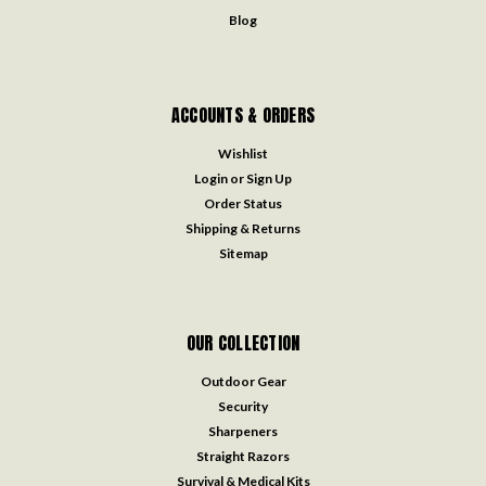
Blog
ACCOUNTS & ORDERS
Wishlist
Login
or
Sign Up
Order Status
Shipping & Returns
Sitemap
OUR COLLECTION
Outdoor Gear
Security
Sharpeners
Straight Razors
Survival & Medical Kits