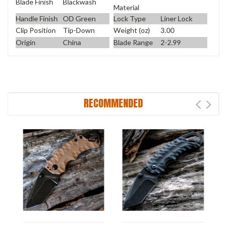
Blade Finish
Blackwash
Material
Handle Finish
OD Green
Lock Type
Liner Lock
Clip Position
Tip-Down
Weight (oz)
3.00
Origin
China
Blade Range
2-2.99
RECOMMENDED