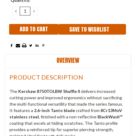
Quantity:
Stock:
DECREASE
INCREASE
QUANTITY:
QUANTITY:
SAVE TO WISHLIST
OVERVIEW
PRODUCT DESCRIPTION
The
Kershaw 8750TOLBW Shuffle II
delivers increased
cutting power and improved ergonomics without sacrificing
the multi-functional versatility that made the series famous.
It features a
2.6-inch Tanto blade
crafted from
8Cr13MoV
stainless steel
, finished with a non-reflective
BlackWash™
coating that excels at hiding scratches. The Tanto profile
provides a reinforced tip for superior piercing strength,
making it ideal for tough daily tasks.