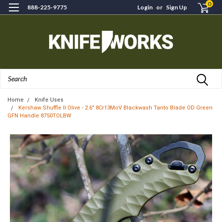
0
888-225-9775
Login
or
Sign Up
Search
Home
Knife Uses
Kershaw Shuffle II Olive - 2.6" 8Cr13MoV Blackwash Tanto Blade OD Green
GFN Handle 8750TOLBW