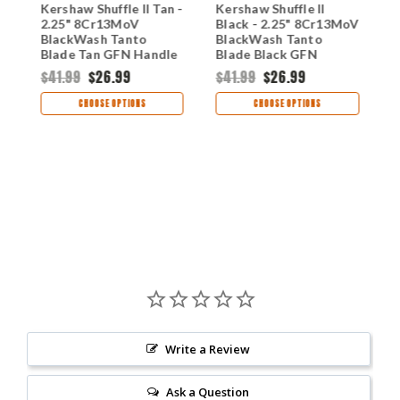
Kershaw Shuffle II Tan -
Kershaw Shuffle II
K
2.25" 8Cr13MoV
Black - 2.25" 8Cr13MoV
2
BlackWash Tanto
BlackWash Tanto
B
Blade Tan GFN Handle
Blade Black GFN
G
Multi-Tool Folder
Handle Multi-Tool
$41.99
$26.99
$41.99
$26.99
8750TTANBW
Folder 8750TBLKBW
$
CHOOSE OPTIONS
CHOOSE OPTIONS
Write a Review
Ask a Question