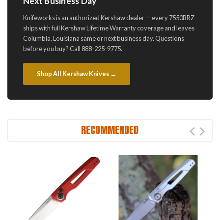
Next Business Day
Knifeworks is an authorized Kershaw dealer — every 7550BRZ
ships with full Kershaw Lifetime Warranty coverage and leaves
Columbia, Louisiana same or next business day. Questions
before you buy? Call 888-225-9775.
Shop All Kershaw Knives →
RECOMMENDED