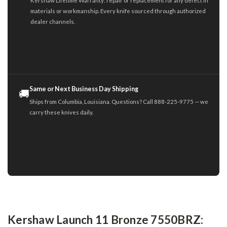
Kershaw Lifetime Warranty: repair or replacement for any defect in
materials or workmanship. Every knife sourced through authorized
dealer channels.
Same or Next Business Day Shipping
🚚
Ships from Columbia, Louisiana. Questions? Call 888-225-9775 — we
carry these knives daily.
Kershaw Launch 11 Bronze 7550BRZ: