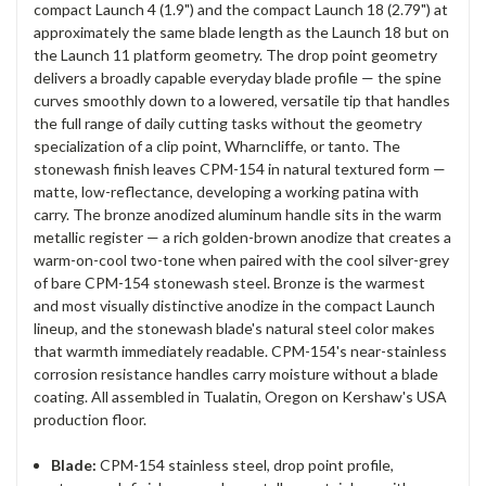
compact Launch 4 (1.9") and the compact Launch 18 (2.79") at
approximately the same blade length as the Launch 18 but on
the Launch 11 platform geometry. The drop point geometry
delivers a broadly capable everyday blade profile — the spine
curves smoothly down to a lowered, versatile tip that handles
the full range of daily cutting tasks without the geometry
specialization of a clip point, Wharncliffe, or tanto. The
stonewash finish leaves CPM-154 in natural textured form —
matte, low-reflectance, developing a working patina with
carry. The bronze anodized aluminum handle sits in the warm
metallic register — a rich golden-brown anodize that creates a
warm-on-cool two-tone when paired with the cool silver-grey
of bare CPM-154 stonewash steel. Bronze is the warmest
and most visually distinctive anodize in the compact Launch
lineup, and the stonewash blade's natural steel color makes
that warmth immediately readable. CPM-154's near-stainless
corrosion resistance handles carry moisture without a blade
coating. All assembled in Tualatin, Oregon on Kershaw's USA
production floor.
Blade:
CPM-154 stainless steel, drop point profile,