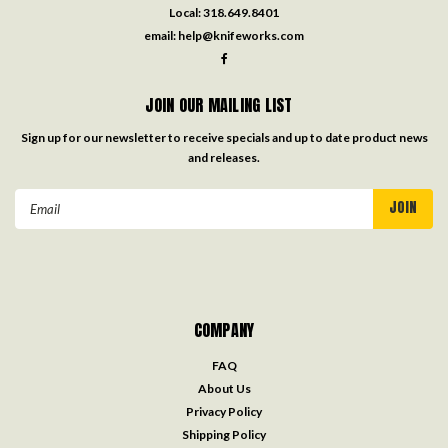
Local:
318.649.8401
email:
help@knifeworks.com
JOIN OUR MAILING LIST
Sign up for our newsletter to receive specials and up to date product news
and releases.
Email
Address
COMPANY
FAQ
About Us
Privacy Policy
Shipping Policy