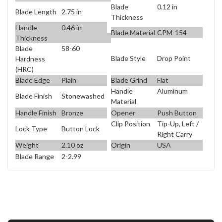
Blade
0.12 in
Blade Length
2.75 in
Thickness
Handle
0.46 in
Blade Material
CPM-154
Thickness
Blade
58-60
Blade Style
Drop Point
Hardness
(HRC)
Blade Edge
Plain
Blade Grind
Flat
Handle
Aluminum
Blade Finish
Stonewashed
Material
Handle Finish
Bronze
Opener
Push Button
Clip Position
Tip-Up, Left /
Lock Type
Button Lock
Right Carry
Weight
2.10 oz
Origin
USA
Blade Range
2-2.99