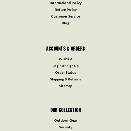
International Policy
Return Policy
Customer Service
Blog
ACCOUNTS & ORDERS
Wishlist
Login
or
Sign Up
Order Status
Shipping & Returns
Sitemap
OUR COLLECTION
Outdoor Gear
Security