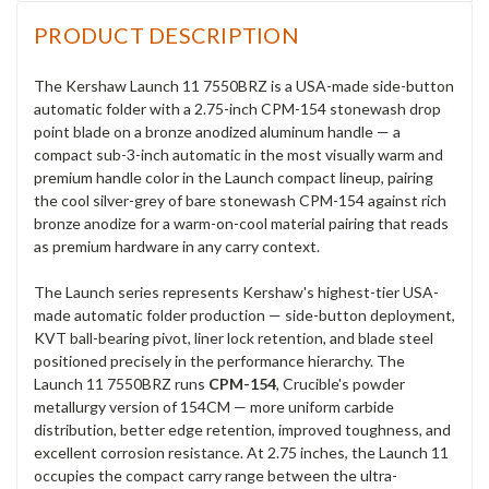
PRODUCT DESCRIPTION
The Kershaw Launch 11 7550BRZ is a USA-made side-button
automatic folder with a 2.75-inch CPM-154 stonewash drop
point blade on a bronze anodized aluminum handle — a
compact sub-3-inch automatic in the most visually warm and
premium handle color in the Launch compact lineup, pairing
the cool silver-grey of bare stonewash CPM-154 against rich
bronze anodize for a warm-on-cool material pairing that reads
as premium hardware in any carry context.
The Launch series represents Kershaw's highest-tier USA-
made automatic folder production — side-button deployment,
KVT ball-bearing pivot, liner lock retention, and blade steel
positioned precisely in the performance hierarchy. The
Launch 11 7550BRZ runs
CPM-154
, Crucible's powder
metallurgy version of 154CM — more uniform carbide
distribution, better edge retention, improved toughness, and
excellent corrosion resistance. At 2.75 inches, the Launch 11
occupies the compact carry range between the ultra-