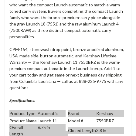
who want the compact Launch automatic to match a warm-
toned carry system. Buyers completing the compact Launch
family who want the bronze premium-carry piece alongside
the gray Launch 18 (7551) and the raw aluminum Launch 4
(7500RAW) as three distinct compact automatic carry
personalities.
CPM-154, stonewash drop point, bronze anodized aluminum,
USA-made side-button automatic, and Kershaw Lifetime
Warranty — the Kershaw Launch 11 7550BRZ is the warm-
premium compact automatic in the Launch lineup. Add it to
your cart today and get same or next business day shipping
from Columbia, Louisiana — call us at 888-225-9775 with any
questions.
Specifications:
Product Type
Automatic
Brand
Kershaw
Product Name
Launch 11
Model #
7550BRZ
Overall
6.75 in
Closed Length
3.8 in
Length