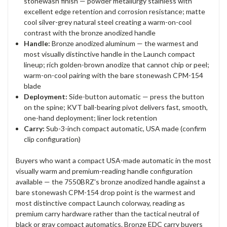
stonewash finish — powder metallurgy stainless with
excellent edge retention and corrosion resistance; matte
cool silver-grey natural steel creating a warm-on-cool
contrast with the bronze anodized handle
Handle:
Bronze anodized aluminum — the warmest and
most visually distinctive handle in the Launch compact
lineup; rich golden-brown anodize that cannot chip or peel;
warm-on-cool pairing with the bare stonewash CPM-154
blade
Deployment:
Side-button automatic — press the button
on the spine; KVT ball-bearing pivot delivers fast, smooth,
one-hand deployment; liner lock retention
Carry:
Sub-3-inch compact automatic, USA made (confirm
clip configuration)
Buyers who want a compact USA-made automatic in the most
visually warm and premium-reading handle configuration
available — the 7550BRZ's bronze anodized handle against a
bare stonewash CPM-154 drop point is the warmest and
most distinctive compact Launch colorway, reading as
premium carry hardware rather than the tactical neutral of
black or gray compact automatics. Bronze EDC carry buyers