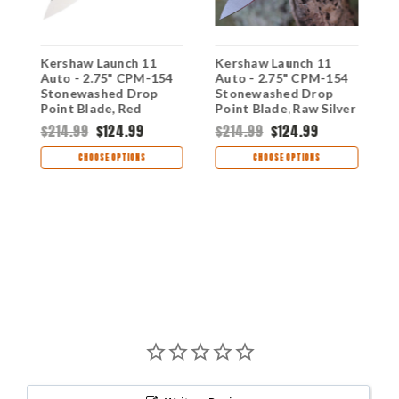
Kershaw Launch 11
Kershaw Launch 11
K
Auto - 2.75" CPM-154
Auto - 2.75" CPM-154
-
Stonewashed Drop
Stonewashed Drop
S
d
Point Blade, Red
Point Blade, Raw Silver
P
A
Anodized Aluminum
Aluminum Handle USA
A
$214.99
$124.99
$214.99
$124.99
$
s
Handle USA Made -
Made - 7550RAW
H
7550RD
7
CHOOSE OPTIONS
CHOOSE OPTIONS