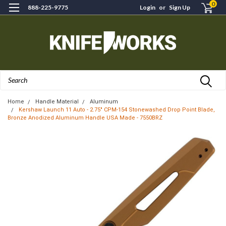
0
888-225-9775
Login
or
Sign Up
Search
Home
Handle Material
Aluminum
Kershaw Launch 11 Auto - 2.75" CPM-154 Stonewashed Drop Point Blade,
Bronze Anodized Aluminum Handle USA Made - 7550BRZ