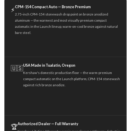
CPM-154 Compact Auto — Bronze Premium
⚡
2.75-inch CPM-154 stonewash drop point on bronze anodized
aluminum — the warmest and most visually premium compact
automatic in the Launch lineup, warm-on-cool bronze against natural
bare steel.
USA Made in Tualatin, Oregon
🇺🇸
Kershaw's domestic production floor — the warm-premium
compact automatic on the Launch platform, CPM-154 stonewash
against rich bronze anodize.
Authorized Dealer — Full Warranty
🏆