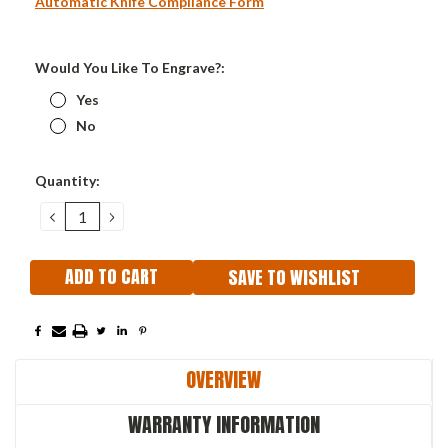
Automatic Knife Compliance Form
Would You Like To Engrave?:
Yes
No
Current
Quantity:
Stock:
DECREASE
INCREASE
QUANTITY:
QUANTITY:
SAVE TO WISHLIST
OVERVIEW
WARRANTY INFORMATION