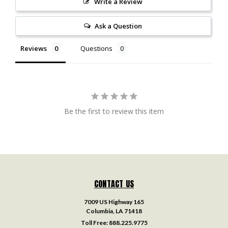
Write a Review
Ask a Question
Reviews
Questions
Be the first to review this item
CONTACT US
7009 US Highway 165
Columbia, LA 71418
Toll Free:
888.225.9775