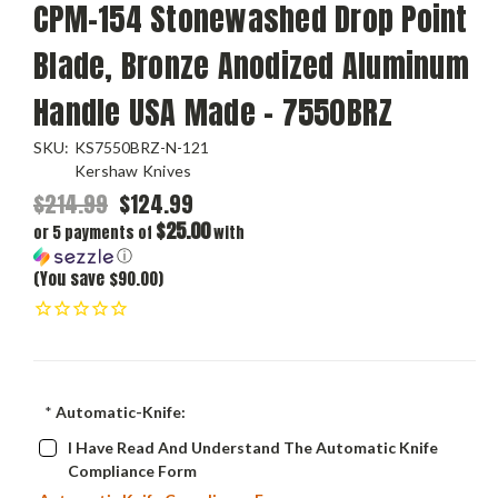
CPM-154 Stonewashed Drop Point
Blade, Bronze Anodized Aluminum
Handle USA Made - 7550BRZ
SKU:
KS7550BRZ-N-121
Kershaw Knives
$214.99
$124.99
$25.00
or 5 payments of
with
ⓘ
(You save $90.00)
*
Automatic-Knife:
I Have Read And Understand The Automatic Knife
Compliance Form