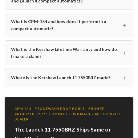
and Launch 4 compact automatics?
What is CPM-154 and how does it perform in a
＋
compact automatic?
What is the Kershaw Lifetime Warranty and how do
＋
I make a claim?
＋
Where is the Kershaw Launch 11 7550BRZ made?
CPM-154 · STONEWASH DROP POINT · BRONZE
ANODIZED · 2.75" COMPACT · USA MADE · AUTHORIZED
DEALER
The Launch 11 7550BRZ Ships Same or