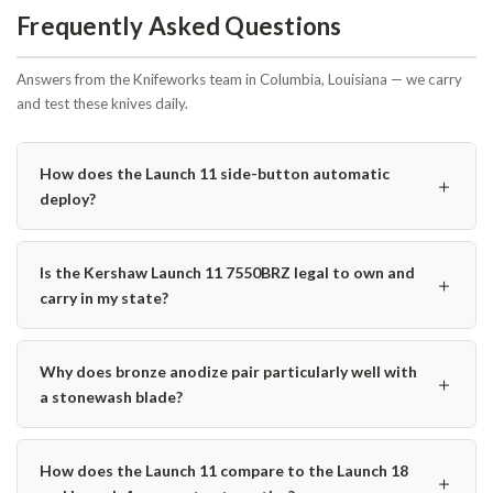
Frequently Asked Questions
Answers from the Knifeworks team in Columbia, Louisiana — we carry
and test these knives daily.
How does the Launch 11 side-button automatic
＋
deploy?
Is the Kershaw Launch 11 7550BRZ legal to own and
＋
carry in my state?
Why does bronze anodize pair particularly well with
＋
a stonewash blade?
How does the Launch 11 compare to the Launch 18
＋