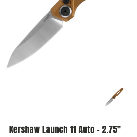
Kershaw Launch 11 Auto - 2.75"