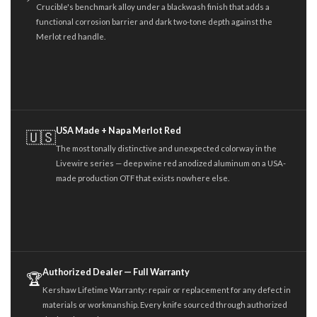
Crucible's benchmark alloy under a blackwash finish that adds a
functional corrosion barrier and dark two-tone depth against the
Merlot red handle.
USA Made + Napa Merlot Red
🇺🇸
The most tonally distinctive and unexpected colorway in the
Livewire series — deep wine red anodized aluminum on a USA-
made production OTF that exists nowhere else.
Authorized Dealer — Full Warranty
🏆
Kershaw Lifetime Warranty: repair or replacement for any defect in
materials or workmanship. Every knife sourced through authorized