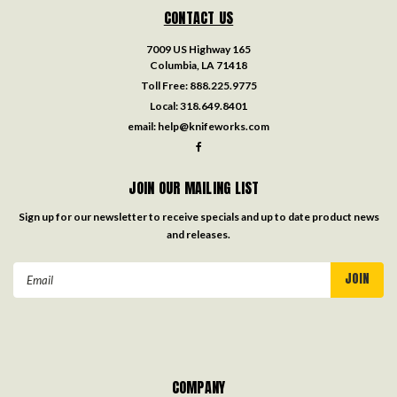
CONTACT US
7009 US Highway 165
Columbia, LA 71418
Toll Free:
888.225.9775
Local:
318.649.8401
email:
help@knifeworks.com
JOIN OUR MAILING LIST
Sign up for our newsletter to receive specials and up to date product news
and releases.
Email
Address
COMPANY