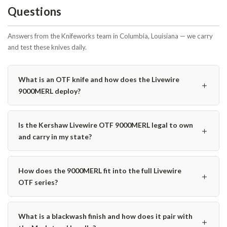
Questions
Answers from the Knifeworks team in Columbia, Louisiana — we carry
and test these knives daily.
What is an OTF knife and how does the Livewire
＋
9000MERL deploy?
Is the Kershaw Livewire OTF 9000MERL legal to own
＋
and carry in my state?
How does the 9000MERL fit into the full Livewire
＋
OTF series?
What is a blackwash finish and how does it pair with
＋