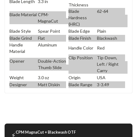
Blade Length
3.3 in
Thickness
Blade
62-64
Blade Material
CPM-
Hardness
MagnaCut
(HRC)
Blade Style
Spear Point
Blade Edge
Plain
Blade Grind
Flat
Blade Finish
Blackwash
Handle
Aluminum
Handle Color
Red
Material
Clip Position
Tip-Down,
Opener
Double-Action
Left / Right
Thumb Slide
Carry
Weight
3.0 oz
Origin
USA
Designer
Matt Diskin
Blade Range
3-3.49
CPM MagnaCut + Blackwash OTF
⚡