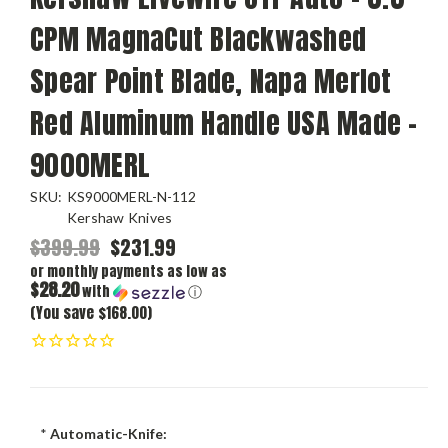
CPM MagnaCut Blackwashed
Spear Point Blade, Napa Merlot
Red Aluminum Handle USA Made -
9000MERL
SKU:
KS9000MERL-N-112
Kershaw Knives
$399.99
$231.99
or monthly payments as low as
$28.20
with
ⓘ
(You save $168.00)
*
Automatic-Knife: