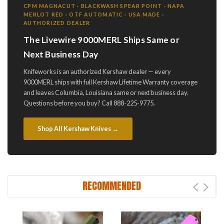
CPM MAGNACUT · BLACKWASH SPEAR POINT · NAPA
MERLOT RED · OTF AUTOMATIC · USA MADE ·
AUTHORIZED DEALER
The Livewire 9000MERL Ships Same or
Next Business Day
Knifeworks is an authorized Kershaw dealer — every
9000MERL ships with full Kershaw Lifetime Warranty coverage
and leaves Columbia, Louisiana same or next business day.
Questions before you buy? Call 888-225-9775.
Shop All Kershaw Knives →
RECOMMENDED