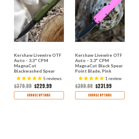
F
Kershaw Livewire OTF
Kershaw Livewire OTF
K
Auto - 3.3" CPM
Auto - 3.3" CPM
A
MagnaCut
MagnaCut Black Spear
M
Blackwashed Spear
Point Blade, Pink
S
d
Point Blade, Olive
Anodized Aluminum
P
s
5
reviews
1
review
A
Green Aluminum
Handle USA Made -
A
$379.99
$229.99
$399.99
$231.99
$
Handle USA Made -
9000PINKBLK
H
9000OLBW
9
CHOOSE OPTIONS
CHOOSE OPTIONS