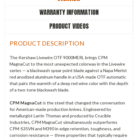
WARRANTY INFORMATION
PRODUCT VIDEOS
PRODUCT DESCRIPTION
The Kershaw Livewire OTF 9000MERL brings CPM
MagnaCut to the most unexpected colorway in the Livewire
series — a blackwash spear point blade against a Napa Merlot
red anodized aluminum handle in a USA-made OTF automatic
that pairs the warmth of a deep red wine color with the depth
of a two-tone blackwash blade.
CPM MagnaCut
is the steel that changed the conversation
for American-made production knives. Engineered by
metallurgist Larrin Thomas and produced by Crucible
Industries, CPM MagnaCut simultaneously outperforms
CPM-S35VN and M390 in edge retention, toughness, and
corrosion resistance — three properties that typically require