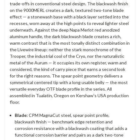
trade-offs in conventional steel design. The blackwash finish
on the 9000MERL creates a dark, textured two-tone blade
effect — a stonewash base with a black layer settled into the
recesses, worn away at the high points to reveal lighter steel
underneath. Against the deep Napa Merlot red anodized
aluminum handle, the dark blackwash blade creates a rich,
warm contrast that is the most tonally distinct combination in
the Livewire lineup: neither the stark monochrome of the
Trooper, the industrial cool of the Cryo, nor the naturalistic
metal of the Aurum — it occupies its own register, warm and
considered, the kind of carry piece that earns a second look
for the right reasons. The spear point geometry delivers a
symmetrical centered tip with a long usable belly — the most
versatile everyday OTF blade profile in the series. All
assembled in Tualatin, Oregon on Kershaw's USA production
floor.
Blade:
CPM MagnaCut steel, spear point profile,
blackwash finish — benchmark edge retention and
corrosion resistance with a blackwash coating that adds a
functional corrosion barrier and pairs as a dark two-tone