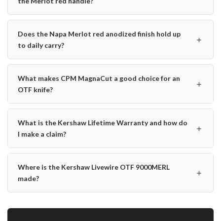
the Merlot red handle?
Does the Napa Merlot red anodized finish hold up
＋
to daily carry?
What makes CPM MagnaCut a good choice for an
＋
OTF knife?
What is the Kershaw Lifetime Warranty and how do
＋
I make a claim?
Where is the Kershaw Livewire OTF 9000MERL
＋
made?