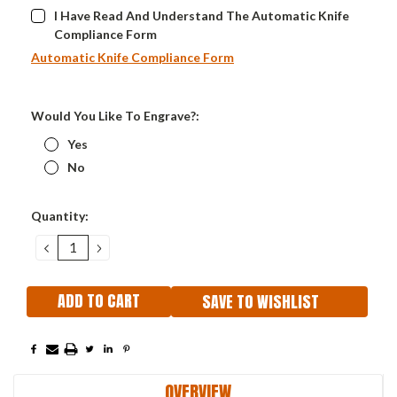
I Have Read And Understand The Automatic Knife
Compliance Form
Automatic Knife Compliance Form
Would You Like To Engrave?:
Yes
No
Current
Quantity:
Stock:
DECREASE
INCREASE
QUANTITY:
QUANTITY:
SAVE TO WISHLIST
OVERVIEW