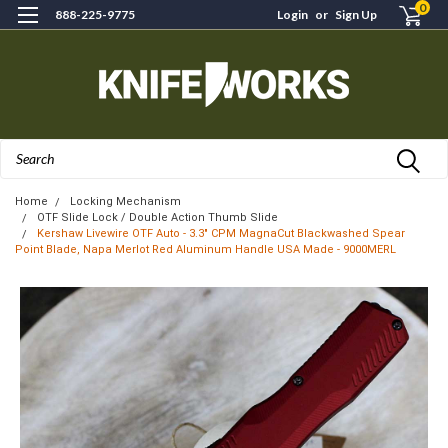
0
888-225-9775
Login
or
Sign Up
Search
Home
Locking Mechanism
OTF Slide Lock / Double Action Thumb Slide
Kershaw Livewire OTF Auto - 3.3" CPM MagnaCut Blackwashed Spear
Point Blade, Napa Merlot Red Aluminum Handle USA Made - 9000MERL