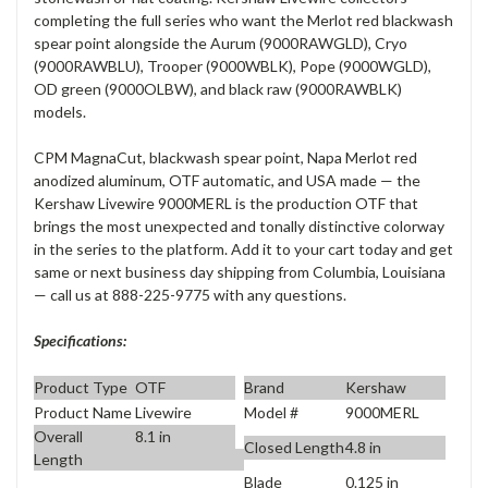
completing the full series who want the Merlot red blackwash
spear point alongside the Aurum (9000RAWGLD), Cryo
(9000RAWBLU), Trooper (9000WBLK), Pope (9000WGLD),
OD green (9000OLBW), and black raw (9000RAWBLK)
models.
CPM MagnaCut, blackwash spear point, Napa Merlot red
anodized aluminum, OTF automatic, and USA made — the
Kershaw Livewire 9000MERL is the production OTF that
brings the most unexpected and tonally distinctive colorway
in the series to the platform. Add it to your cart today and get
same or next business day shipping from Columbia, Louisiana
— call us at 888-225-9775 with any questions.
Specifications:
Product Type
OTF
Brand
Kershaw
Product Name
Livewire
Model #
9000MERL
Overall
8.1 in
Closed Length
4.8 in
Length
Blade
0.125 in