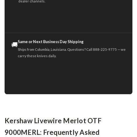
dealer channels.
Same or Next Business Day Shipping
🚚
Ships from Columbia, Louisiana. Questions? Call 888-225-9775 — we
carry these knives daily.
Kershaw Livewire Merlot OTF
9000MERL: Frequently Asked