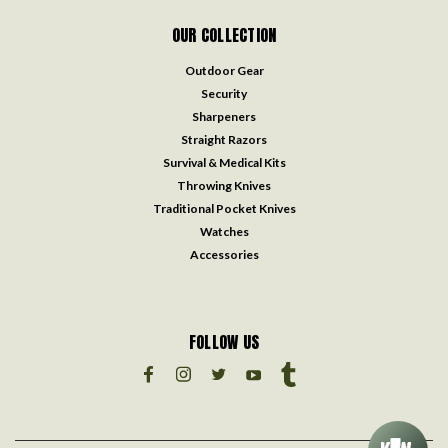
OUR COLLECTION
Outdoor Gear
Security
Sharpeners
Straight Razors
Survival & Medical Kits
Throwing Knives
Traditional Pocket Knives
Watches
Accessories
FOLLOW US