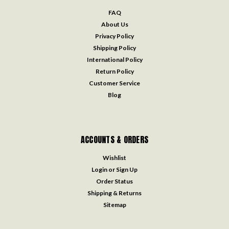
FAQ
About Us
Privacy Policy
Shipping Policy
International Policy
Return Policy
Customer Service
Blog
ACCOUNTS & ORDERS
Wishlist
Login
or
Sign Up
Order Status
Shipping & Returns
Sitemap