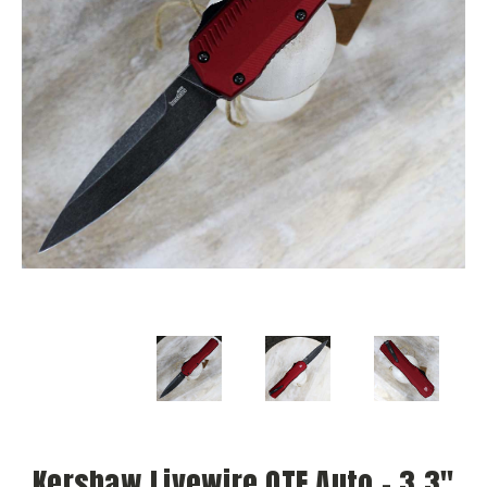
Kershaw Livewire OTF Auto - 3.3"