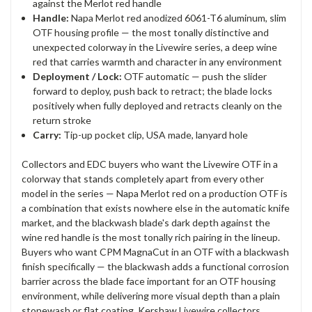
against the Merlot red handle
Handle:
Napa Merlot red anodized 6061-T6 aluminum, slim
OTF housing profile — the most tonally distinctive and
unexpected colorway in the Livewire series, a deep wine
red that carries warmth and character in any environment
Deployment / Lock:
OTF automatic — push the slider
forward to deploy, push back to retract; the blade locks
positively when fully deployed and retracts cleanly on the
return stroke
Carry:
Tip-up pocket clip, USA made, lanyard hole
Collectors and EDC buyers who want the Livewire OTF in a
colorway that stands completely apart from every other
model in the series — Napa Merlot red on a production OTF is
a combination that exists nowhere else in the automatic knife
market, and the blackwash blade's dark depth against the
wine red handle is the most tonally rich pairing in the lineup.
Buyers who want CPM MagnaCut in an OTF with a blackwash
finish specifically — the blackwash adds a functional corrosion
barrier across the blade face important for an OTF housing
environment, while delivering more visual depth than a plain
stonewash or flat coating. Kershaw Livewire collectors