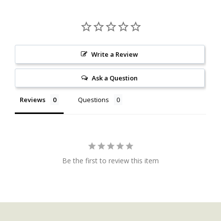
Write a Review
Ask a Question
Reviews
Questions
Be the first to review this item