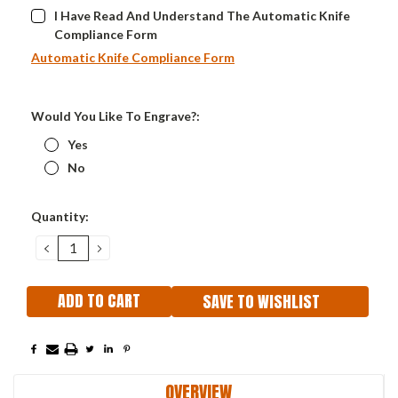
I Have Read And Understand The Automatic Knife
Compliance Form
Automatic Knife Compliance Form
Would You Like To Engrave?:
Yes
No
Current
Quantity:
Stock:
DECREASE
INCREASE
QUANTITY:
QUANTITY:
SAVE TO WISHLIST
OVERVIEW