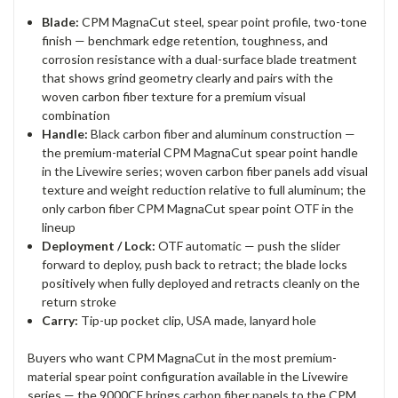
Blade:
CPM MagnaCut steel, spear point profile, two-tone
finish — benchmark edge retention, toughness, and
corrosion resistance with a dual-surface blade treatment
that shows grind geometry clearly and pairs with the
woven carbon fiber texture for a premium visual
combination
Handle:
Black carbon fiber and aluminum construction —
the premium-material CPM MagnaCut spear point handle
in the Livewire series; woven carbon fiber panels add visual
texture and weight reduction relative to full aluminum; the
only carbon fiber CPM MagnaCut spear point OTF in the
lineup
Deployment / Lock:
OTF automatic — push the slider
forward to deploy, push back to retract; the blade locks
positively when fully deployed and retracts cleanly on the
return stroke
Carry:
Tip-up pocket clip, USA made, lanyard hole
Buyers who want CPM MagnaCut in the most premium-
material spear point configuration available in the Livewire
series — the 9000CF brings carbon fiber panels to the CPM