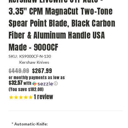
3.35" CPM MagnaCut Two-Tone
Spear Point Blade, Black Carbon
Fiber & Aluminum Handle USA
Made - 9000CF
SKU:
KS9000CF-N-130
Kershaw Knives
$449.99
$267.99
or monthly payments as low as
$32.57
with
ⓘ
(You save $182.00)
1
review
*
Automatic-Knife: