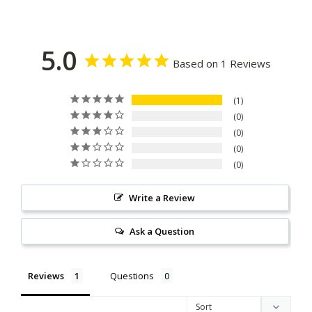
5.0
Based on 1 Reviews
1
0
0
0
0
Write a Review
Ask a Question
Reviews
Questions