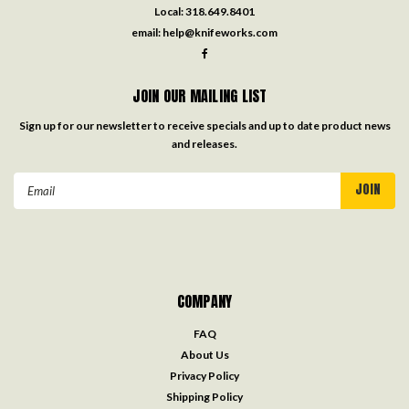
Local:
318.649.8401
email:
help@knifeworks.com
JOIN OUR MAILING LIST
Sign up for our newsletter to receive specials and up to date product news
and releases.
Email
Address
COMPANY
FAQ
About Us
Privacy Policy
Shipping Policy