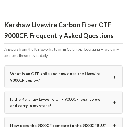
Kershaw Livewire Carbon Fiber OTF
9000CF: Frequently Asked Questions
Answers from the Knifeworks team in Columbia, Louisiana — we carry
and test these knives daily.
What is an OTF knife and how does the Livewire
＋
9000CF deploy?
Is the Kershaw Livewire OTF 9000CF legal to own
＋
and carry in my state?
＋
How does the 9000CF compare to the 9000CFBLU?