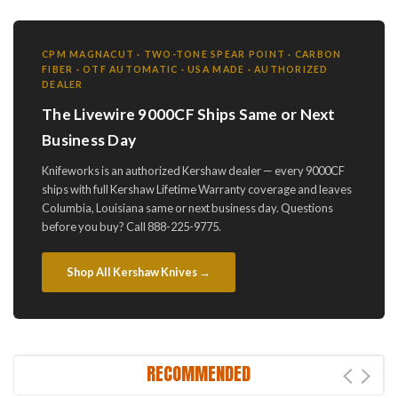
CPM MAGNACUT · TWO-TONE SPEAR POINT · CARBON
FIBER · OTF AUTOMATIC · USA MADE · AUTHORIZED
DEALER
The Livewire 9000CF Ships Same or Next
Business Day
Knifeworks is an authorized Kershaw dealer — every 9000CF
ships with full Kershaw Lifetime Warranty coverage and leaves
Columbia, Louisiana same or next business day. Questions
before you buy? Call 888-225-9775.
Shop All Kershaw Knives →
RECOMMENDED