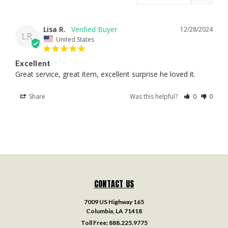
Lisa R.
12/28/2024
LR
United States
Excellent
Great service, great item, excellent surprise he loved it.
Share
Was this helpful?
0
0
CONTACT US
7009 US Highway 165
Columbia, LA 71418
Toll Free:
888.225.9775