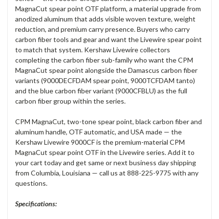
MagnaCut spear point OTF platform, a material upgrade from
anodized aluminum that adds visible woven texture, weight
reduction, and premium carry presence. Buyers who carry
carbon fiber tools and gear and want the Livewire spear point
to match that system. Kershaw Livewire collectors
completing the carbon fiber sub-family who want the CPM
MagnaCut spear point alongside the Damascus carbon fiber
variants (9000DECFDAM spear point, 9000TCFDAM tanto)
and the blue carbon fiber variant (9000CFBLU) as the full
carbon fiber group within the series.
CPM MagnaCut, two-tone spear point, black carbon fiber and
aluminum handle, OTF automatic, and USA made — the
Kershaw Livewire 9000CF is the premium-material CPM
MagnaCut spear point OTF in the Livewire series. Add it to
your cart today and get same or next business day shipping
from Columbia, Louisiana — call us at 888-225-9775 with any
questions.
Specifications: