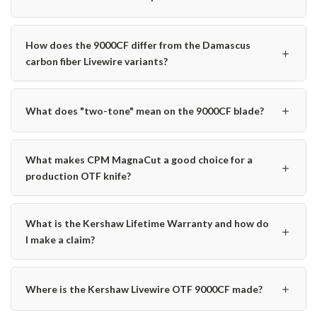
How does the 9000CF differ from the Damascus
＋
carbon fiber Livewire variants?
＋
What does "two-tone" mean on the 9000CF blade?
What makes CPM MagnaCut a good choice for a
＋
production OTF knife?
What is the Kershaw Lifetime Warranty and how do
＋
I make a claim?
＋
Where is the Kershaw Livewire OTF 9000CF made?