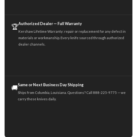
Authorized Dealer — Full Warranty
🏆
Kershaw Lifetime Warranty: repair or replacement for any defect in
materials or workmanship. Every knife sourced through authorized
dealer channels.
Same or Next Business Day Shipping
🚚
Ships from Columbia, Louisiana. Questions? Call 888-225-9775 — we
carry these knives daily.