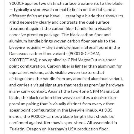
9000CF applies two distinct surface treatments to the blade
— typically a stonewash or matte finish on the flats and a
different finish at the bevel — creating a blade that shows its
grind geometry clearly and contrasts the dual-surface
treatment against the carbon fiber handle for a visually
cohesive premium package. The black carbon fiber and
aluminum handle brings woven carbon fiber panels to the
Livewire housing — the same premium material found in the
Damascus carbon fiber variants (9000DECFDAM,
9000TCFDAM), now applied to CPM MagnaCut in a spear
point configuration. Carbon fiber is lighter than aluminum for
equivalent volume, adds visible woven texture that
distinguishes the handle from any anodized aluminum variant,
and carries a visual signature that reads as premium hardware
in any carry context. Against the two-tone CPM MagnaCut
blade, the black carbon fiber weave creates a dual-texture
premium pairing that is visually distinct from every other
spear point configuration in the Livewire lineup. At 3.35
inches, the 9000CF carries a blade length that should be
confirmed against Kershaw's spec sheet. All assembled in
Tualatin, Oregon on Kershaw's USA production floor.