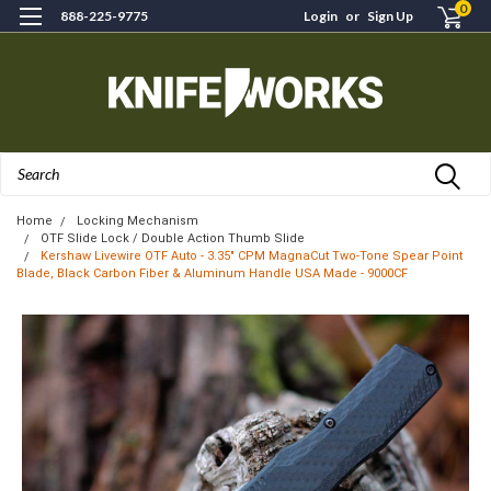
0
888-225-9775
Login
or
Sign Up
Search
Home
Locking Mechanism
OTF Slide Lock / Double Action Thumb Slide
Kershaw Livewire OTF Auto - 3.35" CPM MagnaCut Two-Tone Spear Point
Blade, Black Carbon Fiber & Aluminum Handle USA Made - 9000CF