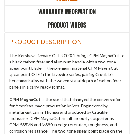
WARRANTY INFORMATION
PRODUCT VIDEOS
PRODUCT DESCRIPTION
The Kershaw Livewire OTF 9000CF brings CPM MagnaCut to
a black carbon fiber and aluminum handle with a two-tone
spear point blade — the premium-material CPM MagnaCut
spear point OTF in the Livewire series, pairing Crucible's
benchmark alloy with the woven visual depth of carbon fiber
panels in a carry-ready format.
CPM MagnaCut
is the steel that changed the conversation
for American-made production knives. Engineered by
metallurgist Larrin Thomas and produced by Crucible
Industries, CPM MagnaCut simultaneously outperforms
CPM-S35VN and M390 in edge retention, toughness, and
corrosion resistance. The two-tone spear point blade on the