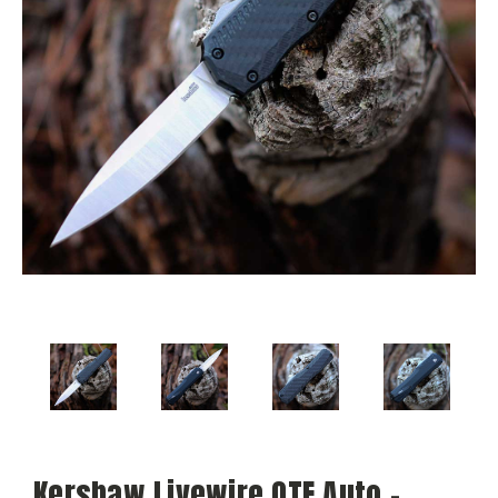
Kershaw Livewire OTF Auto -