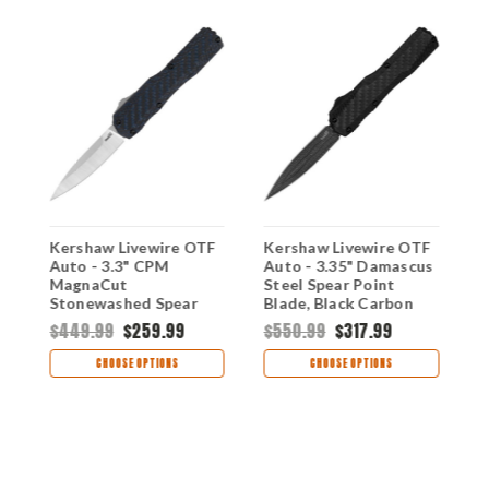
F
Kershaw Livewire OTF
Kershaw Livewire OTF
K
Auto - 3.3" CPM
Auto - 3.35" Damascus
A
MagnaCut
Steel Spear Point
M
w
Stonewashed Spear
Blade, Black Carbon
P
A
Point Blade, Blue/Black
Fiber & Aluminum
A
$449.99
$259.99
$550.99
$317.99
Carbon Fiber Handle
Handle USA Made -
H
$
USA Made -
9000DECFDAM
9
CHOOSE OPTIONS
CHOOSE OPTIONS
9000CFBLU