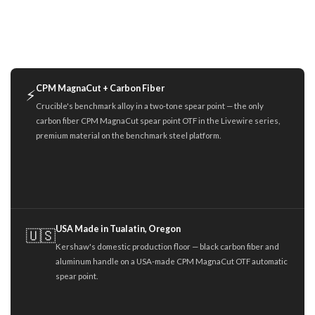
CPM MagnaCut + Carbon Fiber
⚡
Crucible's benchmark alloy in a two-tone spear point — the only
carbon fiber CPM MagnaCut spear point OTF in the Livewire series,
premium material on the benchmark steel platform.
USA Made in Tualatin, Oregon
🇺🇸
Kershaw's domestic production floor — black carbon fiber and
aluminum handle on a USA-made CPM MagnaCut OTF automatic
spear point.