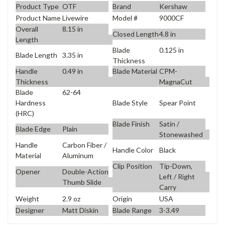
Product Type
OTF
Brand
Kershaw
Product Name
Livewire
Model #
9000CF
Overall
8.15 in
Closed Length
4.8 in
Length
Blade
0.125 in
Blade Length
3.35 in
Thickness
Handle
0.49 in
Blade Material
CPM-
Thickness
MagnaCut
Blade
62-64
Blade Style
Spear Point
Hardness
(HRC)
Blade Finish
Satin /
Blade Edge
Plain
Stonewashed
Handle
Carbon Fiber /
Handle Color
Black
Material
Aluminum
Clip Position
Tip-Down,
Opener
Double-Action
Left / Right
Thumb Slide
Carry
Weight
2.9 oz
Origin
USA
Designer
Matt Diskin
Blade Range
3-3.49