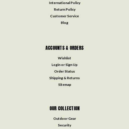
International Policy
Return Policy
Customer Service
Blog
ACCOUNTS & ORDERS
Wishlist
Login
or
Sign Up
Order Status
Shipping & Returns
Sitemap
OUR COLLECTION
Outdoor Gear
Security