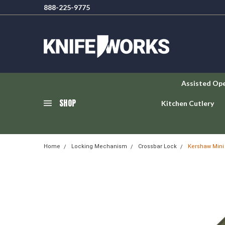
888-225-9775
Assisted Op
SHOP
Kitchen Cutlery
Home
Locking Mechanism
Crossbar Lock
Kershaw Mini