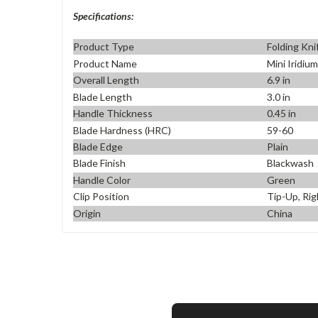
Specifications:
Product Type
Folding Kni
Product Name
Mini Iridiu
Overall Length
6.9 in
Blade Length
3.0 in
Handle Thickness
0.45 in
Blade Hardness (HRC)
59-60
Blade Edge
Plain
Blade Finish
Blackwash
Handle Color
Green
Clip Position
Tip-Up, Rig
Origin
China