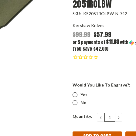
2051ROLBW
KS2051ROLBW-N-742
SKU:
Kershaw Knives
$99.99
$57.99
$11.60
or 5 payments of
with
(You save $42.00)
Would You Like To Engrave?:
Yes
No
Current
Quantity:
DECREASE
INCRE
QUANTITY:
QUANT
Stock: