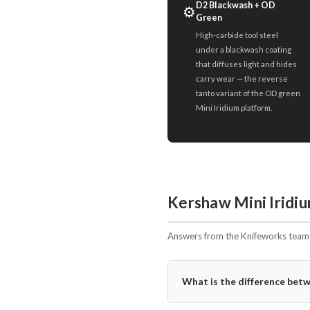
D2 Blackwash + OD
⚙️
Green
High-carbide tool steel
under a blackwash coating
that diffuses light and hides
carry wear — the reverse
tanto variant of the OD green
Mini Iridium platform.
Kershaw Mini Irid
Answers from the Knifeworks team i
What is the difference b