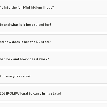
into the full Mini Iridium lineup?
e and what is it best suited for?
and how does it benefit D2 steel?
bar lock and how does it work?
for everyday carry?
 2051ROLBW legal to carry in my state?