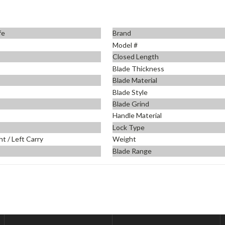
fe
Brand
m
Model #
Closed Length
Blade Thickness
Blade Material
Blade Style
Blade Grind
Handle Material
Lock Type
ht / Left Carry
Weight
Blade Range