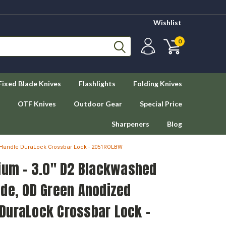
Wishlist
0
Fixed Blade Knives
Flashlights
Folding Knives
OTF Knives
Outdoor Gear
Special Price
Sharpeners
Blog
 Handle DuraLock Crossbar Lock - 2051ROLBW
dium - 3.0" D2 Blackwashed
ade, OD Green Anodized
DuraLock Crossbar Lock -