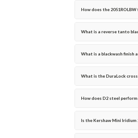
How does the 2051ROLBW fit 
What is a reverse tanto blad
What is a blackwash finish 
What is the DuraLock cross
How does D2 steel perform 
Is the Kershaw Mini Iridium