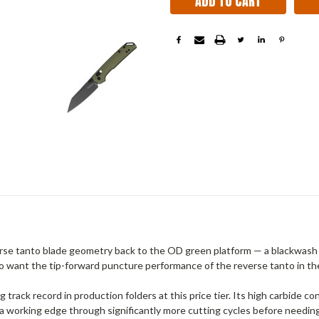
se tanto blade geometry back to the OD green platform — a blackwash
ho want the tip-forward puncture performance of the reverse tanto in th
g track record in production folders at this price tier. Its high carbide 
a working edge through significantly more cutting cycles before needi