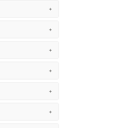
＋
＋
＋
＋
＋
＋