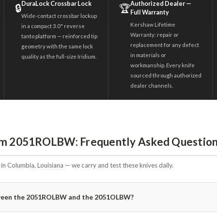
DuraLock Crossbar Lock
Authorized Dealer —
🔒
🏆
Full Warranty
Wide-contact crossbar lockup
Kershaw Lifetime
in a compact 3.0" reverse
Warranty: repair or
tanto platform — reinforced tip
replacement for any defect
geometry with the same lock
in materials or
quality as the full-size Iridium.
workmanship. Every knife
sourced through authorized
dealer channels.
ium 2051ROLBW: Frequently Asked Questio
n Columbia, Louisiana — we carry and test these knives daily.
etween the 2051ROLBW and the 2051OLBW?