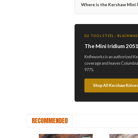
Where is the Kershaw Mini
D2 TOOL STEEL · BLACKWAS
The Mini Iridium 20
Knifeworks is an authorized K
coverage and leaves Columbia,
9775.
Shop All Kershaw Knive
RECOMMENDED