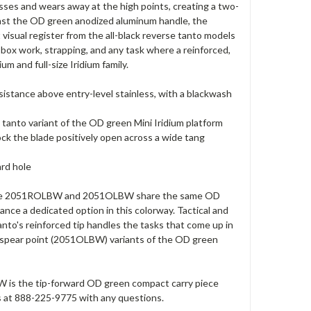
esses and wears away at the high points, creating a two-
gainst the OD green anodized aluminum handle, the
visual register from the all-black reverse tanto models
box work, strapping, and any task where a reinforced,
m and full-size Iridium family.
esistance above entry-level stainless, with a blackwash
tanto variant of the OD green Mini Iridium platform
k the blade positively open across a wide tang
ard hole
 — the 2051ROLBW and 2051OLBW share the same OD
ance a dedicated option in this colorway. Tactical and
nto's reinforced tip handles the tasks that come up in
 spear point (2051OLBW) variants of the OD green
 is the tip-forward OD green compact carry piece
 us at 888-225-9775 with any questions.