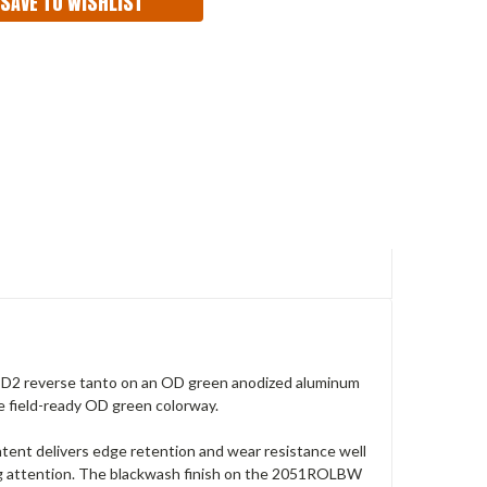
SAVE TO WISHLIST
 D2 reverse tanto on an OD green anodized aluminum
e field-ready OD green colorway.
content delivers edge retention and wear resistance well
ng attention. The blackwash finish on the 2051ROLBW