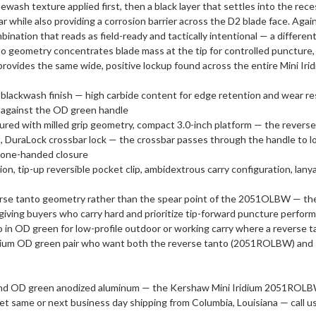
wash texture applied first, then a black layer that settles into the rec
ear while also providing a corrosion barrier across the D2 blade face. A
ation that reads as field-ready and tactically intentional — a different 
o geometry concentrates blade mass at the tip for controlled puncture, 
vides the same wide, positive lockup found across the entire Mini Iridiu
le, blackwash finish — high carbide content for edge retention and wear r
ht against the OD green handle
d with milled grip geometry, compact 3.0-inch platform — the reverse 
uraLock crossbar lock — the crossbar passes through the handle to loc
r one-handed closure
, tip-up reversible pocket clip, ambidextrous carry configuration, lany
everse tanto geometry rather than the spear point of the 2051OLBW
giving buyers who carry hard and prioritize tip-forward puncture perform
in OD green for low-profile outdoor or working carry where a reverse ta
Iridium OD green pair who want both the reverse tanto (2051ROLBW) and
 and OD green anodized aluminum — the Kershaw Mini Iridium 2051ROLBW
nd get same or next business day shipping from Columbia, Louisiana — call