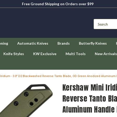
Free Ground Shipping on Orders over $99
ening
Automatic Knives
Brands
Butterfly Knives
Knife Styles
KW Exclusive
Multi Tools
New Arrivals
 Iridium - 3.0" D2 Blackwashed Reverse Tanto Blade, OD Green Anodized Aluminum
Kershaw Mini Iri
Reverse Tanto Bl
Aluminum Handle 