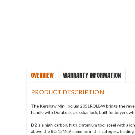
OVERVIEW
WARRANTY INFORMATION
PRODUCT DESCRIPTION
The Kershaw Mini Iridium 2051ROLBW brings the rever
handle with DuraLock crossbar lock, built for buyers w
D2
is a high-carbon, high-chromium tool steel with a lon
above the 8Cr13MoV common in this category, holding 