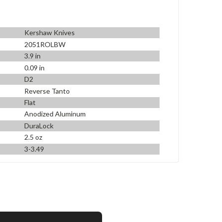
Kershaw Knives
2051ROLBW
3.9 in
0.09 in
D2
Reverse Tanto
Flat
Anodized Aluminum
DuraLock
2.5 oz
3-3.49