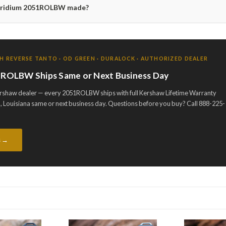
 Iridium 2051ROLBW made?
H REVERSE TANTO · OD GREEN · DURALOCK · AUTHORIZED DEALER
51ROLBW Ships Same or Next Business Day
ershaw dealer — every 2051ROLBW ships with full Kershaw Lifetime Warranty
 Louisiana same or next business day. Questions before you buy? Call 888-225-
s →