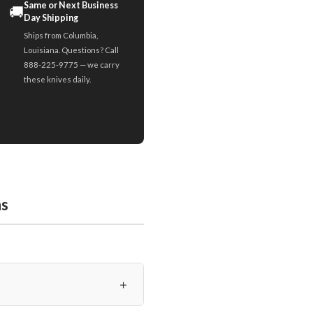
Same or Next Business
🚚
Day Shipping
Ships from Columbia,
Louisiana. Questions? Call
888-225-9775 — we carry
these knives daily.
ns
＋