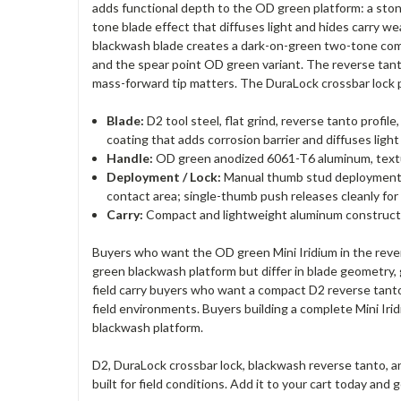
adds functional depth to the OD green platform: a stone
tone blade effect that diffuses light and hides carry w
blackwash blade creates a dark-on-green two-tone combin
and the spear point OD green variant. The reverse tant
mass-forward tip matters. The DuraLock crossbar lock pro
Blade:
D2 tool steel, flat grind, reverse tanto profi
coating that adds corrosion barrier and diffuses lig
Handle:
OD green anodized 6061-T6 aluminum, texture
Deployment / Lock:
Manual thumb stud deployment, D
contact area; single-thumb push releases cleanly fo
Carry:
Compact and lightweight aluminum construction
Buyers who want the OD green Mini Iridium in the r
green blackwash platform but differ in blade geometry, 
field carry buyers who want a compact D2 reverse tanto 
field environments. Buyers building a complete Mini 
blackwash platform.
D2, DuraLock crossbar lock, blackwash reverse tanto,
built for field conditions. Add it to your cart today a