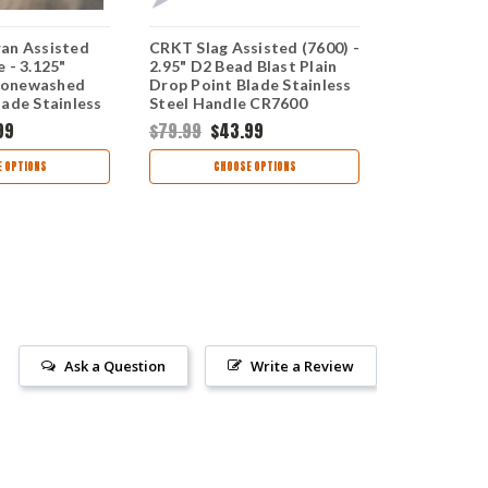
an Assisted
CRKT Slag Assisted (7600) -
Kershaw Cat
 - 3.125"
2.95" D2 Bead Blast Plain
Opening Kni
tonewashed
Drop Point Blade Stainless
8Cr13MoV S
lade Stainless
Steel Handle CR7600
Blade Bead
 2080
Stainless S
99
$79.99
$43.99
$37.99
$24
Frame Lock
 OPTIONS
CHOOSE OPTIONS
CHOO
Ask a Question
Write a Review