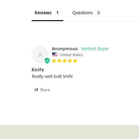
Reviews
Questions
Anonymous
A
United States
Knife
Really well built knife
Share