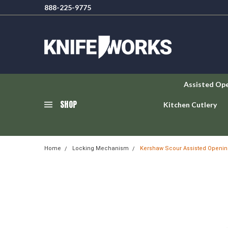
888-225-9775
Assisted Op
SHOP
Kitchen Cutlery
Home
Locking Mechanism
Kershaw Scour Assisted Opening