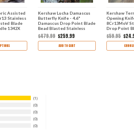
ric Assisted
Kershaw Lucha Damascus
Kershaw Terr
r13 Stainless
Butterfly Knife - 4.6"
Opening Knife
asted Blade
Damascus Drop Point Blade
8Cr13MoV S
dle 1342X
Bead Blasted Stainless
Drop Point B
Steel Handle USA Made
Steel Handle
$479.99
$259.99
$59.95
$24.
5150DAM
PTIONS
ADD TO CART
CHOOSE
1
0
0
0
0