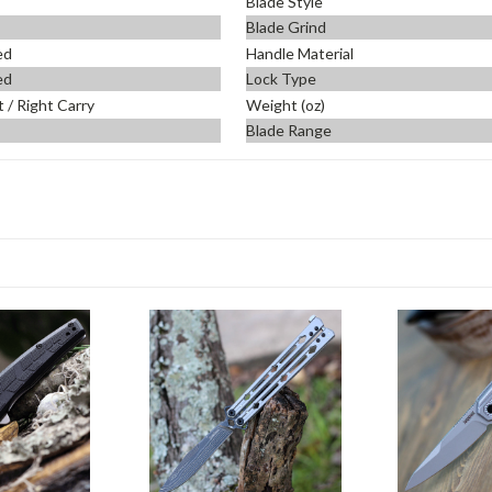
Blade Style
Blade Grind
ed
Handle Material
ed
Lock Type
t / Right Carry
Weight (oz)
Blade Range