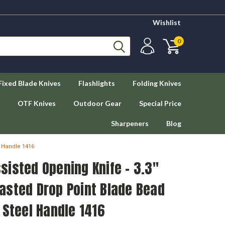
Wishlist
0
Fixed Blade Knives
Flashlights
Folding Knives
OTF Knives
Outdoor Gear
Special Price
Sharpeners
Blog
l Handle 1416
isted Opening Knife - 3.3"
asted Drop Point Blade Bead
 Steel Handle 1416