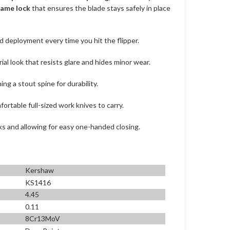
rame lock
that ensures the blade stays safely in place
 deployment every time you hit the flipper.
al look that resists glare and hides minor wear.
ng a stout spine for durability.
fortable full-sized work knives to carry.
ks and allowing for easy one-handed closing.
Kershaw
KS1416
4.45
0.11
8Cr13MoV