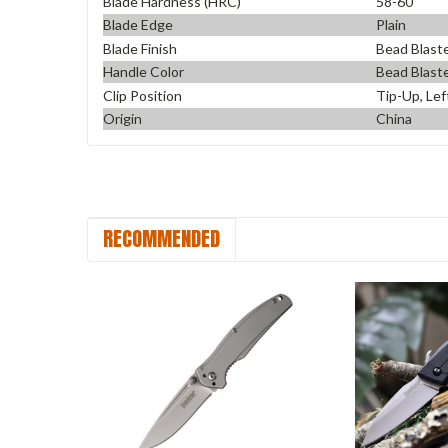
Blade Hardness (HRC)
58-60
Blade Edge
Plain
Blade Finish
Bead Blast
Handle Color
Bead Blast
Clip Position
Tip-Up, Lef
Origin
China
RECOMMENDED