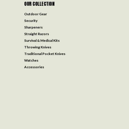
OUR COLLECTION
Outdoor Gear
Security
Sharpeners
Straight Razors
Survival & Medical Kits
Throwing Knives
Traditional Pocket Knives
Watches
Accessories