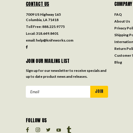
CONTACT US
COMPANY
7009 US Highway 165
FAQ
Columbia, LA 71418
About Us
Toll Free:
888.225.9775
Privacy Pol
Local:
318.649.8401
Shipping Po
email:
help@knifeworks.com
Internation
Return Pol
Customer S
JOIN OUR MAILING LIST
Blog
Sign up for our newsletter to receive specials and
up to date product news and releases.
Email
Address
FOLLOW US