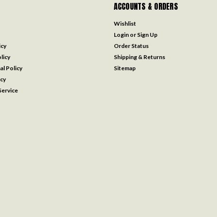
ACCOUNTS & ORDERS
Wishlist
Login
or
Sign Up
icy
Order Status
licy
Shipping & Returns
al Policy
Sitemap
icy
ervice