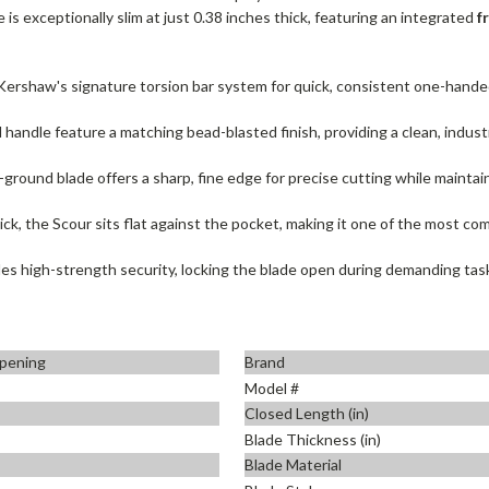
e is exceptionally slim at just 0.38 inches thick, featuring an integrated
f
ershaw's signature torsion bar system for quick, consistent one-handed
handle feature a matching bead-blasted finish, providing a clean, industri
ground blade offers a sharp, fine edge for precise cutting while maintaini
ick, the Scour sits flat against the pocket, making it one of the most com
des high-strength security, locking the blade open during demanding tas
pening
Brand
Model #
Closed Length (in)
Blade Thickness (in)
Blade Material