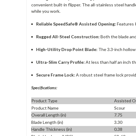
convenient built-in flipper. The all-stainless steel handl
while you work.
Reliable SpeedSafe® Assisted Opening:
Features K
Rugged All-Steel Construction:
Both the blade and 
High-Utility Drop Point Blade:
The 3.3-inch hollow-
Ultra-Slim Carry Profile:
At less than half an inch th
Secure Frame Lock:
A robust steel frame lock provi
Specifications:
Product Type
Assisted O
Product Name
Scour
Overall Length (in)
7.75
Blade Length (in)
3.30
Handle Thickness (in)
0.38