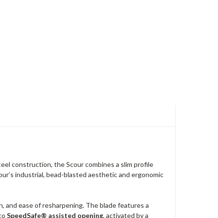
teel construction, the Scour combines a slim profile
cour’s industrial, bead-blasted aesthetic and ergonomic
on, and ease of resharpening. The blade features a
 to
SpeedSafe® assisted opening
, activated by a