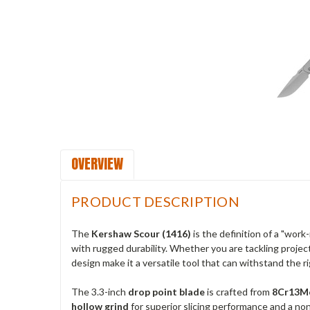
OVERVIEW
PRODUCT DESCRIPTION
The
Kershaw Scour (1416)
is the definition of a "work
with rugged durability. Whether you are tackling projec
design make it a versatile tool that can withstand the ri
The 3.3-inch
drop point blade
is crafted from
8Cr13Mo
hollow grind
for superior slicing performance and a non