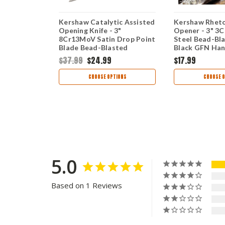
ted (7600) -
Kershaw Catalytic Assisted
Kershaw Rheto
ast Plain
Opening Knife - 3"
Opener - 3" 3C
e Stainless
8Cr13MoV Satin Drop Point
Steel Bead-Bl
R7600
Blade Bead-Blasted
Black GFN Han
Stainless Steel Handle
$37.99
$24.99
$17.99
Frame Lock 1341
TIONS
CHOOSE OPTIONS
CHOOSE O
5.0
Based on 1 Reviews