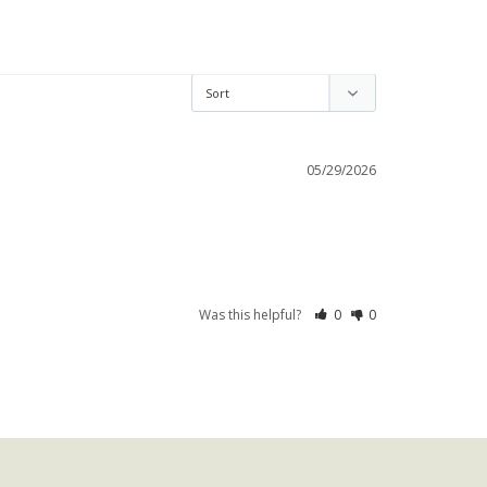
05/29/2026
Was this helpful?
0
0