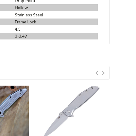
Drop Point
Hollow
Stainless Steel
Frame Lock
4.3
3-3.49