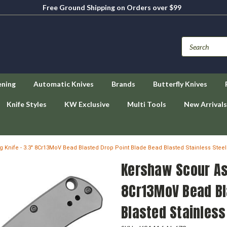
Free Ground Shipping on Orders over $99
ening
Automatic Knives
Brands
Butterfly Knives
Knife Styles
KW Exclusive
Multi Tools
New Arrivals
 Knife - 3.3" 8Cr13MoV Bead Blasted Drop Point Blade Bead Blasted Stainless Stee
Kershaw Scour Ass
8Cr13MoV Bead Bl
Blasted Stainless