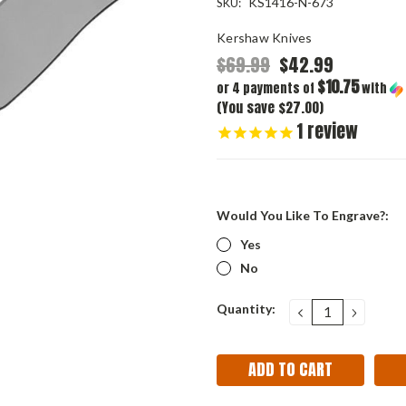
KS1416-N-673
SKU:
Kershaw Knives
$69.99
$42.99
$10.75
or 4 payments of
with
(You save $27.00)
1
review
Would You Like To Engrave?:
Yes
No
Current
Quantity:
DECREASE
INCRE
QUANTITY:
QUANT
Stock: