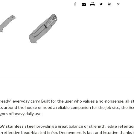
-ready" everyday carry. Built for the user who values a no-nonsense, all-s
ts around the house or need a reliable companion for the job site, the S
gors of heavy daily use.
V stainless steel
, providing a great balance of strength, edge retenti
-reflective bead-blasted finish. Deployment is fast and intuitive thanks