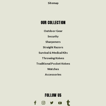
Sitemap
OUR COLLECTION
Outdoor Gear
Security
Sharpeners
Straight Razors
Survival & Medical Kits
Throwing Knives
Traditional Pocket Knives
Watches
Accessories
FOLLOW US