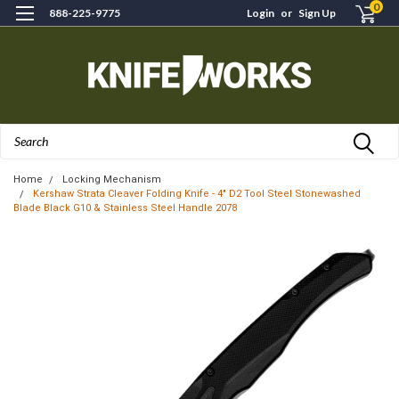
0
888-225-9775
Login
or
Sign Up
Search
Home
Locking Mechanism
Kershaw Strata Cleaver Folding Knife - 4" D2 Tool Steel Stonewashed
Blade Black G10 & Stainless Steel Handle 2078