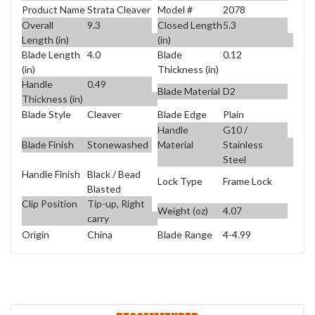
Product Name
Strata Cleaver
Model #
2078
Overall
9.3
Closed Length
5.3
Length (in)
(in)
Blade Length
4.0
Blade
0.12
(in)
Thickness (in)
Handle
0.49
Blade Material
D2
Thickness (in)
Blade Style
Cleaver
Blade Edge
Plain
Handle
G10 /
Blade Finish
Stonewashed
Material
Stainless
Steel
Handle Finish
Black / Bead
Lock Type
Frame Lock
Blasted
Clip Position
Tip-up, Right
Weight (oz)
4.07
carry
Origin
China
Blade Range
4-4.99