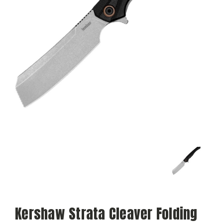
Kershaw Strata Cleaver Folding