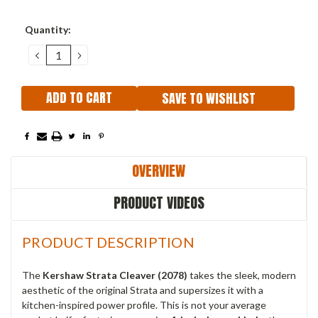
Current
Quantity:
Stock:
DECREASE
INCREASE
QUANTITY:
QUANTITY:
SAVE TO WISHLIST
OVERVIEW
PRODUCT VIDEOS
PRODUCT DESCRIPTION
The
Kershaw Strata Cleaver (2078)
takes the sleek, modern
aesthetic of the original Strata and supersizes it with a
kitchen-inspired power profile. This is not your average