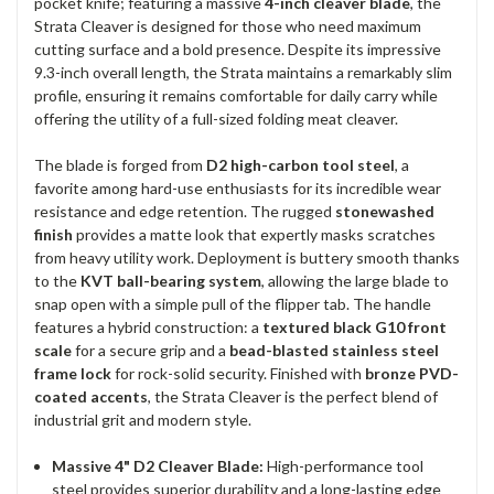
pocket knife; featuring a massive
4-inch cleaver blade
, the
Strata Cleaver is designed for those who need maximum
cutting surface and a bold presence. Despite its impressive
9.3-inch overall length, the Strata maintains a remarkably slim
profile, ensuring it remains comfortable for daily carry while
offering the utility of a full-sized folding meat cleaver.
The blade is forged from
D2 high-carbon tool steel
, a
favorite among hard-use enthusiasts for its incredible wear
resistance and edge retention. The rugged
stonewashed
finish
provides a matte look that expertly masks scratches
from heavy utility work. Deployment is buttery smooth thanks
to the
KVT ball-bearing system
, allowing the large blade to
snap open with a simple pull of the flipper tab. The handle
features a hybrid construction: a
textured black G10 front
scale
for a secure grip and a
bead-blasted stainless steel
frame lock
for rock-solid security. Finished with
bronze PVD-
coated accents
, the Strata Cleaver is the perfect blend of
industrial grit and modern style.
Massive 4" D2 Cleaver Blade:
High-performance tool
steel provides superior durability and a long-lasting edge