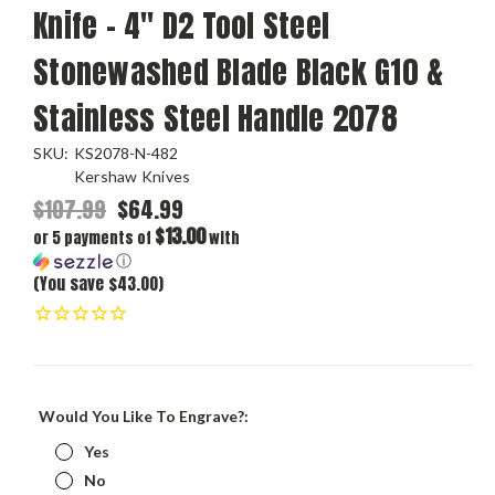
Knife - 4" D2 Tool Steel
Stonewashed Blade Black G10 &
Stainless Steel Handle 2078
SKU:
KS2078-N-482
Kershaw Knives
$107.99
$64.99
$13.00
or 5 payments of
with
ⓘ
(You save $43.00)
Would You Like To Engrave?:
Yes
No