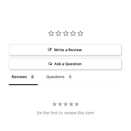
Write a Review
Ask a Question
Reviews
Questions
Be the first to review this item