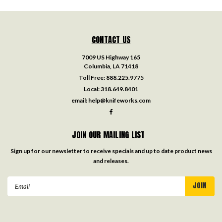
CONTACT US
7009 US Highway 165
Columbia, LA 71418
Toll Free:
888.225.9775
Local:
318.649.8401
email:
help@knifeworks.com
JOIN OUR MAILING LIST
Sign up for our newsletter to receive specials and up to date product news
and releases.
Email
Address