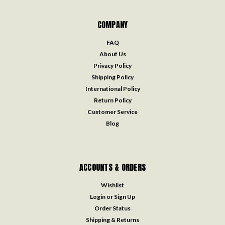
COMPANY
FAQ
About Us
Privacy Policy
Shipping Policy
International Policy
Return Policy
Customer Service
Blog
ACCOUNTS & ORDERS
Wishlist
Login
or
Sign Up
Order Status
Shipping & Returns