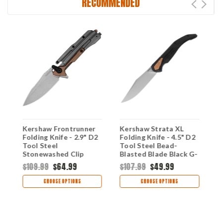
RECOMMENDED
Kershaw Frontrunner
Kershaw Strata XL
K
Folding Knife - 2.9" D2
Folding Knife - 4.5" D2
F
Tool Steel
Tool Steel Bead-
S
Stonewashed Clip
Blasted Blade Black G-
B
Point Blade Stainless
10 & Stainless Steel
S
$109.99
$64.99
$107.99
$49.99
$
Steel & G10 Handle
Handle 2076
2
2039
CHOOSE OPTIONS
CHOOSE OPTIONS