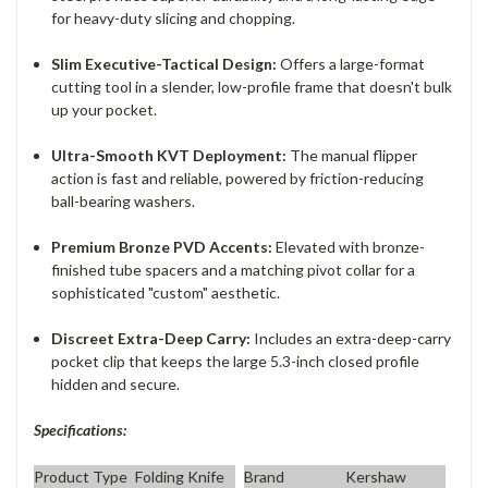
for heavy-duty slicing and chopping.
Slim Executive-Tactical Design:
Offers a large-format
cutting tool in a slender, low-profile frame that doesn't bulk
up your pocket.
Ultra-Smooth KVT Deployment:
The manual flipper
action is fast and reliable, powered by friction-reducing
ball-bearing washers.
Premium Bronze PVD Accents:
Elevated with bronze-
finished tube spacers and a matching pivot collar for a
sophisticated "custom" aesthetic.
Discreet Extra-Deep Carry:
Includes an extra-deep-carry
pocket clip that keeps the large 5.3-inch closed profile
hidden and secure.
Specifications:
Product Type
Folding Knife
Brand
Kershaw