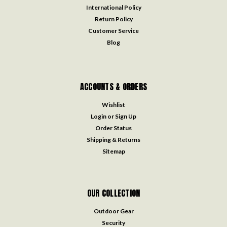
International Policy
Return Policy
Customer Service
Blog
ACCOUNTS & ORDERS
Wishlist
Login
or
Sign Up
Order Status
Shipping & Returns
Sitemap
OUR COLLECTION
Outdoor Gear
Security