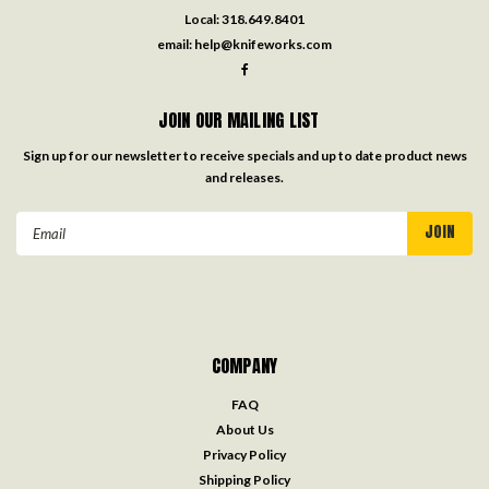
Local:
318.649.8401
email:
help@knifeworks.com
JOIN OUR MAILING LIST
Sign up for our newsletter to receive specials and up to date product news
and releases.
Email
Address
COMPANY
FAQ
About Us
Privacy Policy
Shipping Policy