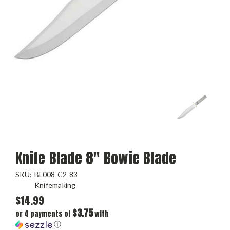
Knife Blade 8" Bowie Blade
SKU:
BL008-C2-83
Knifemaking
$14.99
$3.75
or 4 payments of
with
ⓘ