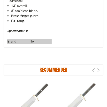
Features:
13" overall.
8" stainless blade.
Brass finger guard.
Full tang.
Specifications:
Brand
No
RECOMMENDED