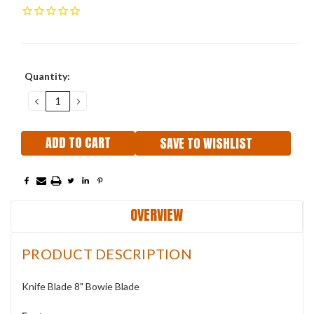
Current
Quantity:
Stock:
DECREASE
INCREASE
QUANTITY:
QUANTITY:
SAVE TO WISHLIST
OVERVIEW
PRODUCT DESCRIPTION
Knife Blade 8" Bowie Blade