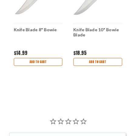
Knife Blade 8" Bowie
Knife Blade 10" Bowie
K
Blade
K
D
$14.99
$18.95
$
ADD TO CART
ADD TO CART