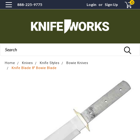
0
888-225-9775
Login
or
Sign Up
Search
Home
Knives
Knife Styles
Bowie Knives
Knife Blade 8" Bowie Blade