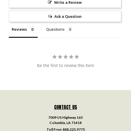
Write a Review
Ask a Question
Reviews
Questions
Be the first to review this item
CONTACT US
7009 US Highway 165
Columbia, LA 71418
Toll Free:
888.225.9775