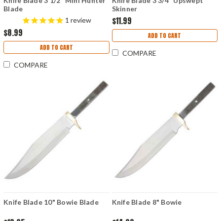
Knife Blade 3 1/2" Mini Hunter
Knife Blade 3 3/4" Upswept
Blade
Skinner
$11.99
1
review
$8.99
ADD TO CART
ADD TO CART
COMPARE
COMPARE
Knife Blade 10" Bowie Blade
Knife Blade 8" Bowie