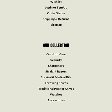
Wishlist
Login
or
Sign Up
Order Status
Shipping & Returns
Sitemap
OUR COLLECTION
Outdoor Gear
Security
Sharpeners
Straight Razors
Survival & Medical Kits
Throwing Knives
Traditional Pocket Knives
Watches
Accessories