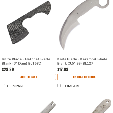
Knife Blade - Hatchet Blade
Knife Blade - Karambit Blade
Blank (3" Dam) BL159D
Blank (3.5" SS) BL127
$29.99
$17.99
ADD TO CART
CHOOSE OPTIONS
COMPARE
COMPARE