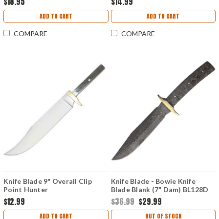
$18.95
$14.99
ADD TO CART
ADD TO CART
COMPARE
COMPARE
Knife Blade 9" Overall Clip
Knife Blade - Bowie Knife
Point Hunter
Blade Blank (7" Dam) BL128D
$12.99
$36.99
$29.99
ADD TO CART
OUT OF STOCK