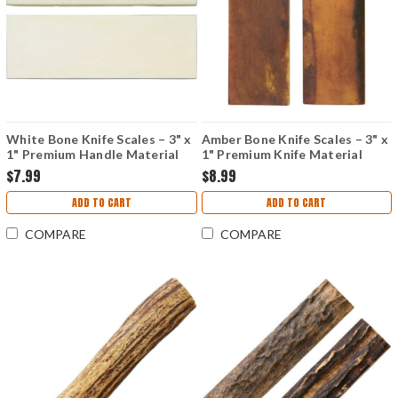
White Bone Knife Scales – 3" x
Amber Bone Knife Scales – 3" x
1" Premium Handle Material
1" Premium Knife Material
$7.99
$8.99
ADD TO CART
ADD TO CART
COMPARE
COMPARE