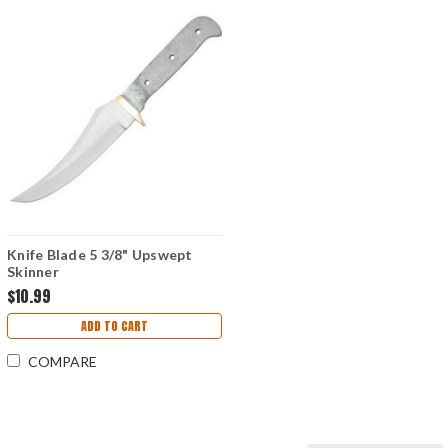
Knife Blade 5 3/8" Upswept
Skinner
$10.99
ADD TO CART
COMPARE