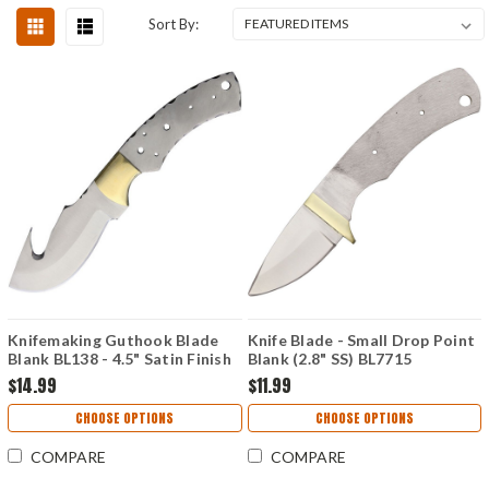
Sort By:
Knifemaking Guthook Blade
Knife Blade - Small Drop Point
Blank BL138 - 4.5" Satin Finish
Blank (2.8" SS) BL7715
Stainless Steel Blade,
$14.99
$11.99
Integrated Brass Guard -
BL138
CHOOSE OPTIONS
CHOOSE OPTIONS
COMPARE
COMPARE