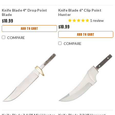
Knife Blade 4" Drop Point
Knife Blade 6" Clip Point
Blade
Hunter
$10.99
1
review
$10.99
ADD TO CART
ADD TO CART
COMPARE
COMPARE