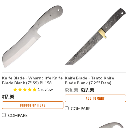
Knife Blade - Wharncliffe Knife
Knife Blade - Tanto Knife
Blade Blank (7" SS) BL158
Blade Blank (7.25" Dam)
BL126D
$35.99
$27.99
1
review
$17.99
ADD TO CART
CHOOSE OPTIONS
COMPARE
COMPARE