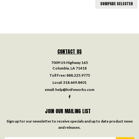
COMPARE SELECTED
CONTACT US
7009 US Highway 165
Columbia, LA 71418
Toll Free:
888.225.9775
Local:
318.649.8401
email:
help@knifeworks.com
JOIN OUR MAILING LIST
Sign up for our newsletter to receive specials and up to date product news
and releases.