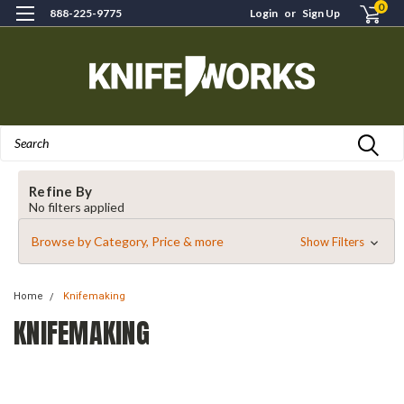
0
888-225-9775
Login
or
Sign Up
Search
Refine By
No filters applied
Browse by Category, Price & more
Show Filters
Home
Knifemaking
KNIFEMAKING