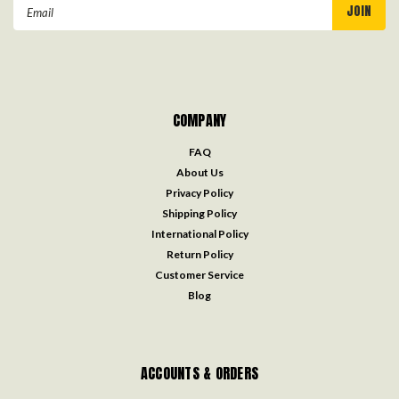
Email
Address
COMPANY
FAQ
About Us
Privacy Policy
Shipping Policy
International Policy
Return Policy
Customer Service
Blog
ACCOUNTS & ORDERS