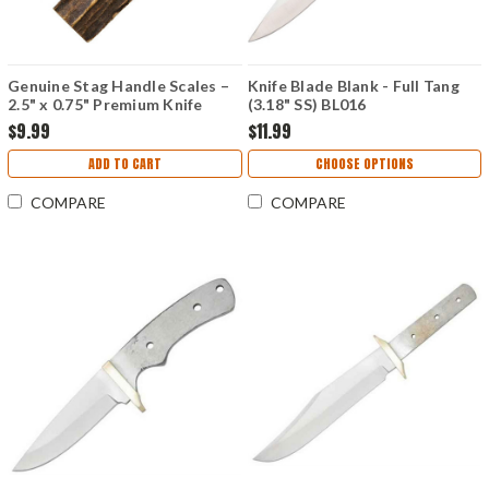
Genuine Stag Handle Scales –
Knife Blade Blank - Full Tang
2.5" x 0.75" Premium Knife
(3.18" SS) BL016
Material
$9.99
$11.99
ADD TO CART
CHOOSE OPTIONS
COMPARE
COMPARE