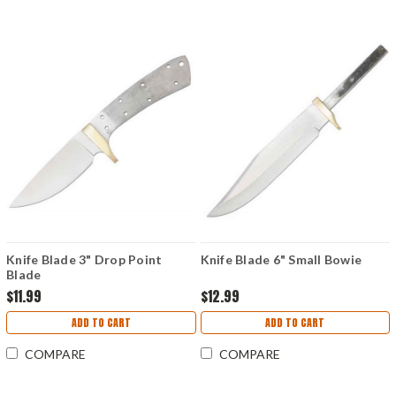
Knife Blade 3" Drop Point
Knife Blade 6" Small Bowie
Blade
$11.99
$12.99
ADD TO CART
ADD TO CART
COMPARE
COMPARE