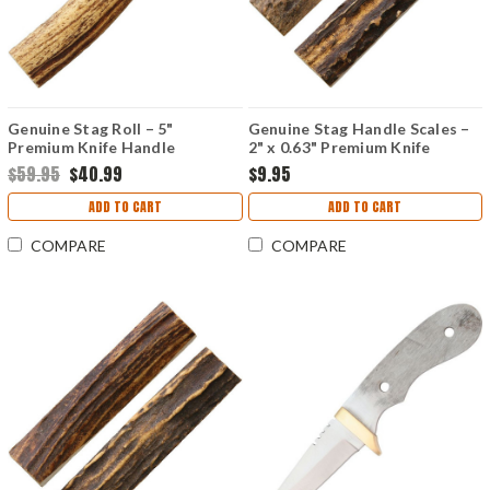
Genuine Stag Roll – 5"
Genuine Stag Handle Scales –
Premium Knife Handle
2" x 0.63" Premium Knife
Material
Material
$59.95
$40.99
$9.95
ADD TO CART
ADD TO CART
COMPARE
COMPARE