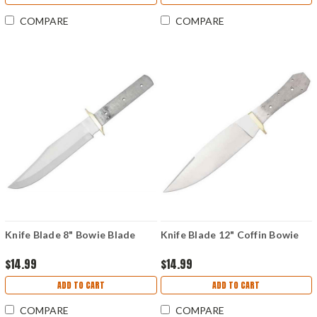
COMPARE
COMPARE
Knife Blade 8" Bowie Blade
Knife Blade 12" Coffin Bowie
$14.99
$14.99
ADD TO CART
ADD TO CART
COMPARE
COMPARE