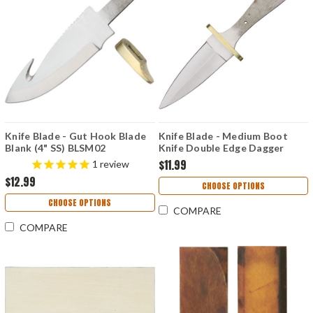
Knife Blade - Gut Hook Blade
Knife Blade - Medium Boot
Blank (4" SS) BLSM02
Knife Double Edge Dagger
Blank (3.5" SS) BL7707
$11.99
1
review
$12.99
CHOOSE OPTIONS
CHOOSE OPTIONS
COMPARE
COMPARE