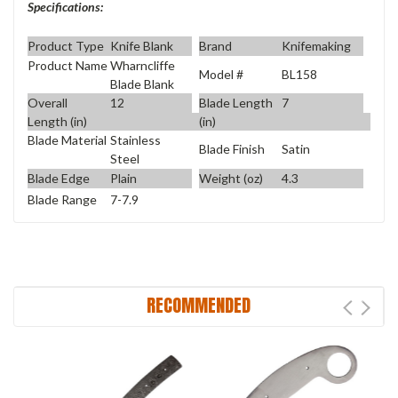
Specifications:
Product Type
Knife Blank
Brand
Knifemaking
Product Name
Wharncliffe
Model #
BL158
Blade Blank
Overall
12
Blade Length
7
Length (in)
(in)
Blade Material
Stainless
Blade Finish
Satin
Steel
Blade Edge
Plain
Weight (oz)
4.3
Blade Range
7-7.9
RECOMMENDED