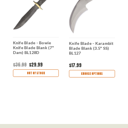
l
Knife Blade - Bowie
K
Knife Blade - Karambit
Knife Blade Blank (7"
B
Blade Blank (3.5" SS)
Dam) BL128D
B
BL127
$36.99
$29.99
$
$17.99
OUT OF STOCK
CHOOSE OPTIONS