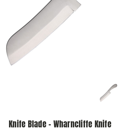
Knife Blade - Wharncliffe Knife