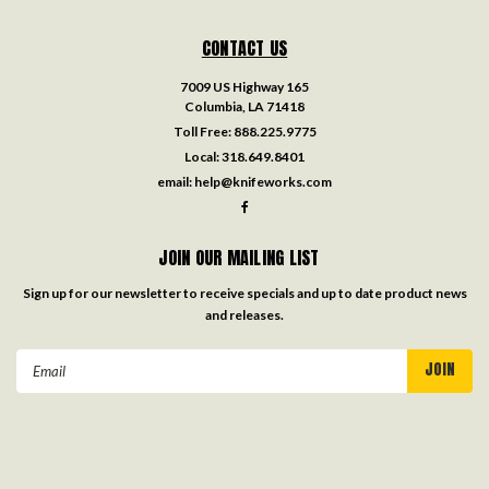
CONTACT US
7009 US Highway 165
Columbia, LA 71418
Toll Free:
888.225.9775
Local:
318.649.8401
email:
help@knifeworks.com
JOIN OUR MAILING LIST
Sign up for our newsletter to receive specials and up to date product news
and releases.
Email
Address