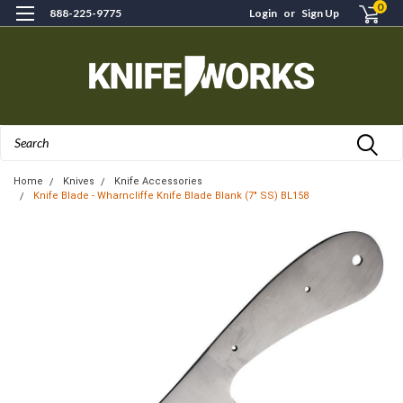
0
888-225-9775
Login
or
Sign Up
Search
Home
Knives
Knife Accessories
Knife Blade - Wharncliffe Knife Blade Blank (7" SS) BL158