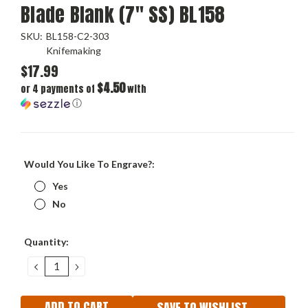
Blade Blank (7" SS) BL158
SKU:
BL158-C2-303
Knifemaking
$17.99
$4.50
or 4 payments of
with
ⓘ
Would You Like To Engrave?:
Yes
No
Current
Quantity:
Stock:
DECREASE
INCREASE
QUANTITY:
QUANTITY:
SAVE TO WISHLIST