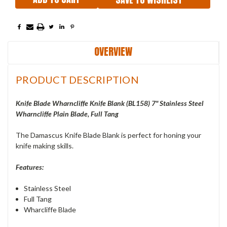
OVERVIEW
PRODUCT DESCRIPTION
Knife Blade Wharncliffe Knife Blank (
BL158
) 7" Stainless Steel
Wharncliffe Plain Blade, Full Tang
The Damascus Knife Blade Blank is perfect for honing your
knife making skills.
Features:
Stainless Steel
Full Tang
Wharcliffe Blade