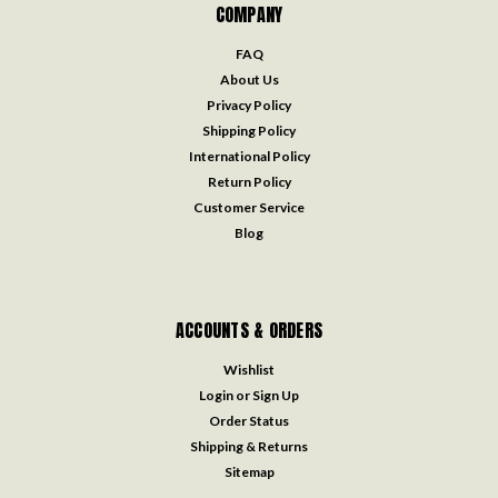
COMPANY
FAQ
About Us
Privacy Policy
Shipping Policy
International Policy
Return Policy
Customer Service
Blog
ACCOUNTS & ORDERS
Wishlist
Login
or
Sign Up
Order Status
Shipping & Returns
Sitemap