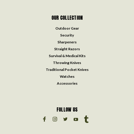
OUR COLLECTION
Outdoor Gear
Security
Sharpeners
Straight Razors
Survival & Medical Kits
Throwing Knives
Traditional Pocket Knives
Watches
Accessories
FOLLOW US