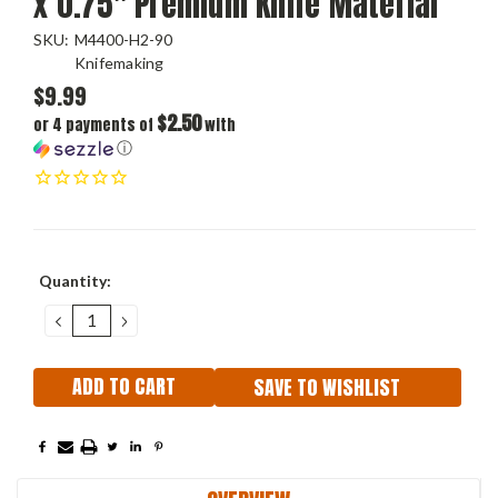
x 0.75" Premium Knife Material
SKU:
M4400-H2-90
Knifemaking
$9.99
$2.50
or 4 payments of
with
ⓘ
Current
Quantity:
Stock:
DECREASE
INCREASE
QUANTITY:
QUANTITY:
SAVE TO WISHLIST