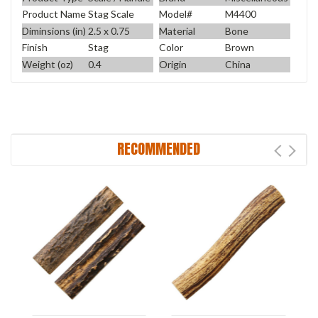
Product Name
Stag Scale
Model#
M4400
Diminsions (in)
2.5 x 0.75
Material
Bone
Finish
Stag
Color
Brown
Weight (oz)
0.4
Origin
China
RECOMMENDED