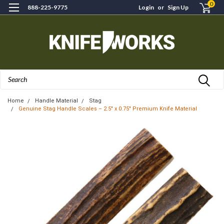
0
888-225-9775
Login
or
Sign Up
Search
Home
Handle Material
Stag
Genuine Stag Handle Scales – 2.5" x 0.75" Premium Knife Material