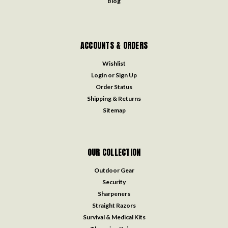
Blog
ACCOUNTS & ORDERS
Wishlist
Login
or
Sign Up
Order Status
Shipping & Returns
Sitemap
OUR COLLECTION
Outdoor Gear
Security
Sharpeners
Straight Razors
Survival & Medical Kits