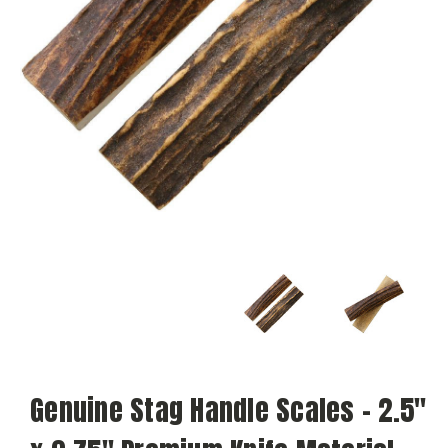
Genuine Stag Handle Scales – 2.5"