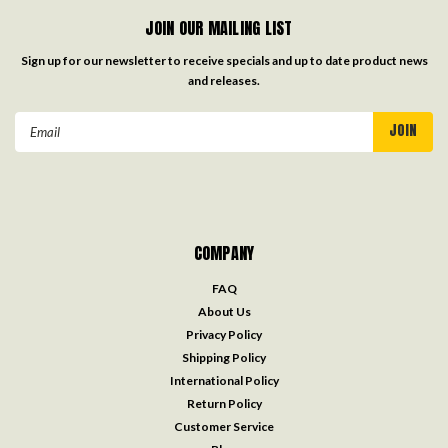
JOIN OUR MAILING LIST
Sign up for our newsletter to receive specials and up to date product news
and releases.
Email
Address
COMPANY
FAQ
About Us
Privacy Policy
Shipping Policy
International Policy
Return Policy
Customer Service