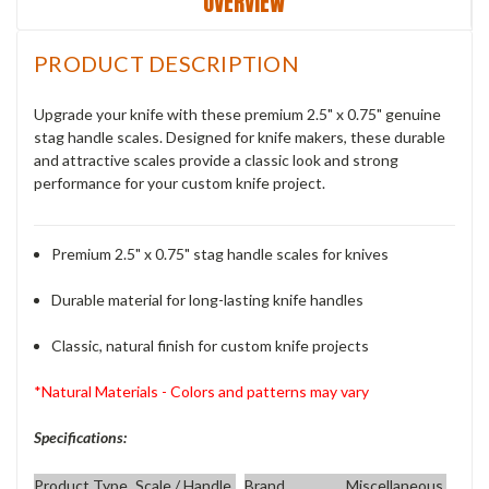
OVERVIEW
PRODUCT DESCRIPTION
Upgrade your knife with these premium 2.5" x 0.75" genuine
stag handle scales. Designed for knife makers, these durable
and attractive scales provide a classic look and strong
performance for your custom knife project.
Premium 2.5" x 0.75" stag handle scales for knives
Durable material for long-lasting knife handles
Classic, natural finish for custom knife projects
*Natural Materials - Colors and patterns may vary
Specifications:
Product Type
Scale / Handle
Brand
Miscellaneous