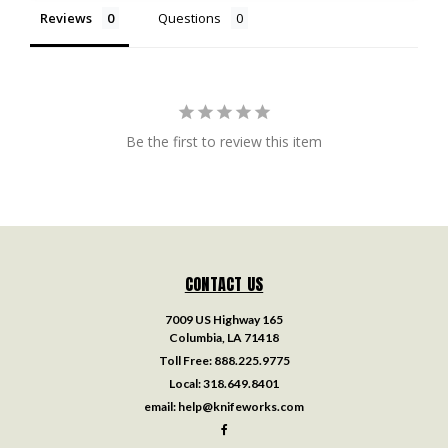
Reviews
Questions
Be the first to review this item
CONTACT US
7009 US Highway 165
Columbia, LA 71418
Toll Free:
888.225.9775
Local:
318.649.8401
email:
help@knifeworks.com