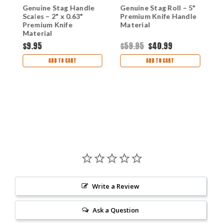
Genuine Stag Handle
Genuine Stag Roll – 5"
W
4
Scales – 2" x 0.63"
Premium Knife Handle
S
Premium Knife
Material
P
g
Material
M
$9.95
$59.95
$40.99
$
ADD TO CART
ADD TO CART
Write a Review
Ask a Question