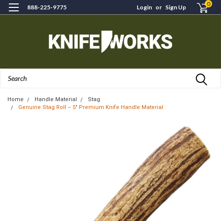
0
888-225-9775
Login
or
Sign Up
Search
Home
Handle Material
Stag
Genuine Stag Roll – 5" Premium Knife Handle Material