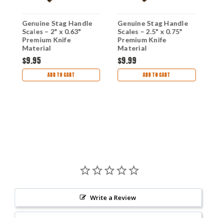
Genuine Stag Handle
Genuine Stag Handle
G
4
Scales – 2" x 0.63"
Scales – 2.5" x 0.75"
D
Premium Knife
Premium Knife
H
g
Material
Material
$9.95
$9.99
$
ADD TO CART
ADD TO CART
Write a Review