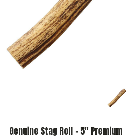
Genuine Stag Roll – 5" Premium