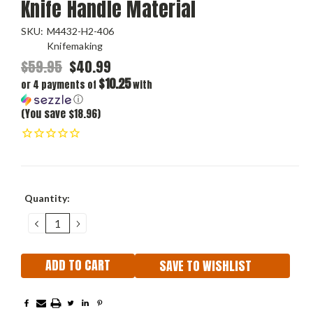
Knife Handle Material
SKU:
M4432-H2-406
Knifemaking
$59.95
$40.99
$10.25
or 4 payments of
with
ⓘ
(You save $18.96)
Current
Quantity:
Stock:
DECREASE
INCREASE
QUANTITY:
QUANTITY:
SAVE TO WISHLIST