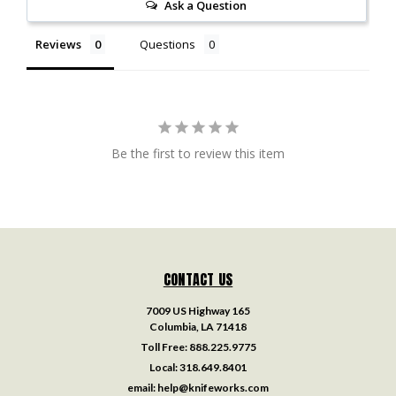
Ask a Question
Reviews
Questions
Be the first to review this item
CONTACT US
7009 US Highway 165
Columbia, LA 71418
Toll Free:
888.225.9775
Local:
318.649.8401
email:
help@knifeworks.com