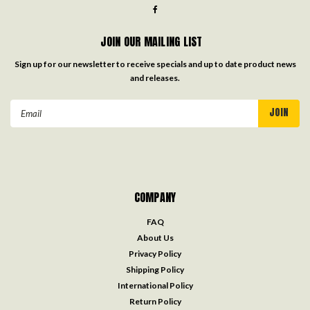
JOIN OUR MAILING LIST
Sign up for our newsletter to receive specials and up to date product news
and releases.
Email
Address
COMPANY
FAQ
About Us
Privacy Policy
Shipping Policy
International Policy
Return Policy