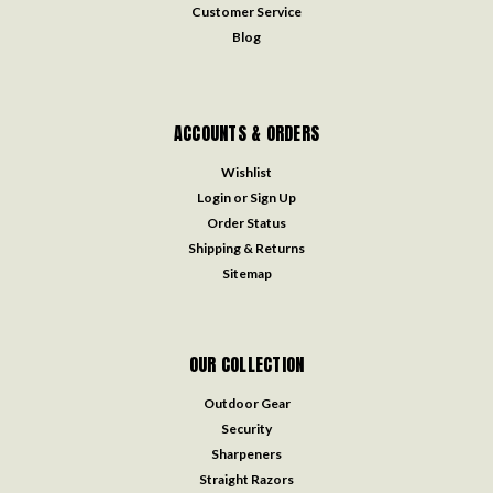
Customer Service
Blog
ACCOUNTS & ORDERS
Wishlist
Login
or
Sign Up
Order Status
Shipping & Returns
Sitemap
OUR COLLECTION
Outdoor Gear
Security
Sharpeners
Straight Razors