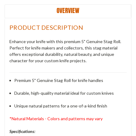
OVERVIEW
PRODUCT DESCRIPTION
Enhance your knife with this premium 5" Genuine Stag Roll.
Perfect for knife makers and collectors, this stag material
offers exceptional durability, natural beauty, and unique
character for your custom knife projects.
Premium 5" Genuine Stag Roll for knife handles
Durable, high-quality material ideal for custom knives
Unique natural patterns for a one-of-a-kind finish
*Natural Materials - Colors and patterns may vary
Specifications: