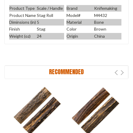
Product Type
Scale / Handle
Brand
Knifemaking
Product Name
Stag Roll
Model#
M4432
Diminsions (in)
5
Material
Bone
Finish
Stag
Color
Brown
Weight (oz)
24
Origin
China
RECOMMENDED