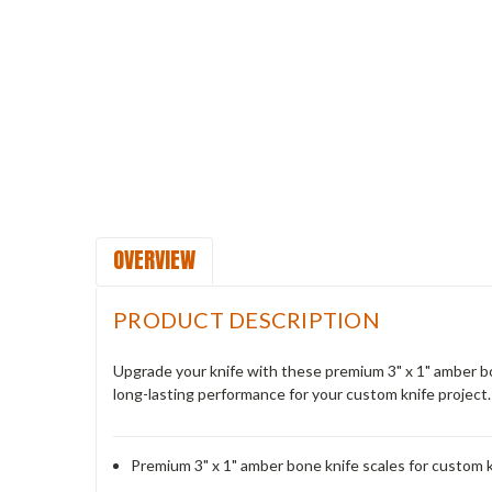
OVERVIEW
PRODUCT DESCRIPTION
Upgrade your knife with these premium 3" x 1" amber bon
long-lasting performance for your custom knife project.
Premium 3" x 1" amber bone knife scales for custom 