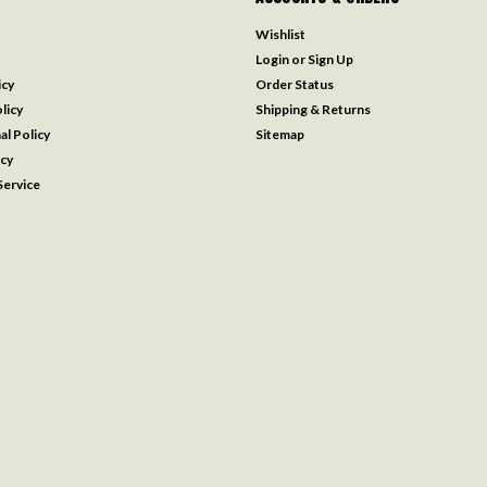
Wishlist
Login
or
Sign Up
icy
Order Status
licy
Shipping & Returns
al Policy
Sitemap
icy
ervice