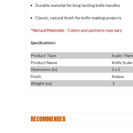
Durable material for long-lasting knife handles
Classic, natural finish for knife-making projects
*Natural Materials - Colors and patterns may vary
Specifications:
Product Type
Scale / Han
Product Name
Knife Scale
Diminsions (in)
3 x 1
Finish
Amber
Weight (oz)
.1
RECOMMENDED