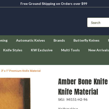
Free Ground Shipping on Orders over $99
ening
Automatic Knives
Brands
Butterfly Knives
Knife Styles
KW Exclusive
Multi Tools
New Arrivals
3" x 1" Premium Knife Material
Amber Bone Knife 
Knife Material
MI151-H2-96
SKU:
Knifemaking