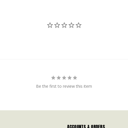
Be the first to review this item
ACCOUNTS & ORDERS