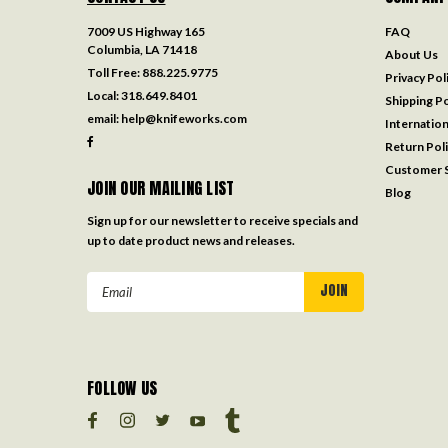
7009 US Highway 165
FAQ
Columbia, LA 71418
About Us
Toll Free:
888.225.9775
Privacy Pol
Local:
318.649.8401
Shipping Po
email:
help@knifeworks.com
Internation
Return Pol
Customer S
JOIN OUR MAILING LIST
Blog
Sign up for our newsletter to receive specials and
up to date product news and releases.
Email
Address
FOLLOW US