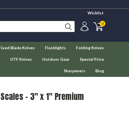
Wishlist
0
Fixed Blade Knives
Flashlights
Folding Knives
OTF Knives
Outdoor Gear
Special Price
Sharpeners
Blog
Scales – 3" x 1" Premium