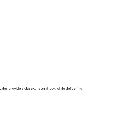
es provide a classic, natural look while delivering