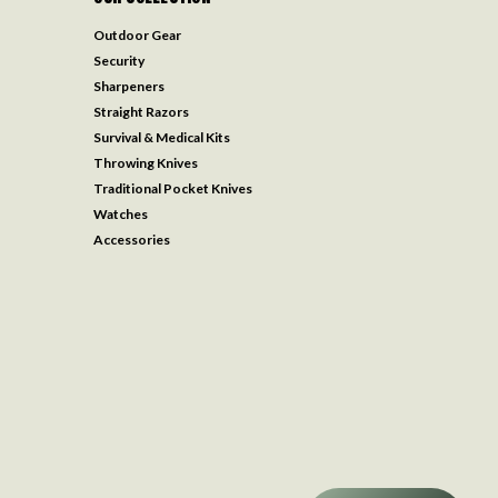
Outdoor Gear
Security
Sharpeners
Straight Razors
Survival & Medical Kits
Throwing Knives
Traditional Pocket Knives
Watches
Accessories