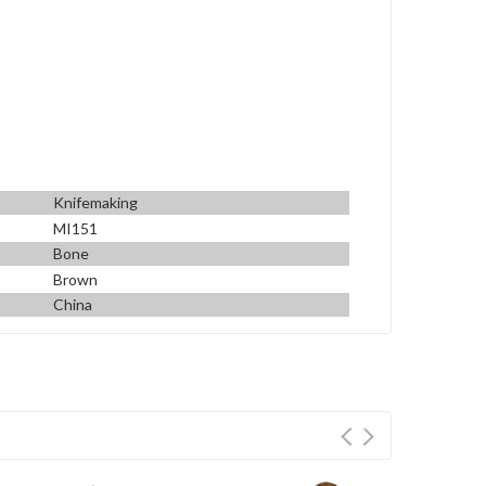
Knifemaking
MI151
Bone
Brown
China