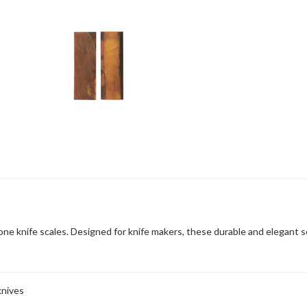
e knife scales. Designed for knife makers, these durable and elegant scal
knives