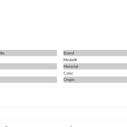
dle
Brand
Model#
Material
Color
Origin