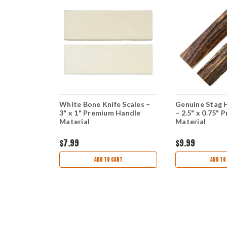
rk Knife,
White Bone Knife Scales –
Genuine Stag 
igged Bone
3" x 1" Premium Handle
– 2.5" x 0.75" 
Material
Material
$7.99
$9.99
OCK
ADD TO CART
ADD TO