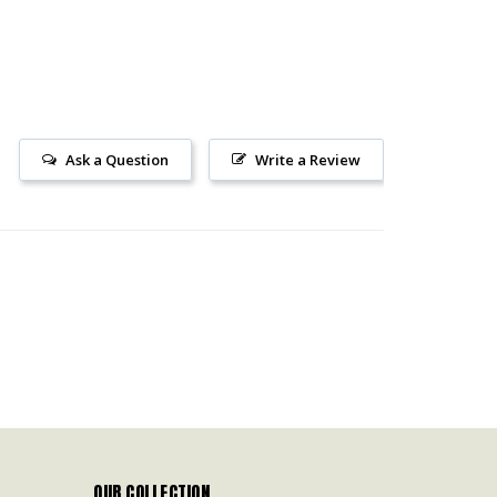
Ask a Question
Write a Review
OUR COLLECTION