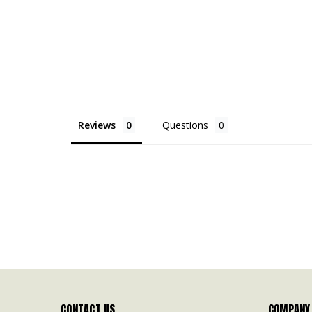
Reviews
Questions
CONTACT US
COMPANY