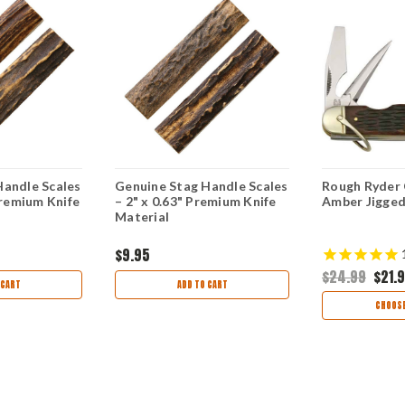
Handle Scales
Genuine Stag Handle Scales
Rough Ryder 
Premium Knife
– 2" x 0.63" Premium Knife
Amber Jigge
Material
$9.95
$24.99
$21.
 CART
ADD TO CART
CHOOSE