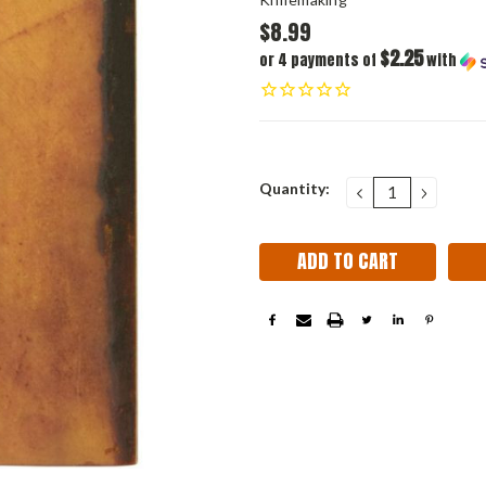
$8.99
$2.25
or 4 payments of
with
Current
Quantity:
DECREASE
INCRE
QUANTITY:
QUANT
Stock: