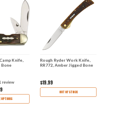
Camp Knife,
Rough Ryder Work Knife,
White Bone 
d Bone
RR772, Amber Jigged Bone
3" x 1" Pre
Material
$19.99
$7.99
1
review
99
OUT OF STOCK
AD
 OPTIONS