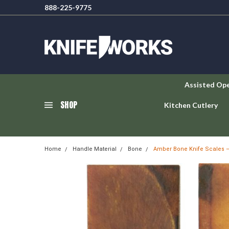
888-225-9775
Assisted Op
SHOP
Kitchen Cutlery
Home
Handle Material
Bone
Amber Bone Knife Scales – 