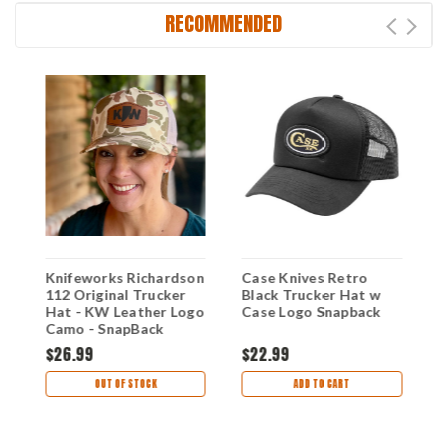
RECOMMENDED
Knifeworks Richardson
Case Knives Retro
E
e)
112 Original Trucker
Black Trucker Hat w
(
Hat - KW Leather Logo
Case Logo Snapback
B
Camo - SnapBack
$26.99
$22.99
$
OUT OF STOCK
ADD TO CART