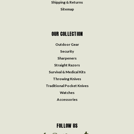
Shipping & Returns
Sitemap
OUR COLLECTION
Outdoor Gear
Security
Sharpeners
Straight Razors
Survival & Medical Kits
Throwing Knives
Traditional Pocket Knives
Watches
Accessories
FOLLOW US