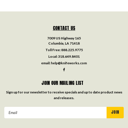
CONTACT US
7009 US Highway 165
Columbia, LA 71418
Toll Free:
888.225.9775
Local:
318.649.8401
email:
help@knifeworks.com
JOIN OUR MAILING LIST
Sign up for our newsletter to receive specials and up to date product news
and releases.
Email
Address