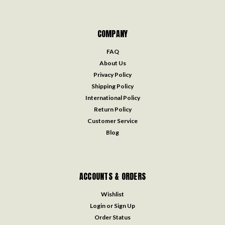
COMPANY
FAQ
About Us
Privacy Policy
Shipping Policy
International Policy
Return Policy
Customer Service
Blog
ACCOUNTS & ORDERS
Wishlist
Login
or
Sign Up
Order Status