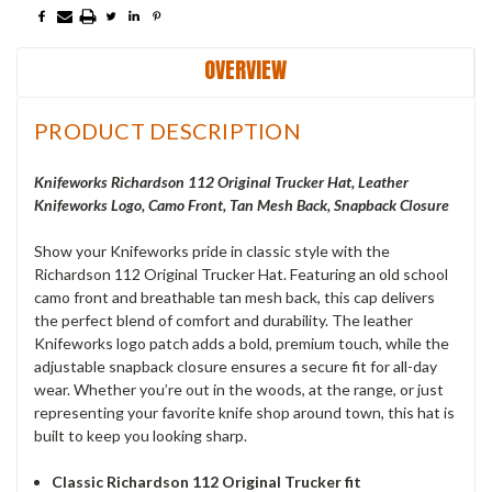
OVERVIEW
PRODUCT DESCRIPTION
Knifeworks Richardson 112 Original Trucker Hat, Leather
Knifeworks Logo, Camo Front, Tan Mesh Back, Snapback Closure
Show your Knifeworks pride in classic style with the
Richardson 112 Original Trucker Hat. Featuring an old school
camo front and breathable tan mesh back, this cap delivers
the perfect blend of comfort and durability. The leather
Knifeworks logo patch adds a bold, premium touch, while the
adjustable snapback closure ensures a secure fit for all-day
wear. Whether you’re out in the woods, at the range, or just
representing your favorite knife shop around town, this hat is
built to keep you looking sharp.
Classic Richardson 112 Original Trucker fit