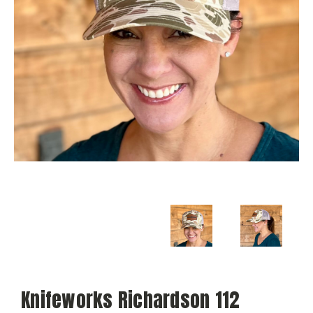
Knifeworks Richardson 112