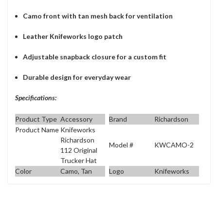
Camo front with tan mesh back for ventilation
Leather Knifeworks logo patch
Adjustable snapback closure for a custom fit
Durable design for everyday wear
Specifications:
Product Type
Accessory
Brand
Richardson
Product Name
Knifeworks
Richardson
Model #
KWCAMO-2
112 Original
Trucker Hat
Color
Camo, Tan
Logo
Knifeworks