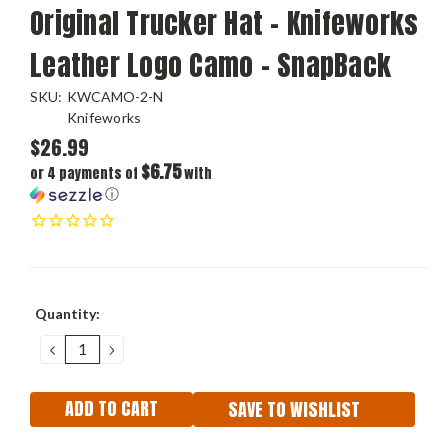
Original Trucker Hat - Knifeworks
Leather Logo Camo - SnapBack
SKU:
KWCAMO-2-N
Knifeworks
$26.99
$6.75
or 4 payments of
with
ⓘ
Current
Quantity:
Stock:
DECREASE
INCREASE
QUANTITY:
QUANTITY:
SAVE TO WISHLIST