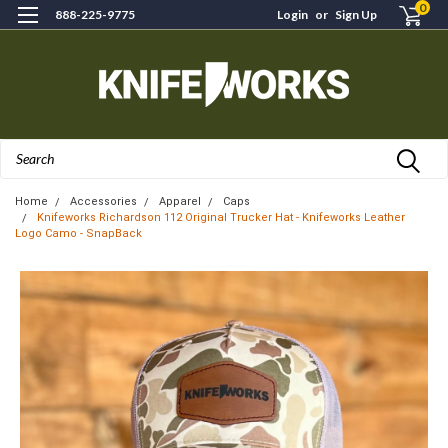
0
888-225-9775
Login
or
Sign Up
Search
Home
Accessories
Apparel
Caps
Knifeworks Richardson 112 Original Trucker Hat - Knifeworks Leather
Logo Camo - SnapBack