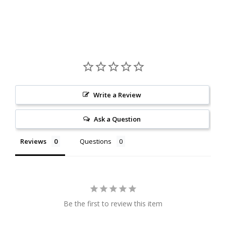
Write a Review
Ask a Question
Reviews
Questions
Be the first to review this item