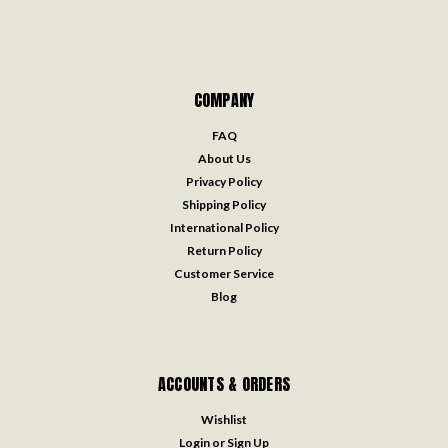
COMPANY
FAQ
About Us
Privacy Policy
Shipping Policy
International Policy
Return Policy
Customer Service
Blog
ACCOUNTS & ORDERS
Wishlist
Login
or
Sign Up