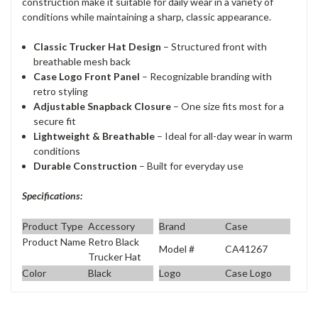
construction make it suitable for daily wear in a variety of
conditions while maintaining a sharp, classic appearance.
Classic Trucker Hat Design
– Structured front with
breathable mesh back
Case Logo Front Panel
– Recognizable branding with
retro styling
Adjustable Snapback Closure
– One size fits most for a
secure fit
Lightweight & Breathable
– Ideal for all-day wear in warm
conditions
Durable Construction
– Built for everyday use
Specifications:
Product Type
Accessory
Brand
Case
Product Name
Retro Black
Model #
CA41267
Trucker Hat
Color
Black
Logo
Case Logo