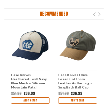
RECOMMENDED
e
Case Knives
Case Knives Olive
K
Heathered Twill Navy
Green Cotton w
1
Blue Mesh w Silicone
Leather Antler Logo
H
Mountain Patch
SnapBack Ball Cap
C
SnapBack Hat
$51.99
$36.99
$51.99
$36.99
$
ADD TO CART
ADD TO CART