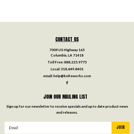
CONTACT US
7009 US Highway 165
Columbia, LA 71418
Toll Free:
888.225.9775
Local:
318.649.8401
email:
help@knifeworks.com
JOIN OUR MAILING LIST
Sign up for our newsletter to receive specials and up to date product news
and releases.
Email
Address