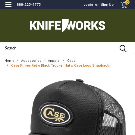
0
888-225-9775
Login
or
Sign Up
Search
Home
Accessories
Apparel
Caps
Case Knives Retro Black Trucker Hat w Case Logo Snapback