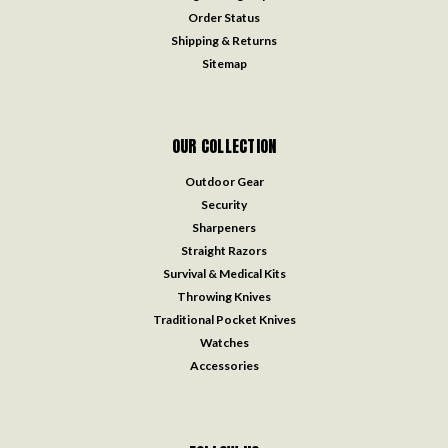
Order Status
Shipping & Returns
Sitemap
OUR COLLECTION
Outdoor Gear
Security
Sharpeners
Straight Razors
Survival & Medical Kits
Throwing Knives
Traditional Pocket Knives
Watches
Accessories