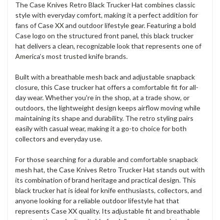
The Case Knives Retro Black Trucker Hat combines classic
style with everyday comfort, making it a perfect addition for
fans of Case XX and outdoor lifestyle gear. Featuring a bold
Case logo on the structured front panel, this black trucker
hat delivers a clean, recognizable look that represents one of
America’s most trusted knife brands.
Built with a breathable mesh back and adjustable snapback
closure, this Case trucker hat offers a comfortable fit for all-
day wear. Whether you're in the shop, at a trade show, or
outdoors, the lightweight design keeps airflow moving while
maintaining its shape and durability. The retro styling pairs
easily with casual wear, making it a go-to choice for both
collectors and everyday use.
For those searching for a durable and comfortable snapback
mesh hat, the Case Knives Retro Trucker Hat stands out with
its combination of brand heritage and practical design. This
black trucker hat is ideal for knife enthusiasts, collectors, and
anyone looking for a reliable outdoor lifestyle hat that
represents Case XX quality. Its adjustable fit and breathable