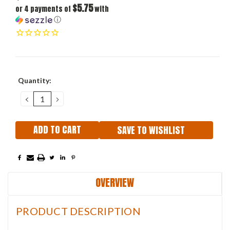
$5.75
or 4 payments of
with
ⓘ
Current
Quantity:
Stock:
DECREASE
INCREASE
QUANTITY:
QUANTITY:
SAVE TO WISHLIST
OVERVIEW
PRODUCT DESCRIPTION