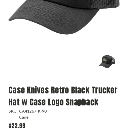
Case Knives Retro Black Trucker
Hat w Case Logo Snapback
SKU:
CA41267-K-90
Case
$22.99