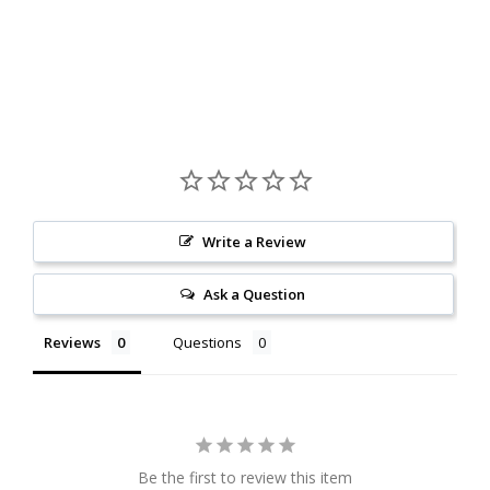
Write a Review
Ask a Question
Reviews
Questions
Be the first to review this item