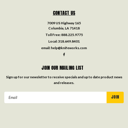
CONTACT US
7009 US Highway 165
Columbia, LA 71418
Toll Free:
888.225.9775
Local:
318.649.8401
email:
help@knifeworks.com
JOIN OUR MAILING LIST
Sign up for our newsletter to receive specials and up to date product news
and releases.
Email
Address