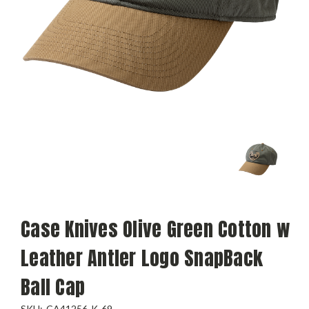
Case Knives Olive Green Cotton w
Leather Antler Logo SnapBack
Ball Cap
SKU:
CA41256-K-69