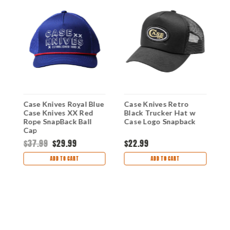
Case Knives Royal Blue
Case Knives Retro
C
Case Knives XX Red
Black Trucker Hat w
H
Rope SnapBack Ball
Case Logo Snapback
B
Cap
M
S
$37.99
$29.99
$22.99
$
ADD TO CART
ADD TO CART