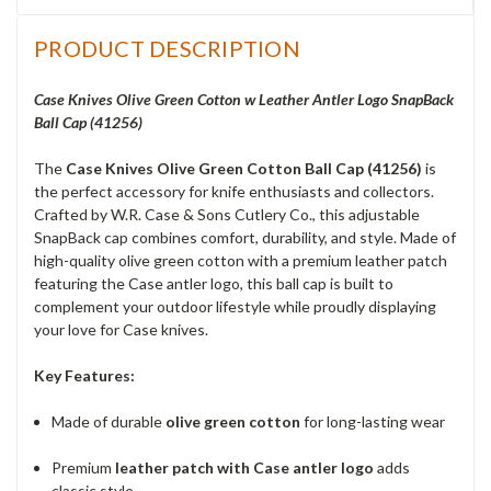
PRODUCT DESCRIPTION
Case Knives Olive Green Cotton w Leather Antler Logo SnapBack
Ball Cap (41256)
The
Case Knives Olive Green Cotton Ball Cap (41256)
is
the perfect accessory for knife enthusiasts and collectors.
Crafted by W.R. Case & Sons Cutlery Co., this adjustable
SnapBack cap combines comfort, durability, and style. Made of
high-quality olive green cotton with a premium leather patch
featuring the Case antler logo, this ball cap is built to
complement your outdoor lifestyle while proudly displaying
your love for Case knives.
Key Features:
Made of durable
olive green cotton
for long-lasting wear
Premium
leather patch with Case antler logo
adds
classic style