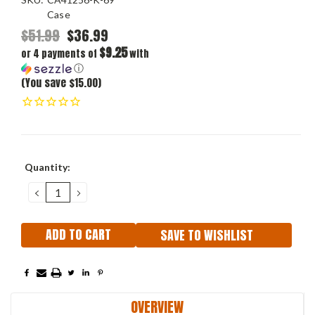
Case
$51.99
$36.99
$9.25
or 4 payments of
with
ⓘ
(You save $15.00)
Current
Quantity:
Stock:
DECREASE
INCREASE
QUANTITY:
QUANTITY:
SAVE TO WISHLIST
OVERVIEW