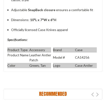
Adjustable
SnapBack closure
ensures a comfortable fit
Dimensions:
10"L x 7"W x 6"H
Officially licensed Case Knives apparel
Specifications:
Product Type
Accessory
Brand
Case
Product Name
Leather Antler
Model #
CA14256
Patch
Color
Green, Tan
Logo
Case Antler
RECOMMENDED