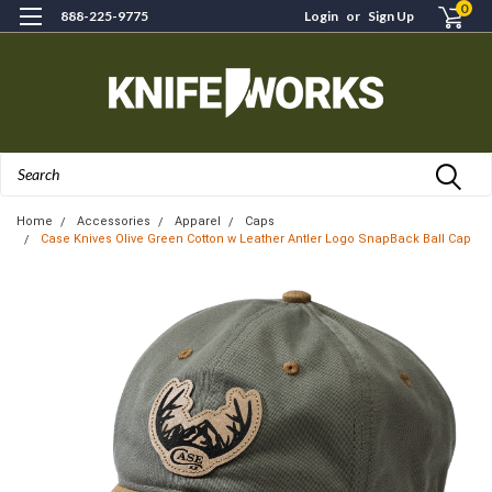
0
888-225-9775
Login
or
Sign Up
Search
Home
Accessories
Apparel
Caps
Case Knives Olive Green Cotton w Leather Antler Logo SnapBack Ball Cap