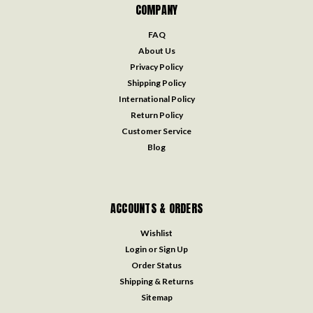
COMPANY
FAQ
About Us
Privacy Policy
Shipping Policy
International Policy
Return Policy
Customer Service
Blog
ACCOUNTS & ORDERS
Wishlist
Login
or
Sign Up
Order Status
Shipping & Returns
Sitemap