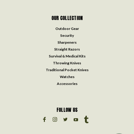
OUR COLLECTION
Outdoor Gear
Security
Sharpeners
Straight Razors
Survival & Medical Kits
Throwing Knives
Traditional Pocket Knives
Watches
Accessories
FOLLOW US