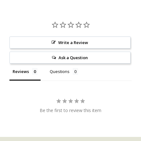
Write a Review
Ask a Question
Reviews
Questions
Be the first to review this item