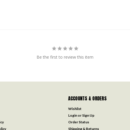
Be the first to review this item
ACCOUNTS & ORDERS
Wishlist
Login
or
Sign Up
icy
Order Status
licy
Shipping & Returns