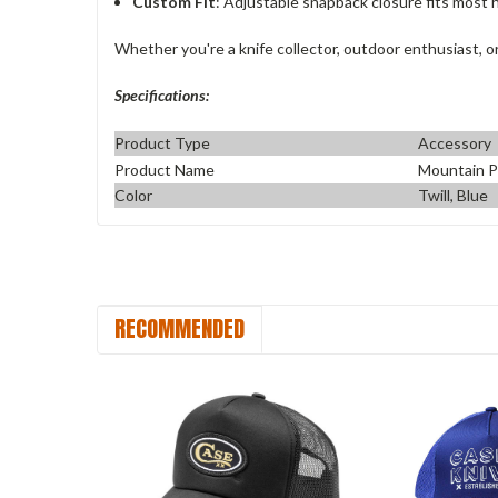
Custom Fit
: Adjustable snapback closure fits most h
Whether you're a knife collector, outdoor enthusiast, or
Specifications:
Product Type
Accessory
Product Name
Mountain P
Color
Twill, Blue
RECOMMENDED