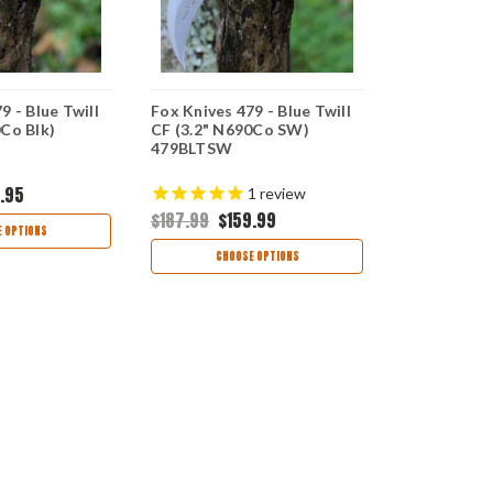
9 - Blue Twill
Fox Knives 479 - Blue Twill
Case Knives
0Co Blk)
CF (3.2" N690Co SW)
Trucker Ha
479BLTSW
Snapback
.95
$22.99
1
review
$187.99
$159.99
 OPTIONS
AD
CHOOSE OPTIONS