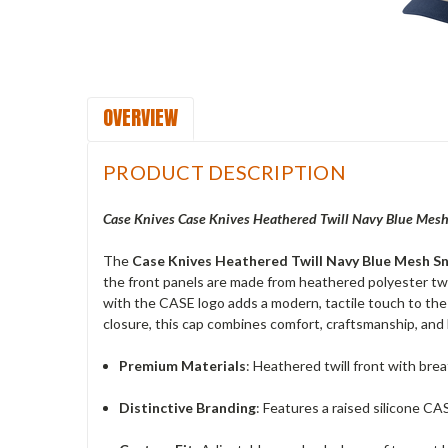
OVERVIEW
PRODUCT DESCRIPTION
Case Knives Case Knives Heathered Twill Navy Blue Mesh
The
Case Knives Heathered Twill Navy Blue Mesh S
the front panels are made from heathered polyester twil
with the CASE logo adds a modern, tactile touch to the 
closure, this cap combines comfort, craftsmanship, and 
Premium Materials
: Heathered twill front with brea
Distinctive Branding
: Features a raised silicone CA