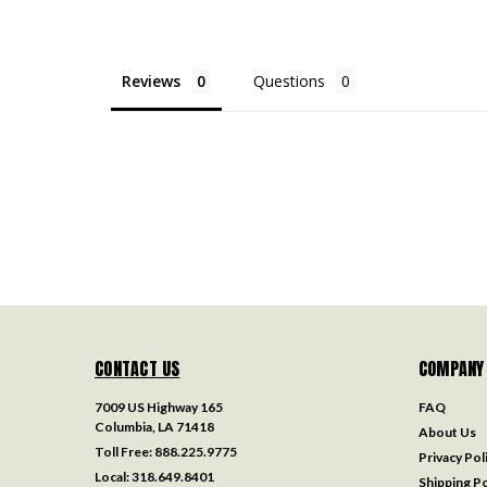
Reviews
Questions
CONTACT US
COMPANY
7009 US Highway 165
FAQ
Columbia, LA 71418
About Us
Toll Free:
888.225.9775
Privacy Pol
Local:
318.649.8401
Shipping Po