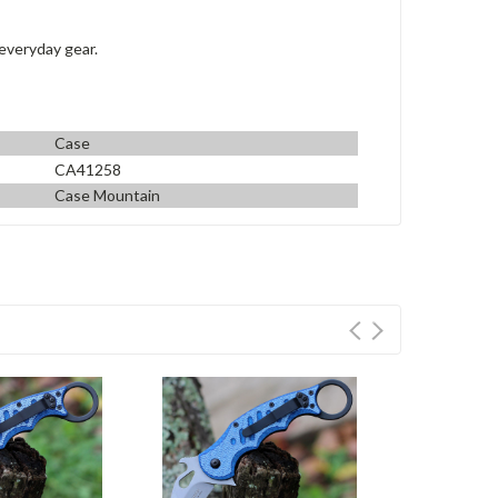
 everyday gear.
Case
CA41258
Case Mountain