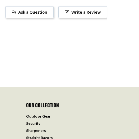
Ask a Question
Write a Review
OUR COLLECTION
Outdoor Gear
Security
Sharpeners
Straight Razors