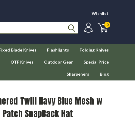
Wishlist
0
Fixed Blade Knives
Flashlights
Folding Knives
OTF Knives
Outdoor Gear
Special Price
Sharpeners
Blog
hered Twill Navy Blue Mesh w
n Patch SnapBack Hat