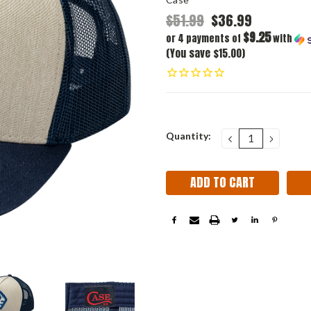
$51.99
$36.99
$9.25
or 4 payments of
with
(You save $15.00)
Current
Quantity:
DECREASE
INCRE
QUANTITY:
QUANT
Stock: