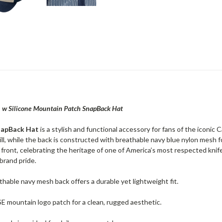
 w Silicone Mountain Patch SnapBack Hat
napBack Hat
is a stylish and functional accessory for fans of the iconic
l, while the back is constructed with breathable navy blue nylon mesh fo
front, celebrating the heritage of one of America’s most respected knif
brand pride.
thable navy mesh back offers a durable yet lightweight fit.
SE mountain logo patch for a clean, rugged aesthetic.