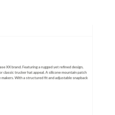
 Case XX brand. Featuring a rugged yet refined design,
r classic trucker hat appeal. A silicone mountain patch
e makers. With a structured fit and adjustable snapback