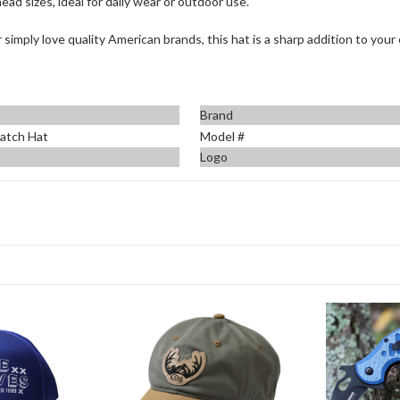
ead sizes, ideal for daily wear or outdoor use.
 simply love quality American brands, this hat is a sharp addition to your
Brand
atch Hat
Model #
Logo