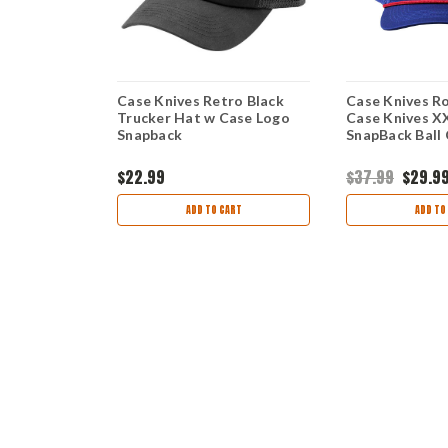
 Blue Twill
Case Knives Retro Black
Case Knives Ro
o SW)
Trucker Hat w Case Logo
Case Knives X
Snapback
SnapBack Ball
$22.99
$37.99
$29.9
view
9
ADD TO CART
ADD TO
TIONS