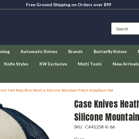
Free Ground Shipping on Orders over $99
ening
Automatic Knives
Brands
Butterfly Knives
Knife Styles
KW Exclusive
Multi Tools
New Arrivals
red Twill Navy Blue Mesh w Silicone Mountain Patch SnapBack Hat
Case Knives Heat
Silicone Mountai
CA41258-K-66
SKU:
Case