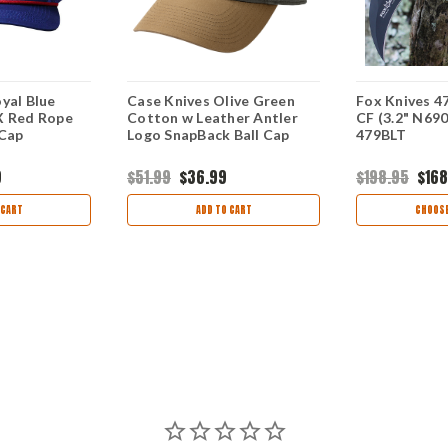
yal Blue
Case Knives Olive Green
Fox Knives 47
X Red Rope
Cotton w Leather Antler
CF (3.2" N69
 Cap
Logo SnapBack Ball Cap
479BLT
9
$51.99
$36.99
$198.95
$168
 CART
ADD TO CART
CHOOSE