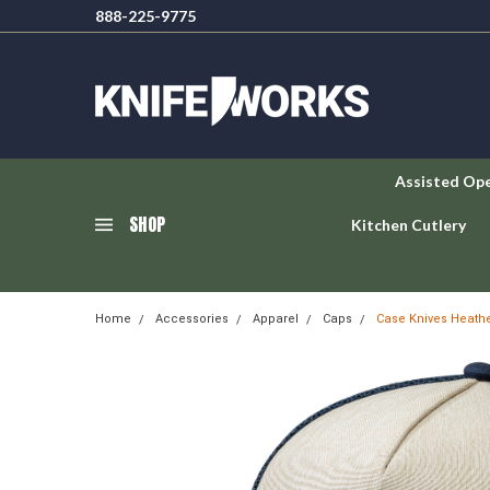
888-225-9775
Assisted Op
SHOP
Kitchen Cutlery
Home
Accessories
Apparel
Caps
Case Knives Heathe