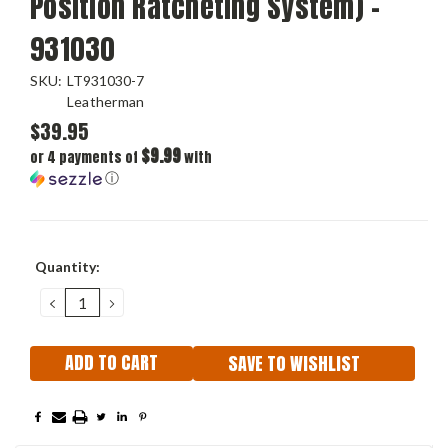
Position Ratcheting System) -
931030
SKU:
LT931030-7
Leatherman
$39.95
$9.99
or 4 payments of
with
ⓘ
Current
Quantity:
Stock:
DECREASE
INCREASE
QUANTITY:
QUANTITY:
SAVE TO WISHLIST