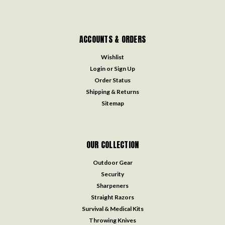
ACCOUNTS & ORDERS
Wishlist
Login
or
Sign Up
Order Status
Shipping & Returns
Sitemap
OUR COLLECTION
Outdoor Gear
Security
Sharpeners
Straight Razors
Survival & Medical Kits
Throwing Knives