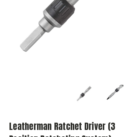
Leatherman Ratchet Driver (3