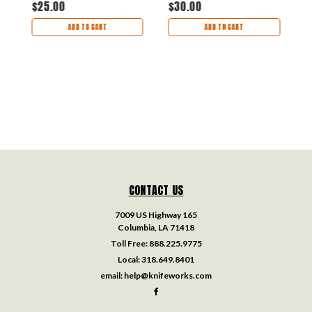
$25.00
$30.00
$
ADD TO CART
ADD TO CART
CONTACT US
7009 US Highway 165
Columbia, LA 71418
Toll Free:
888.225.9775
Local:
318.649.8401
email:
help@knifeworks.com