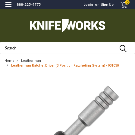
0
888-225-9775
Login
or
Sign Up
Search
Home
Leatherman
Leatherman Ratchet Driver (3 Position Ratcheting System) - 931030