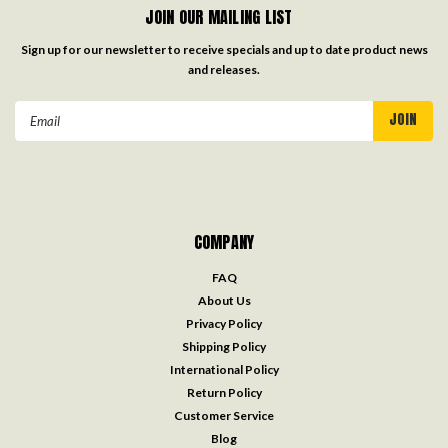
JOIN OUR MAILING LIST
Sign up for our newsletter to receive specials and up to date product news
and releases.
Email
Address
COMPANY
FAQ
About Us
Privacy Policy
Shipping Policy
International Policy
Return Policy
Customer Service
Blog