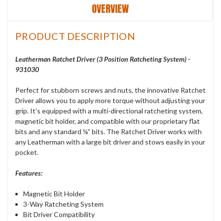
OVERVIEW
PRODUCT DESCRIPTION
Leatherman Ratchet Driver (3 Position Ratcheting System) -
931030
Perfect for stubborn screws and nuts, the innovative Ratchet
Driver allows you to apply more torque without adjusting your
grip. It’s equipped with a multi-directional ratcheting system,
magnetic bit holder, and compatible with our proprietary flat
bits and any standard ¼” bits. The Ratchet Driver works with
any Leatherman with a large bit driver and stows easily in your
pocket.
Features:
Magnetic Bit Holder
3-Way Ratcheting System
Bit Driver Compatibility