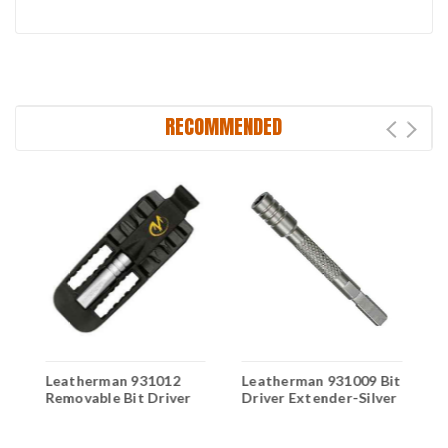
RECOMMENDED
Leatherman 931012
Leatherman 931009 Bit
S
Removable Bit Driver
Driver Extender-Silver
M
i