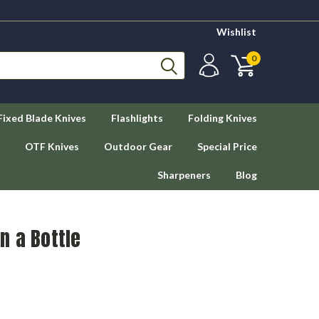
Wishlist
0
Fixed Blade Knives
Flashlights
Folding Knives
OTF Knives
Outdoor Gear
Special Price
Sharpeners
Blog
in a Bottle