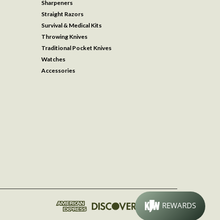
Sharpeners
Straight Razors
Survival & Medical Kits
Throwing Knives
Traditional Pocket Knives
Watches
Accessories