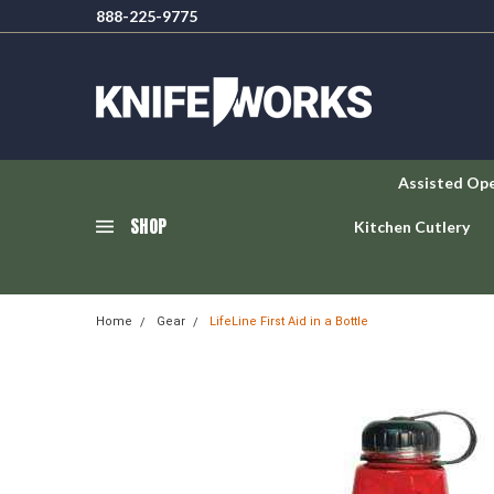
888-225-9775
Assisted Op
SHOP
Kitchen Cutlery
Home
Gear
LifeLine First Aid in a Bottle