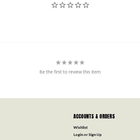
Be the first to review this item
ACCOUNTS & ORDERS
Wishlist
Login
or
Sign Up