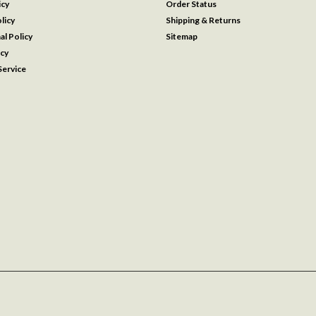
icy
Order Status
licy
Shipping & Returns
al Policy
Sitemap
icy
ervice