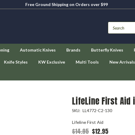
Free Ground Shipping on Orders over $99
ening
Automatic Knives
Brands
Butterfly Knives
Knife Styles
KW Exclusive
Multi Tools
New Arrivals
LifeLine First Aid 
LL4772-C2-130
SKU:
Lifeline First Aid
$14.95
$12.95