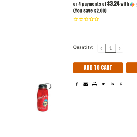
$3.24
or 4 payments of
with
(You save $2.00)
Current
Quantity:
DECREASE
INCRE
QUANTITY:
QUANT
Stock: