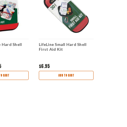
e Hard Shell
LifeLine Small Hard Shell
LifeLine Mo
First Aid Kit
Kit
5
$6.95
$14.95
$12
TO CART
ADD TO CART
AD