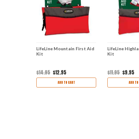
ard Shell
LifeLine Mountain First Aid
LifeLine Highla
Kit
Kit
$14.95
$12.95
$11.95
$9.95
ART
ADD TO CART
ADD TO