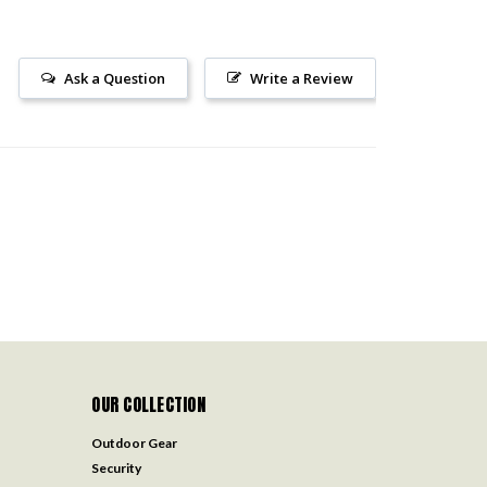
Ask a Question
Write a Review
OUR COLLECTION
Outdoor Gear
Security