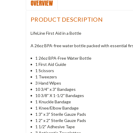
OVERVIEW
PRODUCT DESCRIPTION
LifeLine First Aid in a Bottle
A 26oz BPA-free water bottle packed with essential firs
1 26oz BPA-Free Water Bottle
1 First Aid Guide
1 Scissors
1 Tweezers
3 Hand Wipes
10 3/4" x 3" Bandages
10 3/8" X 1-1/2" Bandages
1 Knuckle Bandage
1 Knee/Elbow Bandage
1 3" x 3" Sterile Gauze Pads
1 2" x 2" Sterile Gauze Pads
1 1/2" Adhesive Tape
3 Antiseptic Towelettes