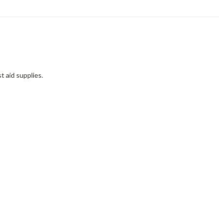
t aid supplies.