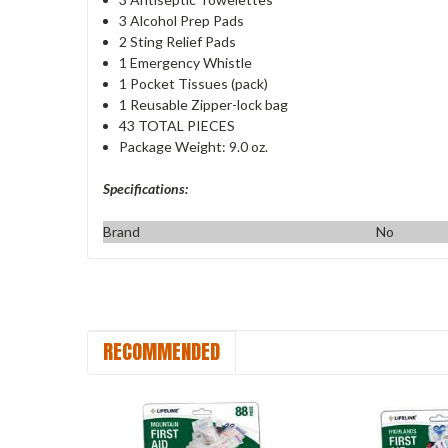
3 Alcohol Prep Pads
2 Sting Relief Pads
1 Emergency Whistle
1 Pocket Tissues (pack)
1 Reusable Zipper-lock bag
43 TOTAL PIECES
Package Weight: 9.0 oz.
Specifications:
Brand
No
RECOMMENDED