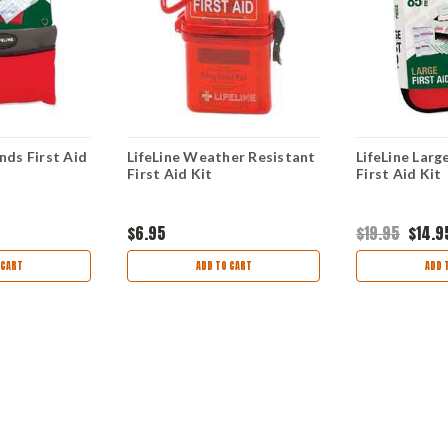
nds First Aid
LifeLine Weather Resistant
LifeLine Larg
First Aid Kit
First Aid Kit
$6.95
$19.95
$14.9
 CART
ADD TO CART
ADD 