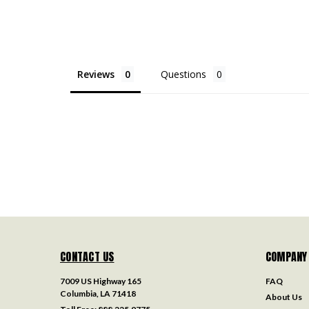
Reviews
Questions
CONTACT US
COMPANY
7009 US Highway 165
FAQ
Columbia, LA 71418
About Us