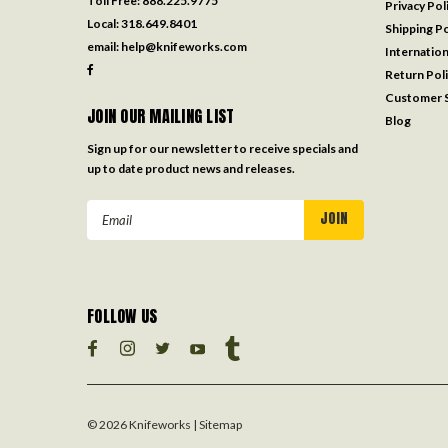
Toll Free:
888.225.9775
Privacy Pol
Local:
318.649.8401
Shipping Po
email:
help@knifeworks.com
Internation
Return Pol
Customer S
JOIN OUR MAILING LIST
Blog
Sign up for our newsletter to receive specials and
up to date product news and releases.
Email
Address
FOLLOW US
©
2026
Knifeworks
| Sitemap