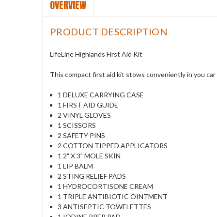
OVERVIEW
PRODUCT DESCRIPTION
LifeLine Highlands First Aid Kit
This compact first aid kit stows conveniently in you ca
1 DELUXE CARRYING CASE
1 FIRST AID GUIDE
2 VINYL GLOVES
1 SCISSORS
2 SAFETY PINS
2 COTTON TIPPED APPLICATORS
1 2" X 3" MOLE SKIN
1 LIP BALM
2 STING RELIEF PADS
1 HYDROCORTISONE CREAM
1 TRIPLE ANTIBIOTIC OINTMENT
3 ANTISEPTIC TOWELETTES
1 IODINE PREP PAD