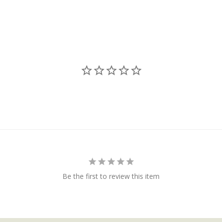
Be the first to review this item