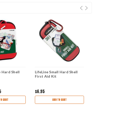
e Hard Shell
LifeLine Small Hard Shell
LifeLine Mo
First Aid Kit
Kit
5
$6.95
$14.95
$12
TO CART
ADD TO CART
AD