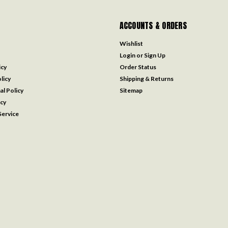
ACCOUNTS & ORDERS
Wishlist
Login
or
Sign Up
icy
Order Status
licy
Shipping & Returns
al Policy
Sitemap
icy
ervice