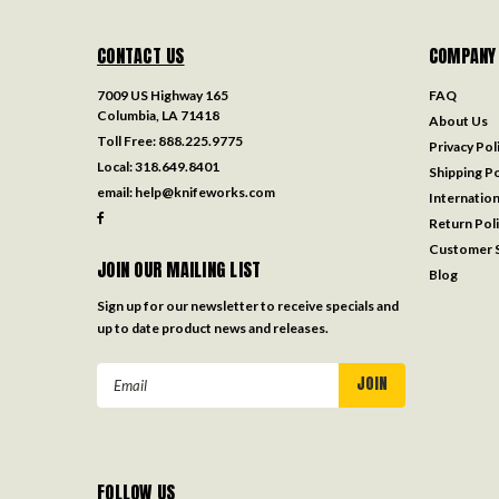
CONTACT US
COMPANY
7009 US Highway 165
FAQ
Columbia, LA 71418
About Us
Toll Free:
888.225.9775
Privacy Pol
Local:
318.649.8401
Shipping Po
email:
help@knifeworks.com
Internation
Return Pol
Customer S
JOIN OUR MAILING LIST
Blog
Sign up for our newsletter to receive specials and
up to date product news and releases.
Email
Address
FOLLOW US