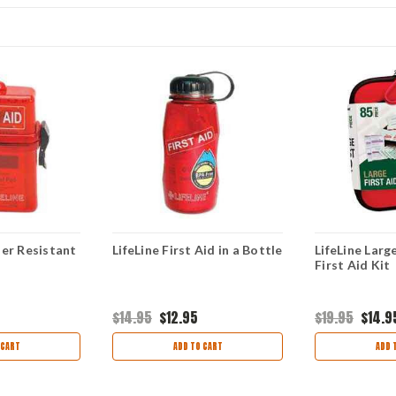
er Resistant
LifeLine First Aid in a Bottle
LifeLine Larg
First Aid Kit
$14.95
$12.95
$19.95
$14.9
 CART
ADD TO CART
ADD 