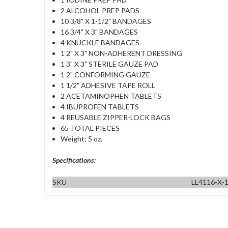
2 ALCOHOL PREP PADS
10 3/8" X 1-1/2" BANDAGES
16 3/4" X 3" BANDAGES
4 KNUCKLE BANDAGES
1 2" X 3" NON-ADHERENT DRESSING
1 3" X 3" STERILE GAUZE PAD
1 2" CONFORMING GAUZE
1 1/2" ADHESIVE TAPE ROLL
2 ACETAMINOPHEN TABLETS
4 IBUPROFEN TABLETS
4 REUSABLE ZIPPER-LOCK BAGS
65 TOTAL PIECES
Weight; 5 oz.
Specifications:
SKU
LL4116-X-