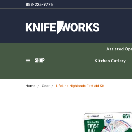
888-225-9775
Assisted Op
SHOP
Kitchen Cutlery
Home
Gear
LifeLine Highlands First Aid Kit