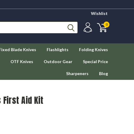
Wishlist
0
Fixed Blade Knives
Flashlights
Folding Knives
OTF Knives
Outdoor Gear
Special Price
Sharpeners
Blog
 First Aid Kit