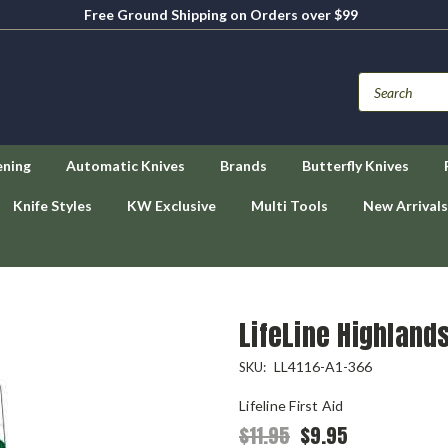
Free Ground Shipping on Orders over $99
ening
Automatic Knives
Brands
Butterfly Knives
Knife Styles
KW Exclusive
Multi Tools
New Arrivals
LifeLine Highlands
LL4116-A1-366
SKU:
Lifeline First Aid
$11.95
$9.95