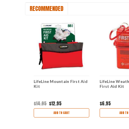
RECOMMENDED
ard Shell
LifeLine Mountain First Aid
LifeLine Weath
Kit
First Aid Kit
$14.95
$12.95
$6.95
ART
ADD TO CART
ADD TO