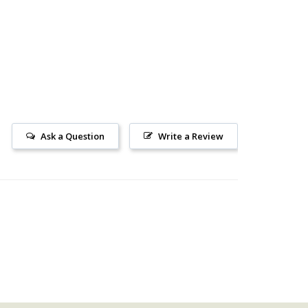
Ask a Question
Write a Review