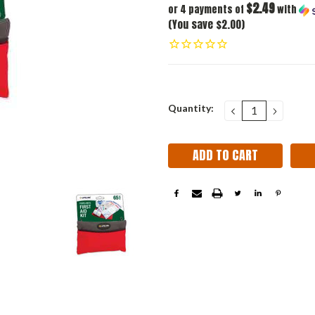
$2.49
or 4 payments of
with
(You save $2.00)
Current
Quantity:
DECREASE
INCRE
QUANTITY:
QUANT
Stock: