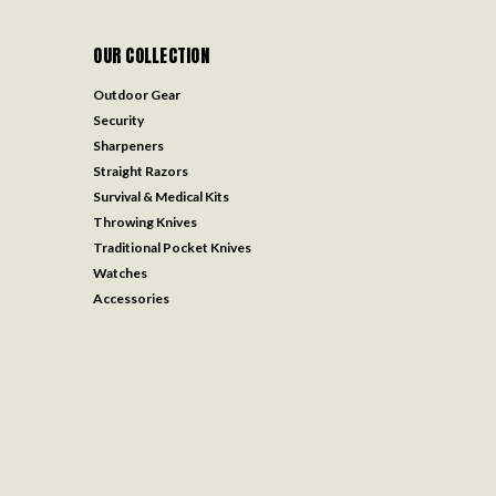
OUR COLLECTION
Outdoor Gear
Security
Sharpeners
Straight Razors
Survival & Medical Kits
Throwing Knives
Traditional Pocket Knives
Watches
Accessories