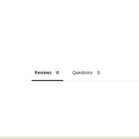
Reviews
Questions