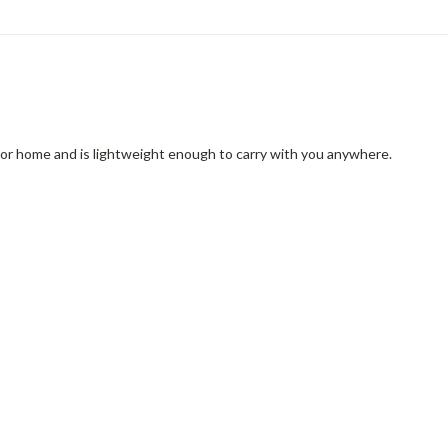
r or home and is lightweight enough to carry with you anywhere.