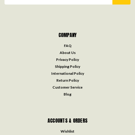
Address
COMPANY
FAQ
About Us
Privacy Policy
Shipping Policy
International Policy
Return Policy
Customer Service
Blog
ACCOUNTS & ORDERS
Wishlist