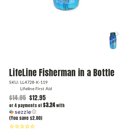
LifeLine Fisherman in a Bottle
SKU:
LL4728-K-119
Lifeline First Aid
$14.95
$12.95
$3.24
or 4 payments of
with
ⓘ
(You save $2.00)