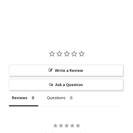
Write a Review
Ask a Question
Reviews
Questions