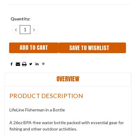
Current
Quantity:
Stock:
DECREASE
INCREASE
QUANTITY:
QUANTITY:
SAVE TO WISHLIST
OVERVIEW
PRODUCT DESCRIPTION
LifeLine Fisherman in a Bottle
A 26oz BPA-free water bottle packed with essential gear for
fishing and other outdoor activities.