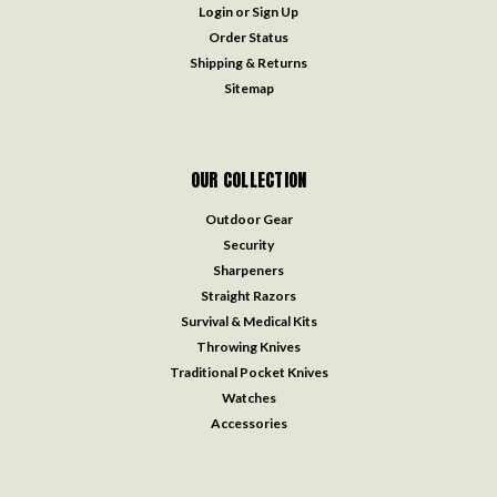
Login
or
Sign Up
Order Status
Shipping & Returns
Sitemap
OUR COLLECTION
Outdoor Gear
Security
Sharpeners
Straight Razors
Survival & Medical Kits
Throwing Knives
Traditional Pocket Knives
Watches
Accessories