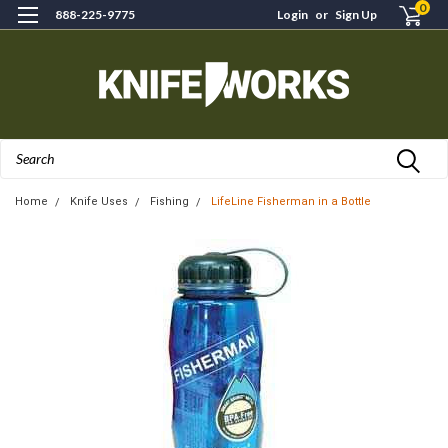
0
888-225-9775
Login
or
Sign Up
Search
Home
Knife Uses
Fishing
LifeLine Fisherman in a Bottle