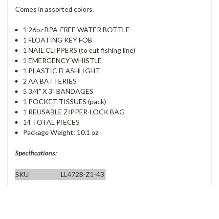
Comes in assorted colors.
1 26oz BPA-FREE WATER BOTTLE
1 FLOATING KEY FOB
1 NAIL CLIPPERS (to cut fishing line)
1 EMERGENCY WHISTLE
1 PLASTIC FLASHLIGHT
2 AA BATTERIES
5 3/4" X 3" BANDAGES
1 POCKET TISSUES (pack)
1 REUSABLE ZIPPER-LOCK BAG
14 TOTAL PIECES
Package Weight: 10.1 oz
Specifications:
SKU
LL4728-Z1-43