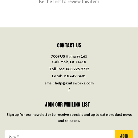
Be the first to review this item
CONTACT US
7009 US Highway 165
Columbia, LA 71418
Toll Free:
888.225.9775
Local:
318.649.8401
email:
help@knifeworks.com
JOIN OUR MAILING LIST
Sign up for our newsletter to receive specials and up to date product news
and releases.
Email