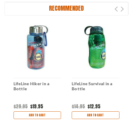
RECOMMENDED
LifeLine Hiker in a
LifeLine Survival in a
L
Bottle
Bottle
B
s
$29.95
$19.95
$14.95
$12.95
$
ADD TO CART
ADD TO CART