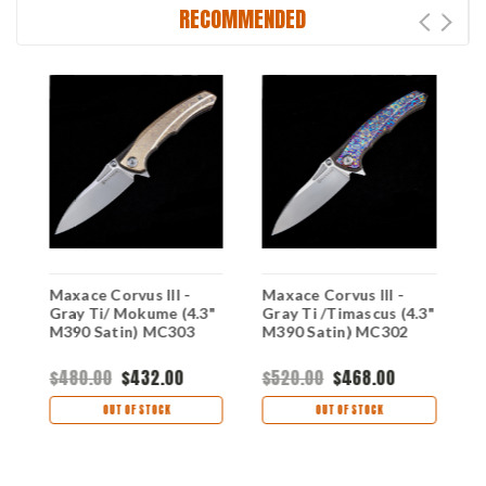
RECOMMENDED
Maxace Corvus III -
Maxace Corvus III -
M
Gray Ti/ Mokume (4.3"
Gray Ti /Timascus (4.3"
T
M390 Satin) MC303
M390 Satin) MC302
M
$480.00
$432.00
$520.00
$468.00
$
OUT OF STOCK
OUT OF STOCK