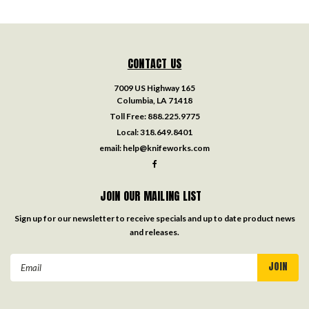
CONTACT US
7009 US Highway 165
Columbia, LA 71418
Toll Free:
888.225.9775
Local:
318.649.8401
email:
help@knifeworks.com
JOIN OUR MAILING LIST
Sign up for our newsletter to receive specials and up to date product news
and releases.
Email
Address