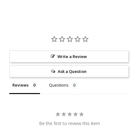
Write a Review
Ask a Question
Reviews
Questions
Be the first to review this item