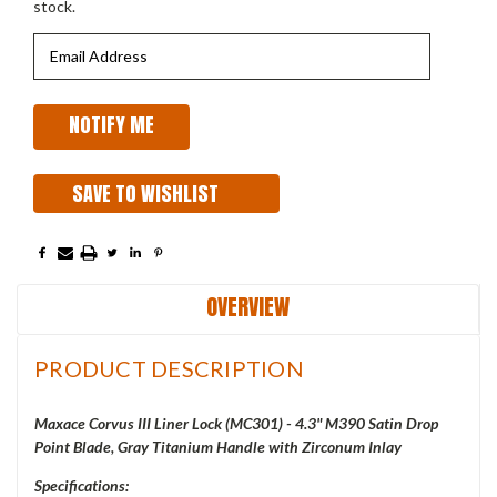
stock.
SAVE TO WISHLIST
OVERVIEW
PRODUCT DESCRIPTION
Maxace Corvus III Liner Lock (MC301) - 4.3" M390 Satin Drop
Point Blade, Gray Titanium Handle with Zirconum Inlay
Specifications: