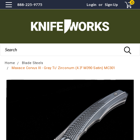
0
888-225-9775
Login
or
Sign Up
Search
Home
Blade Steels
Maxace Corvus III - Gray Ti/ Zirconum (4.3" M390 Satin) MC301