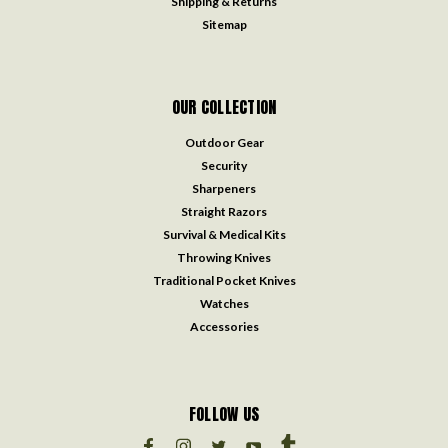
Shipping & Returns
Sitemap
OUR COLLECTION
Outdoor Gear
Security
Sharpeners
Straight Razors
Survival & Medical Kits
Throwing Knives
Traditional Pocket Knives
Watches
Accessories
FOLLOW US