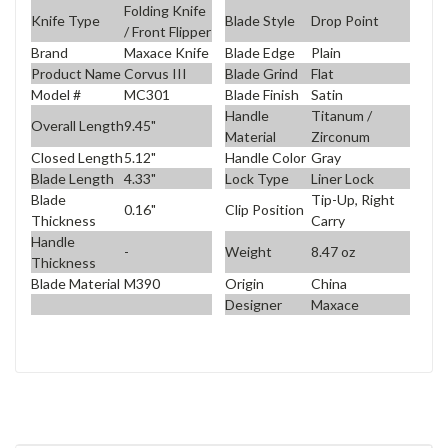
Folding Knife
Knife Type
Blade Style
Drop Point
/ Front Flipper
Brand
Maxace Knife
Blade Edge
Plain
Product Name
Corvus III
Blade Grind
Flat
Model #
MC301
Blade Finish
Satin
Handle
Titanum /
Overall Length
9.45"
Material
Zirconum
Closed Length
5.12"
Handle Color
Gray
Blade Length
4.33"
Lock Type
Liner Lock
Blade
Tip-Up, Right
0.16"
Clip Position
Thickness
Carry
Handle
-
Weight
8.47 oz
Thickness
Blade Material
M390
Origin
China
Designer
Maxace