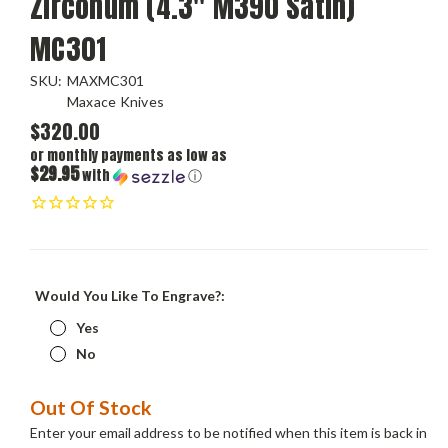
Zirconum (4.3" M390 Satin)
MC301
SKU:
MAXMC301
Maxace Knives
$320.00
or monthly payments as low as
$29.95
with
ⓘ
Would You Like To Engrave?:
Yes
No
Current
Out Of Stock
Stock:
Enter your email address to be notified when this item is back in