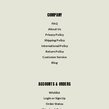
COMPANY
FAQ
About Us
Privacy Policy
Shipping Policy
International Policy
Return Policy
Customer Service
Blog
ACCOUNTS & ORDERS
Wishlist
Login
or
Sign Up
Order Status