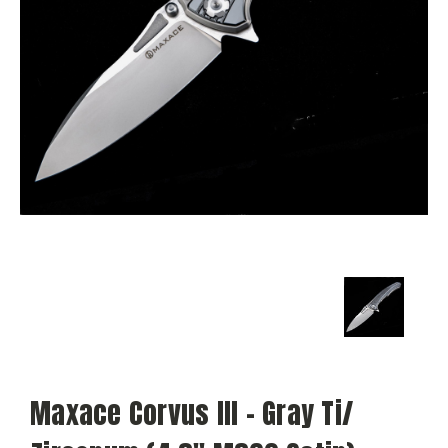
Maxace Corvus III - Gray Ti/