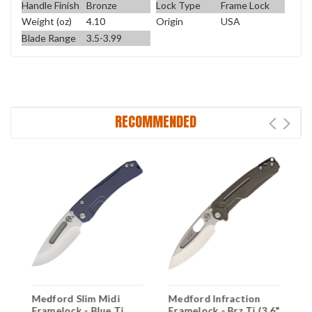
Handle Finish
Bronze
Lock Type
Frame Lock
Weight (oz)
4.10
Origin
USA
Blade Range
3.5-3.99
RECOMMENDED
Medford Slim Midi
Medford Infraction
M
6"
Framelock - Blue Ti
Framelock - Brz Ti (3.6"
F