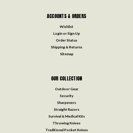
ACCOUNTS & ORDERS
Wishlist
Login
or
Sign Up
Order Status
Shipping & Returns
Sitemap
OUR COLLECTION
Outdoor Gear
Security
Sharpeners
Straight Razors
Survival & Medical Kits
Throwing Knives
Traditional Pocket Knives