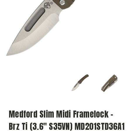
Medford Slim Midi Framelock -
Brz Ti (3.6" S35VN) MD201STD36A1