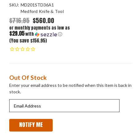
SKU:
MD201STD36A1
Medford Knife & Tool
$716.95
$560.00
or monthly payments as low as
$29.05
with
ⓘ
(You save $156.95)
Current
Out Of Stock
Stock:
Enter your email address to be notified when this item is back in
stock.