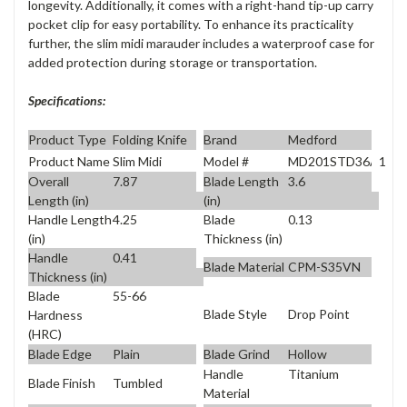
longevity. Additionally, it comes with a right-hand tip-up carry
pocket clip for easy portability. To enhance its practicality
further, the slim midi marauder includes a waterproof case for
added protection during storage or transportation.
Specifications:
Product Type
Folding Knife
Brand
Medford
Product Name
Slim Midi
Model #
MD201STD36A1
Overall
7.87
Blade Length
3.6
Length (in)
(in)
Handle Length
4.25
Blade
0.13
(in)
Thickness (in)
Handle
0.41
Blade Material
CPM-S35VN
Thickness (in)
Blade
55-66
Blade Style
Drop Point
Hardness
(HRC)
Blade Edge
Plain
Blade Grind
Hollow
Handle
Titanium
Blade Finish
Tumbled
Material