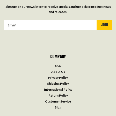
Sign up for our newsletter to receive specials and up to date product news
and releases.
Email
Address
COMPANY
FAQ
About Us
Privacy Policy
Shipping Policy
International Policy
Return Policy
Customer Service
Blog