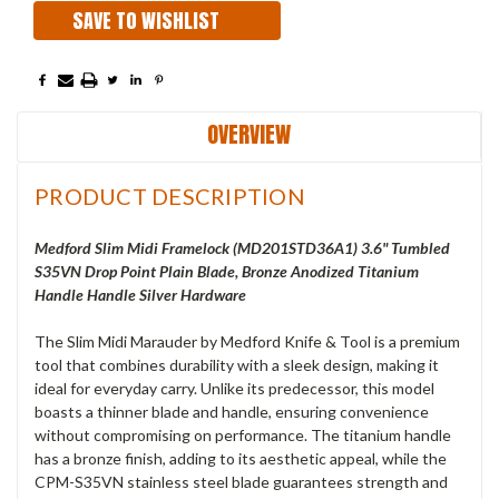
SAVE TO WISHLIST
OVERVIEW
PRODUCT DESCRIPTION
Medford Slim Midi Framelock (
MD201STD36A1
) 3.6" Tumbled
S35VN Drop Point Plain Blade, Bronze Anodized Titanium
Handle Handle Silver Hardware
The Slim Midi Marauder by Medford Knife & Tool is a premium
tool that combines durability with a sleek design, making it
ideal for everyday carry. Unlike its predecessor, this model
boasts a thinner blade and handle, ensuring convenience
without compromising on performance. The titanium handle
has a bronze finish, adding to its aesthetic appeal, while the
CPM-S35VN stainless steel blade guarantees strength and