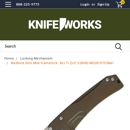
0
888-225-9775
Login
or
Sign Up
Search
Home
Locking Mechanism
Medford Slim Midi Framelock - Brz Ti (3.6" S35VN) MD201STD36A1