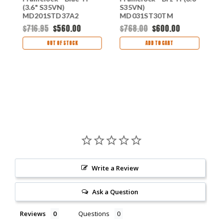
V
(3.6" S35VN)
S35VN)
(
MD201STD37A2
MD031ST30TM
M
$716.95
$560.00
$768.00
$600.00
$
OUT OF STOCK
ADD TO CART
Write a Review
Ask a Question
Reviews
Questions