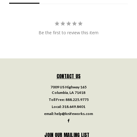
Be the first to review this item
CONTACT US
7009 US Highway 165
Columbia, LA 71418
Toll Free:
888.225.9775
Local:
318.649.8401
email:
help@knifeworks.com
JOIN OUR MAILING LIST