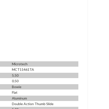
Microtech
MCT11461TA
5.50
0.50
Bowie
Flat
Aluminum
Double Action Thumb Slide