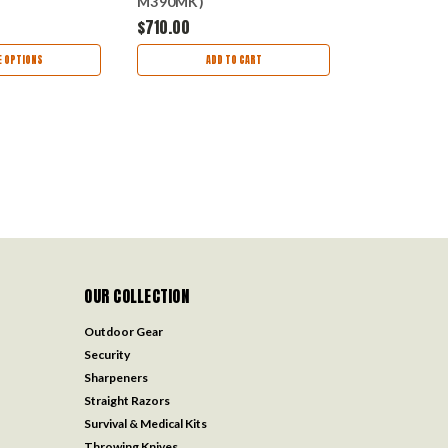
M390MK)
M390MK) 
APRD
MCT121710APTAS
$710.00
$511.00
 OPTIONS
ADD TO CART
OUT
OUR COLLECTION
Outdoor Gear
Security
Sharpeners
Straight Razors
Survival & Medical Kits
Throwing Knives