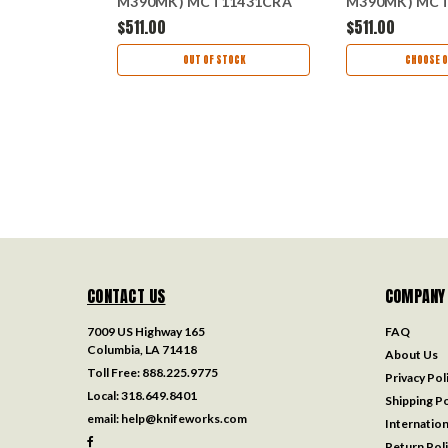
M390MK) MCT11431CRA
M390MK) MCT
AS
$511.00
$511.00
ART
OUT OF STOCK
CHOOSE O
CONTACT US
COMPANY
7009 US Highway 165
FAQ
Columbia, LA 71418
About Us
Toll Free:
888.225.9775
Privacy Pol
Local:
318.649.8401
Shipping Po
email:
help@knifeworks.com
Internation
Return Pol