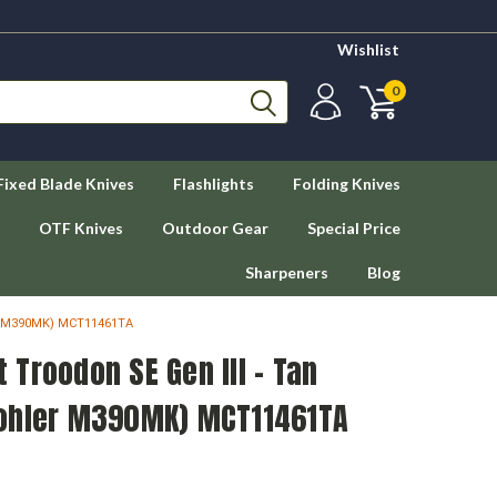
Wishlist
0
Fixed Blade Knives
Flashlights
Folding Knives
OTF Knives
Outdoor Gear
Special Price
Sharpeners
Blog
er M390MK) MCT11461TA
Troodon SE Gen III - Tan
Bohler M390MK) MCT11461TA