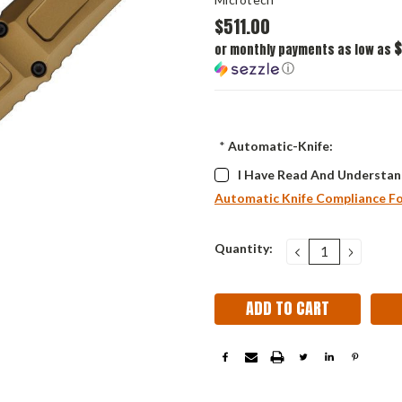
$511.00
$
or monthly payments as low as
ⓘ
*
Automatic-Knife:
I Have Read And Understan
Automatic Knife Compliance F
Current
Quantity:
DECREASE
INCRE
QUANTITY:
QUANT
Stock: