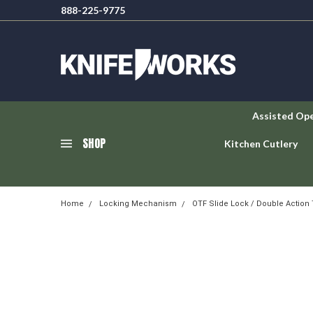
888-225-9775
Assisted Op
SHOP
Kitchen Cutlery
Home
Locking Mechanism
OTF Slide Lock / Double Action