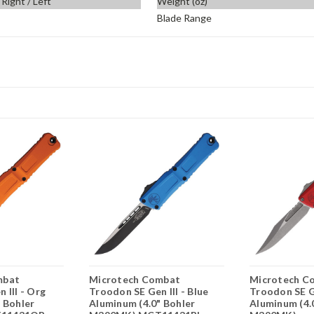
Right / Left
Weight (oz)
Blade Range
mbat
Microtech Combat
Microtech C
 III - Org
Troodon SE Gen III - Blue
Troodon SE Ge
 Bohler
Aluminum (4.0" Bohler
Aluminum (4.