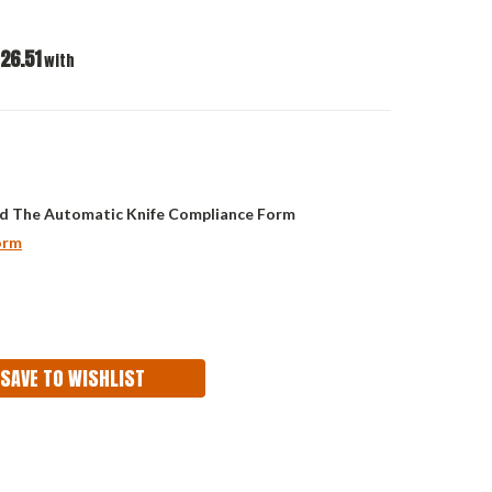
26.51
with
d The Automatic Knife Compliance Form
orm
ASE
ITY:
SAVE TO WISHLIST