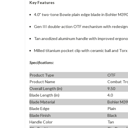
Key Features
4.0" two-tone Bowie plain edge blade in Bohler M39
Gen III double-action OTF mechanism with redesign
Tan anodized aluminum handle with improved ergono
Milled titanium pocket clip with ceramic ball and Tor
Specifications:
Product Type
OTF
Product Name
Combat Tro
Overall Length (in)
9.50
Blade Length (in)
4.0
Blade Material
Bohler M3
Blade Edge
Plain
Blade Finish
Black
Handle Color
Tan