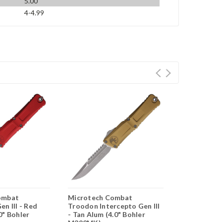
5.00
4-4.99
ombat
Microtech Combat
Microtech 
n III - Red
Troodon Intercepto Gen III
Troodon SE 
0" Bohler
- Tan Alum (4.0" Bohler
Aluminum (4