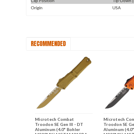
Clip Position
Tip-Down | 
Origin
USA
RECOMMENDED
bat
Microtech Combat
Microtech Co
pto Gen III
Troodon SE Gen III - DT
Troodon SE Gen
 Bohler
Aluminum (4.0" Bohler
Aluminum (4.0"