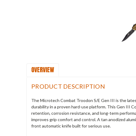
OVERVIEW
PRODUCT DESCRIPTION
The Microtech Combat Troodon S/E Gen III is the latest
durability in a proven hard-use platform. This Gen III
retention, corrosion resistance, and long-term perfor
improves grip comfort and control. A tan anodized alum
front automatic knife built for serious use.