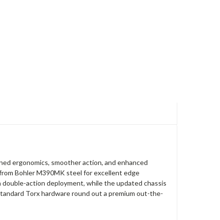
efined ergonomics, smoother action, and enhanced
d from Bohler M390MK steel for excellent edge
h double-action deployment, while the updated chassis
d standard Torx hardware round out a premium out-the-