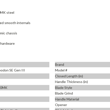
0MK steel
ed smooth internals
mic chassis
x hardware
Brand
odon SE Gen III
Model #
Closed Length (in)
Handle Thickness (in)
90MK
Blade Style
Blade Grind
Handle Material
Opener