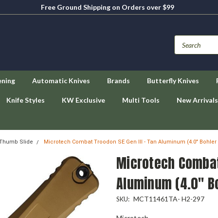
Free Ground Shipping on Orders over $99
ening
Automatic Knives
Brands
Butterfly Knives
Knife Styles
KW Exclusive
Multi Tools
New Arrivals
 Thumb Slide
Microtech Combat Troodon SE Gen III - Tan Aluminum (4.0" Bohl
Microtech Combat 
Aluminum (4.0" 
MCT11461TA- H2-297
SKU:
Microtech