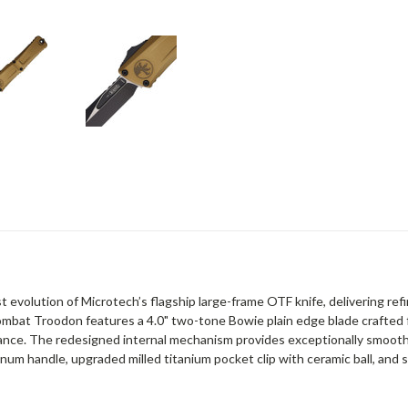
 evolution of Microtech’s flagship large-frame OTF knife, delivering r
 Combat Troodon features a 4.0" two-tone Bowie plain edge blade crafte
mance. The redesigned internal mechanism provides exceptionally smoot
inum handle, upgraded milled titanium pocket clip with ceramic ball, an