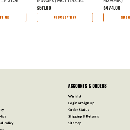
11431OR
M390MK) MCT11431BL
M390MK)
MCT114610
$511.00
$474.00
PTIONS
CHOOSE OPTIONS
CHOOSE
ACCOUNTS & ORDERS
Wishlist
Login
or
Sign Up
icy
Order Status
licy
Shipping & Returns
al Policy
Sitemap
icy